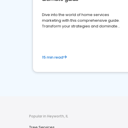
Dive into the world of home services
marketing with this comprehensive guide.
Transform your strategies and dominate
your market
15 min read
Popular in Heyworth, IL
Tree Services