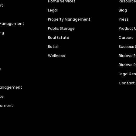
Home Services
Resourc
nt
Legal
Blog
Property Management
Press
n Management
Public Storage
Product 
ng
Real Estate
Careers
Retail
Success 
Wellness
Birdeye 
Birdeye 
s
Legal Re
Contact
 Management
ce
agement