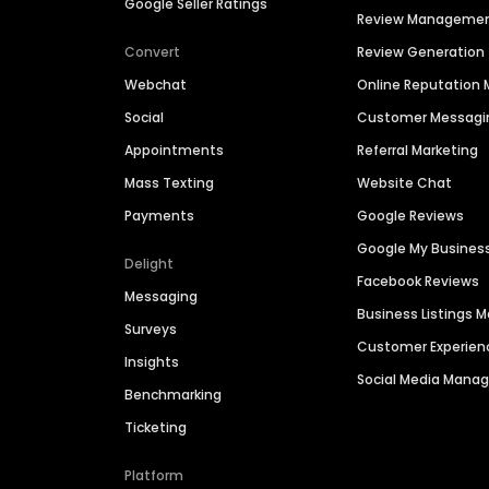
Google Seller Ratings
Review Manageme
Convert
Review Generation
Webchat
Online Reputatio
Social
Customer Messagi
Appointments
Referral Marketing
Mass Texting
Website Chat
Payments
Google Reviews
Google My Busines
Delight
Facebook Reviews
Messaging
Business Listings
Surveys
Customer Experien
Insights
Social Media Man
Benchmarking
Ticketing
Platform