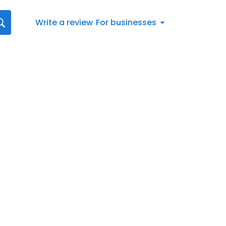
Write a review
For businesses