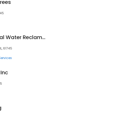
Trees
745
Bloomington-Normal Water Reclamation District Southeast Wastewater Treatment Plant
L, 61745
Services
 Inc
45
g