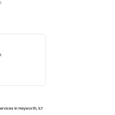
45
3.
ervices
in
Heyworth, IL
?