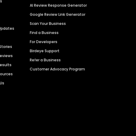
es
AI Review Response Generator
Google Review Link Generator
Scan Your Business
Updates
Find a Business
For Developers
Stories
Birdeye Support
Reviews
Refer a Business
Results
Customer Advocacy Program
sources
 Us