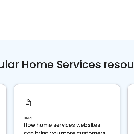
ular Home Services resou
Blog
How home services websites
can bring you more customers