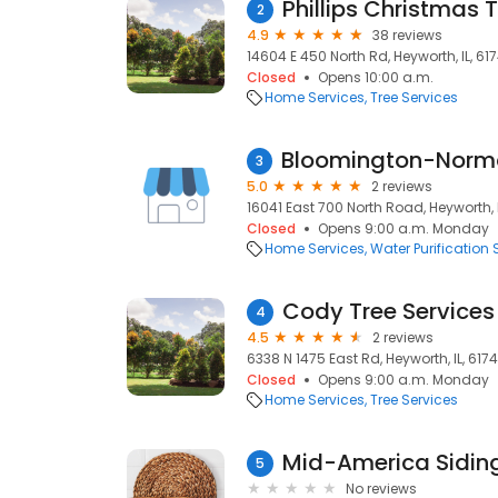
Phillips Christmas 
2
4.9
38 reviews
14604 E 450 North Rd, Heyworth, IL, 61
Closed
Opens 10:00 a.m.
Home Services
Tree Services
3
5.0
2 reviews
16041 East 700 North Road, Heyworth, I
Closed
Opens 9:00 a.m. Monday
Home Services
Water Purification 
Cody Tree Services
4
4.5
2 reviews
6338 N 1475 East Rd, Heyworth, IL, 617
Closed
Opens 9:00 a.m. Monday
Home Services
Tree Services
Mid-America Sidin
5
No reviews