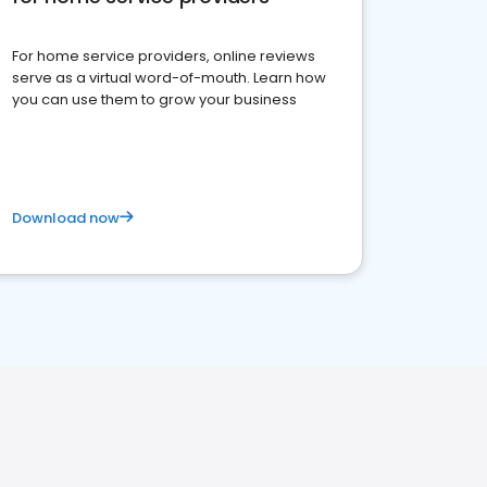
For home service providers, online reviews
serve as a virtual word-of-mouth. Learn how
you can use them to grow your business
Download now