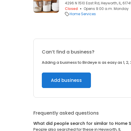
4296 N 1510 East Rd, Heyworth, IL, 617
Closed
Opens 9:00 a.m. Monday
Home Services
Can’t find a business?
Adding a business to Birdeye is as easy as 1, 2, 
Add business
Frequently asked questions
What did people search for similar to
Home S
People also searched for these
in
Heyworth, IL