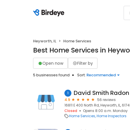
Heyworth, IL
Home Services
Best Home Services in Heywor
Open now
Filter by
5 businesses found
Sort:
Recommended
David Smith Radon
1
4.9
56 reviews
16811 E 400 North Rd, Heyworth, IL, 617
Closed
Opens 8:00 a.m. Monday
Home Services
Home Inspectors