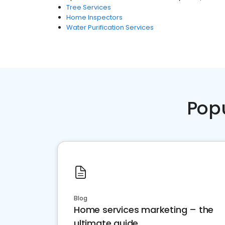
Tree Services
Home Inspectors
Water Purification Services
Pop
Blog
Home services marketing – the
ultimate guide