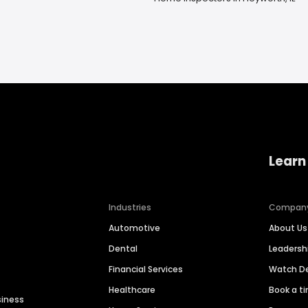
Learn
Industries
Compan
Automotive
About Us
Dental
Leaders
Financial Services
Watch 
Healthcare
Book a t
siness