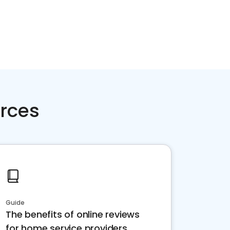
rces
Guide
The benefits of online reviews
for home service providers