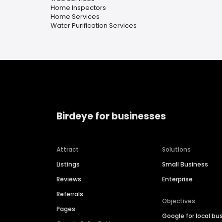
Home Inspectors
Home Services
Water Purification Services
Birdeye for businesses
Attract
Solutions
Listings
Small Business
Reviews
Enterprise
Referrals
Objectives
Pages
Google for local bu