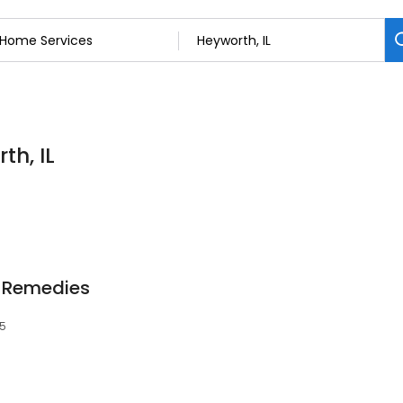
th, IL
 Remedies
45