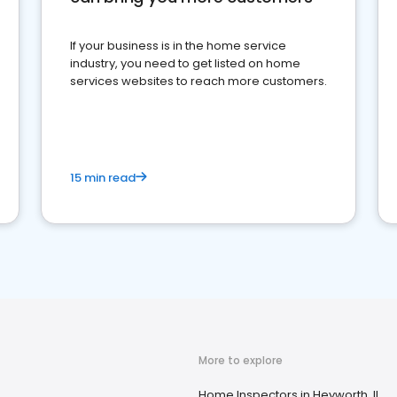
If your business is in the home service
industry, you need to get listed on home
services websites to reach more customers.
15 min read
More to explore
Home Inspectors in Heyworth, IL