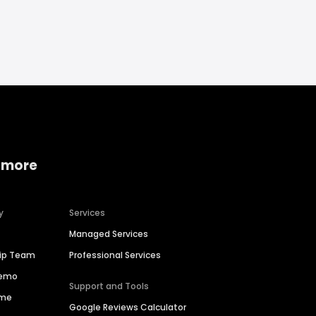
 more
y
Services
Managed Services
hip Team
Professional Services
Demo
Support and Tools
ime
Google Reviews Calculator