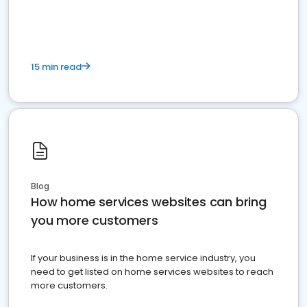
15 min read
Blog
How home services websites can bring
you more customers
If your business is in the home service industry, you
need to get listed on home services websites to reach
more customers.