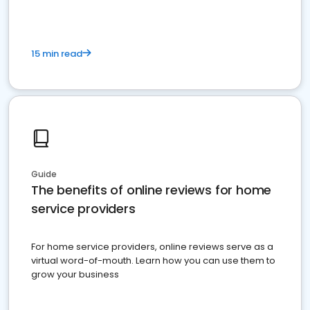
15 min read
Guide
The benefits of online reviews for home
service providers
For home service providers, online reviews serve as a
virtual word-of-mouth. Learn how you can use them to
grow your business