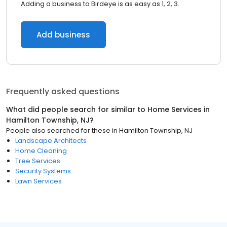
Adding a business to Birdeye is as easy as 1, 2, 3.
Add business
Frequently asked questions
What did people search for similar to
Home Services
in
Hamilton Township, NJ
?
People also searched for these
in
Hamilton Township, NJ
Landscape Architects
Home Cleaning
Tree Services
Security Systems
Lawn Services