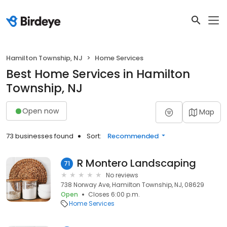
Hamilton Township, NJ
Home Services
Best Home Services in Hamilton
Township, NJ
Open now
Map
73 businesses found
Sort:
Recommended
R Montero Landscaping
71
No reviews
738 Norway Ave, Hamilton Township, NJ, 08629
Open
Closes 6:00 p.m.
Home Services