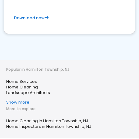
Download now
Popular in Hamilton Township, NJ
Home Services
Home Cleaning
Landscape Architects
Show more
More to explore
Home Cleaning in Hamilton Township, NJ
Home Inspectors in Hamilton Township, NJ