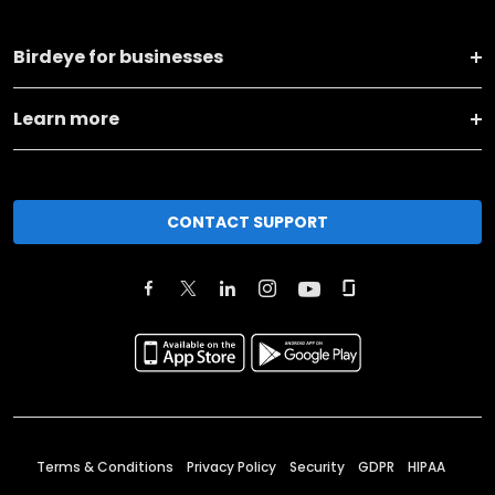
Birdeye for businesses
Learn more
CONTACT SUPPORT
Terms & Conditions
Privacy Policy
Security
GDPR
HIPAA