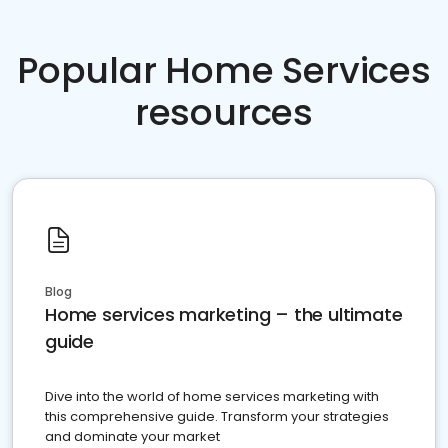
Popular Home Services
resources
Blog
Home services marketing – the ultimate
guide
Dive into the world of home services marketing with
this comprehensive guide. Transform your strategies
and dominate your market