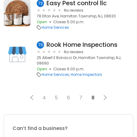
Easy Pest control llc
72
No reviews
78 Elton Ave, Hamilton Township, NJ, 08620
Open
Closes 5:00 p.m.
Home Services
Rook Home Inspections
73
No reviews
25 Albert E Bonacci Dr, Hamilton Township, NJ,
08690
Open
Closes 6:00 p.m.
Home Services
Home Inspectors
4
5
6
7
8
Can’t find a business?