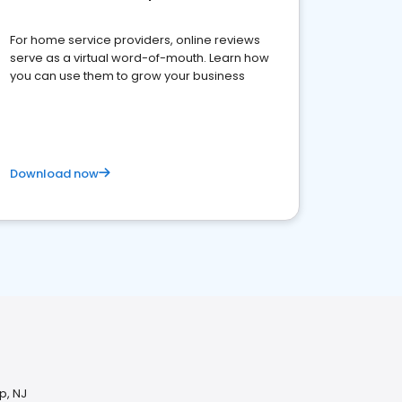
For home service providers, online reviews
serve as a virtual word-of-mouth. Learn how
you can use them to grow your business
Download now
p, NJ