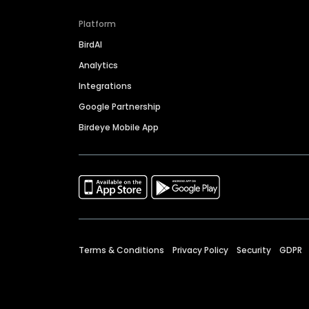
Platform
BirdAI
Analytics
Integrations
Google Partnership
Birdeye Mobile App
Terms & Conditions
Privacy Policy
Security
GDPR