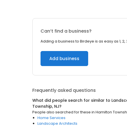
Can’t find a business?
Adding a business to Birdeye is as easy as 1, 2, 
Add business
Frequently asked questions
What did people search for similar to
Landsc
Township, NJ
?
People also searched for these
in
Hamilton Townshi
Home Services
Landscape Architects