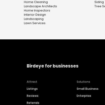
Home Cleaning
Siding
Landscape Architects
Tree S
Home Inspectors
Interior Design
Landscaping
Lawn Services
Birdeye for businesses
Attract
Solutions
Listings
Small Business
Reviews
Enterprise
Referrals