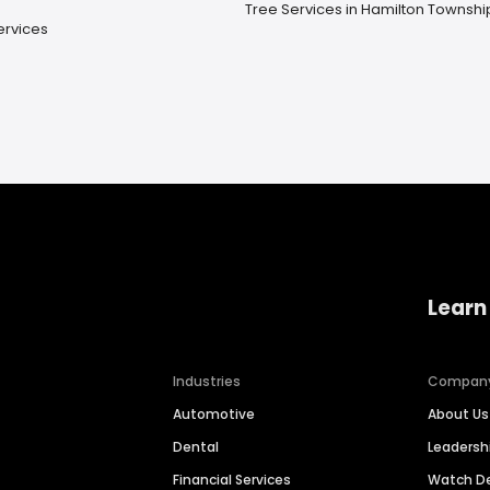
Tree Services in Hamilton Townshi
ervices
Learn
Industries
Compan
Automotive
About Us
Dental
Leaders
Financial Services
Watch 