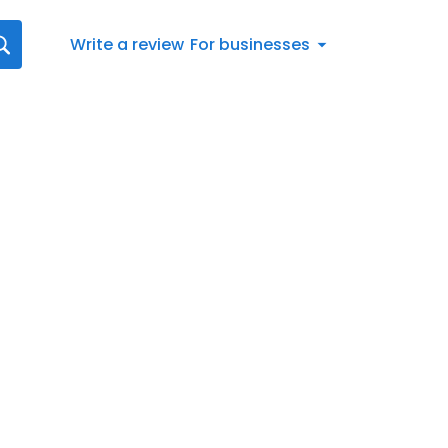
Write a review
For businesses