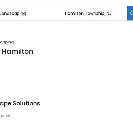
caping
n Hamilton
ape Solutions
, 08691