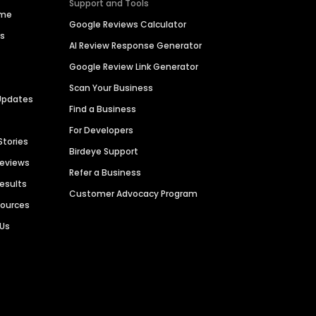
Support and Tools
ime
Google Reviews Calculator
es
AI Review Response Generator
Google Review Link Generator
Scan Your Business
Updates
Find a Business
For Developers
Stories
Birdeye Support
Reviews
Refer a Business
Results
Customer Advocacy Program
sources
 Us