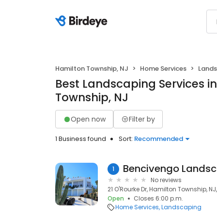
Hamilton Township, NJ
Home Services
Lands
Best Landscaping Services i
Township, NJ
Open now
Filter by
1 Business found
Sort:
Recommended
Bencivengo Landsc
1
No reviews
21 O'Rourke Dr, Hamilton Township, NJ
Open
Closes 6:00 p.m.
Home Services
Landscaping