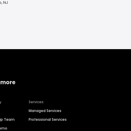
p, NJ
 more
y
Services
Managed Services
hip Team
Professional Services
Demo