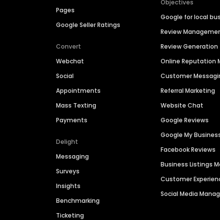
Objectives
Pages
Google for local bu
Google Seller Ratings
Review Manageme
Convert
Review Generation
Webchat
Online Reputatio
Social
Customer Messagi
Appointments
Referral Marketing
Mass Texting
Website Chat
Payments
Google Reviews
Google My Busines
Delight
Facebook Reviews
Messaging
Business Listings
Surveys
Customer Experien
Insights
Social Media Man
Benchmarking
Ticketing