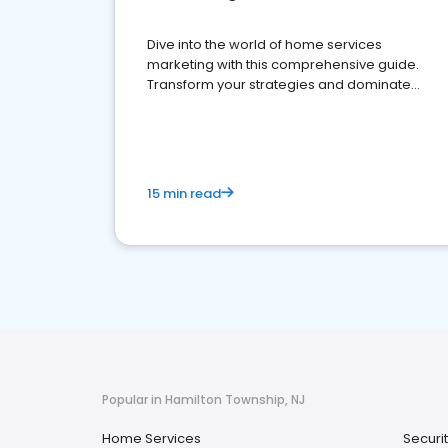
Dive into the world of home services
marketing with this comprehensive guide.
Transform your strategies and dominate
your market
15 min read
Popular in Hamilton Township, NJ
Home Services
Securi