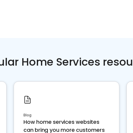
ular Home Services resou
Blog
How home services websites
can bring you more customers