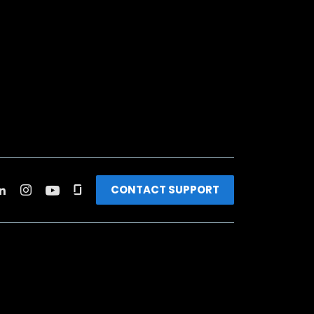
CONTACT SUPPORT