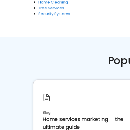
Home Cleaning
Tree Services
Security Systems
Pop
Blog
Home services marketing – the
ultimate guide