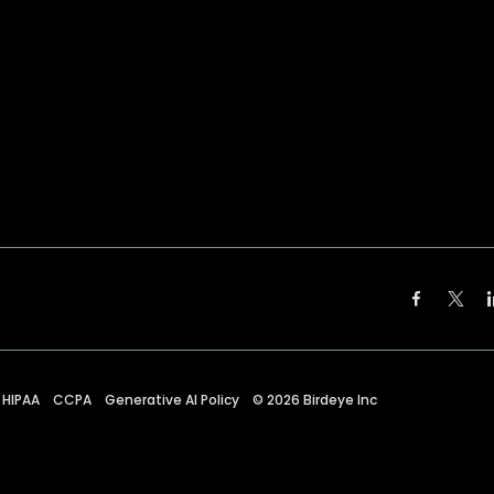
HIPAA
CCPA
Generative AI Policy
©
2026
Birdeye Inc