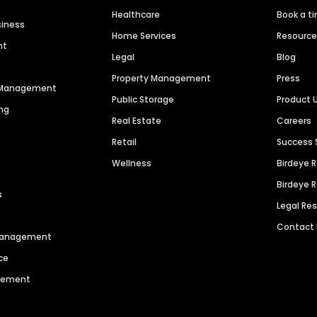
Healthcare
Book a t
siness
Home Services
Resourc
nt
Legal
Blog
Property Management
Press
n Management
Public Storage
Product 
ng
Real Estate
Careers
Retail
Success 
Wellness
Birdeye 
Birdeye 
s
Legal Re
Contact
 Management
ce
agement