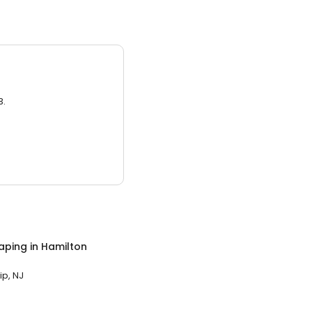
3.
aping
in
Hamilton
p, NJ