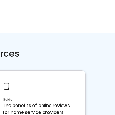
rces
Guide
The benefits of online reviews
for home service providers