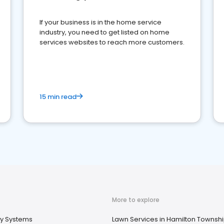
If your business is in the home service
industry, you need to get listed on home
services websites to reach more customers.
15 min read
More to explore
ty Systems
Lawn Services in Hamilton Townshi