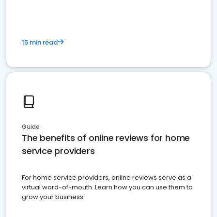
15 min read
Guide
The benefits of online reviews for home
service providers
For home service providers, online reviews serve as a
virtual word-of-mouth. Learn how you can use them to
grow your business