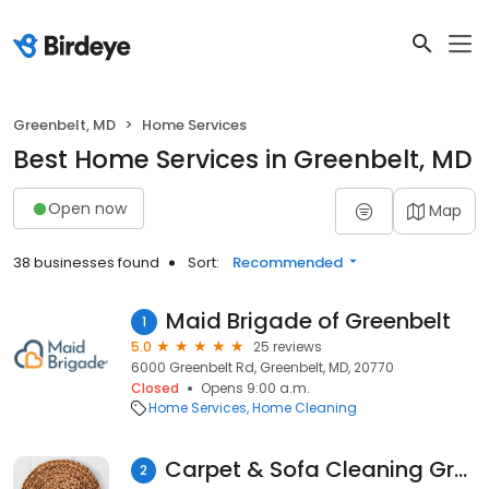
Greenbelt, MD
Home Services
Best Home Services in Greenbelt, MD
Open now
Map
38 businesses found
Sort:
Recommended
Maid Brigade of Greenbelt
1
5.0
25 reviews
6000 Greenbelt Rd, Greenbelt, MD, 20770
Closed
Opens 9:00 a.m.
Home Services
Home Cleaning
Carpet & Sofa Cleaning Greenbelt
2