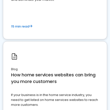
15 min read
Blog
How home services websites can bring
you more customers
If your business is in the home service industry, you
need to get listed on home services websites to reach
more customers.