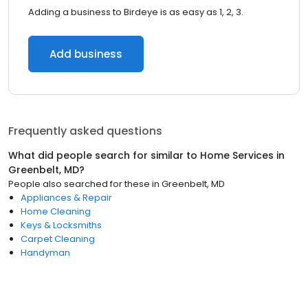
Adding a business to Birdeye is as easy as 1, 2, 3.
Add business
Frequently asked questions
What did people search for similar to
Home Services
in
Greenbelt, MD
?
People also searched for these
in
Greenbelt, MD
Appliances & Repair
Home Cleaning
Keys & Locksmiths
Carpet Cleaning
Handyman