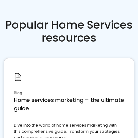
Popular Home Services
resources
Blog
Home services marketing – the ultimate
guide
Dive into the world of home services marketing with
this comprehensive guide. Transform your strategies
and dominate your market