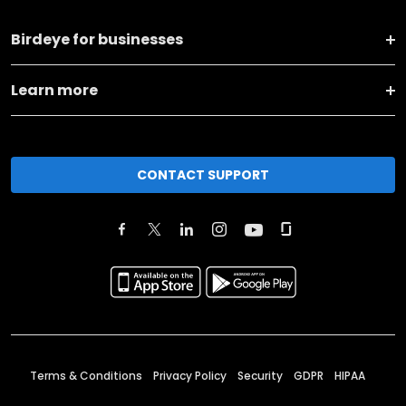
Birdeye for businesses
Learn more
CONTACT SUPPORT
Terms & Conditions
Privacy Policy
Security
GDPR
HIPAA