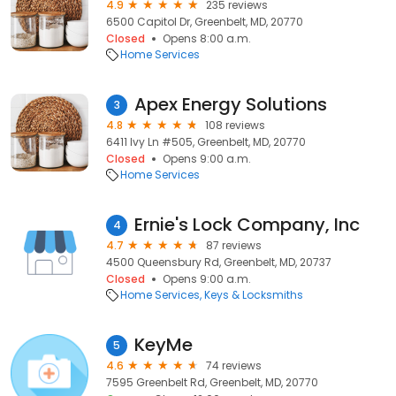
4.9
235 reviews
6500 Capitol Dr, Greenbelt, MD, 20770
Closed
Opens 8:00 a.m.
Home Services
Apex Energy Solutions
3
4.8
108 reviews
6411 Ivy Ln #505, Greenbelt, MD, 20770
Closed
Opens 9:00 a.m.
Home Services
Ernie's Lock Company, Inc
4
4.7
87 reviews
4500 Queensbury Rd, Greenbelt, MD, 20737
Closed
Opens 9:00 a.m.
Home Services
Keys & Locksmiths
KeyMe
5
4.6
74 reviews
7595 Greenbelt Rd, Greenbelt, MD, 20770