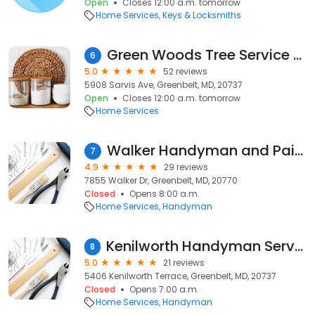
Open
Closes 12:00 a.m. tomorrow
Home Services
Keys & Locksmiths
Green Woods Tree Service LLC.
6
5.0
52 reviews
5908 Sarvis Ave, Greenbelt, MD, 20737
Open
Closes 12:00 a.m. tomorrow
Home Services
Walker Handyman and Painting
7
4.9
29 reviews
7855 Walker Dr, Greenbelt, MD, 20770
Closed
Opens 8:00 a.m.
Home Services
Handyman
Kenilworth Handyman Services
8
5.0
21 reviews
5406 Kenilworth Terrace, Greenbelt, MD, 20737
Closed
Opens 7:00 a.m.
Home Services
Handyman