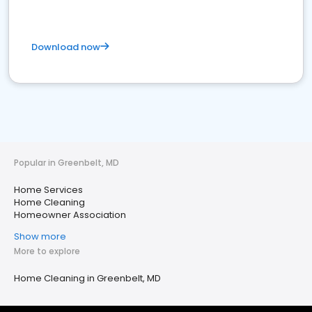
Download now
Popular in Greenbelt, MD
Home Services
Home Cleaning
Homeowner Association
Show more
More to explore
Home Cleaning in Greenbelt, MD