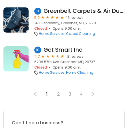
Greenbelt Carpets & Air Ducts Cleaners
9
5.0
16 reviews
143 Centerway, Greenbelt, MD, 20770
Closed
Opens 9:00 a.m.
Home Services
Carpet Cleaning
Get Smart Inc
10
4.7
13 reviews
6208 57th Ave, Greenbelt, MD, 20737
Closed
Opens 9:00 a.m.
Home Services
Home Cleaning
1
2
3
4
Can’t find a business?