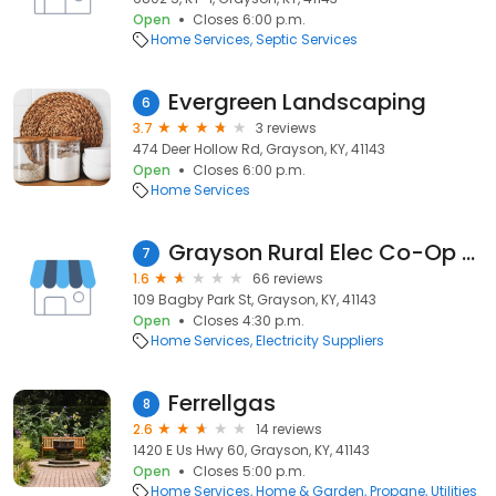
Open
Closes 6:00 p.m.
Home Services
Septic Services
Evergreen Landscaping
6
3.7
3 reviews
474 Deer Hollow Rd, Grayson, KY, 41143
Open
Closes 6:00 p.m.
Home Services
Grayson Rural Elec Co-Op Corporation
7
1.6
66 reviews
109 Bagby Park St, Grayson, KY, 41143
Open
Closes 4:30 p.m.
Home Services
Electricity Suppliers
Ferrellgas
8
2.6
14 reviews
1420 E Us Hwy 60, Grayson, KY, 41143
Open
Closes 5:00 p.m.
Home Services
Home & Garden
Propane
Utilities