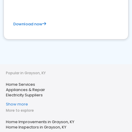
Download now
Popular in Grayson, KY
Home Services
Appliances & Repair
Electricity Suppliers
Show more
More to explore
Home Improvements in Grayson, KY
Home Inspectors in Grayson, KY