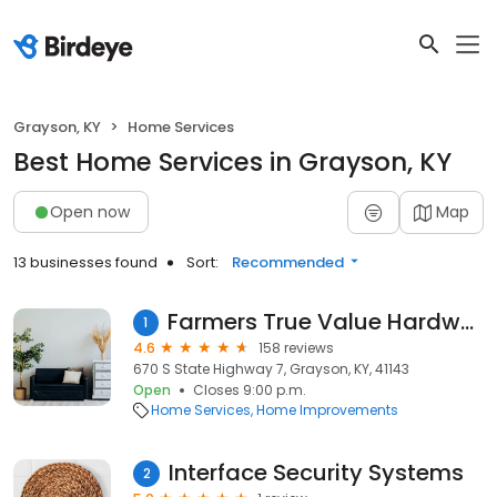
Grayson, KY
Home Services
Best Home Services in Grayson, KY
Open now
Map
13 businesses found
Sort:
Recommended
Farmers True Value Hardware Co.
1
4.6
158 reviews
670 S State Highway 7, Grayson, KY, 41143
Open
Closes 9:00 p.m.
Home Services
Home Improvements
Interface Security Systems
2