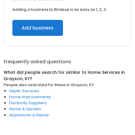
Adding a business to Birdeye is as easy as 1, 2, 3.
Add business
Frequently asked questions
What did people search for similar to
Home Services
in
Grayson, KY
?
People also searched for these
in
Grayson, KY
Septic Services
Home Improvements
Electricity Suppliers
Home & Garden
Appliances & Repair