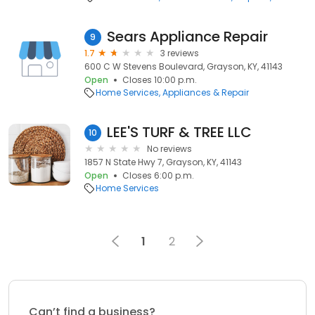
Sears Appliance Repair
9
1.7
3 reviews
600 C W Stevens Boulevard, Grayson, KY, 41143
Open
Closes 10:00 p.m.
Home Services
Appliances & Repair
LEE'S TURF & TREE LLC
10
No reviews
1857 N State Hwy 7, Grayson, KY, 41143
Open
Closes 6:00 p.m.
Home Services
1
2
Can’t find a business?