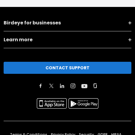
Birdeye for businesses
Learn more
CONTACT SUPPORT
Terms & Conditions
Privacy Policy
Security
GDPR
HIPAA