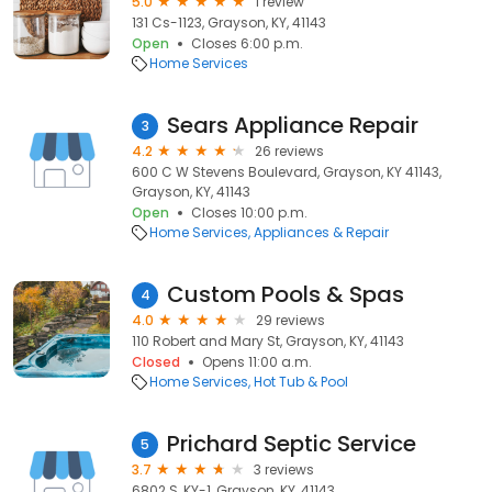
5.0
1 review
131 Cs-1123, Grayson, KY, 41143
Open
Closes 6:00 p.m.
Home Services
Sears Appliance Repair
3
4.2
26 reviews
600 C W Stevens Boulevard, Grayson, KY 41143,
Grayson, KY, 41143
Open
Closes 10:00 p.m.
Home Services
Appliances & Repair
Custom Pools & Spas
4
4.0
29 reviews
110 Robert and Mary St, Grayson, KY, 41143
Closed
Opens 11:00 a.m.
Home Services
Hot Tub & Pool
Prichard Septic Service
5
3.7
3 reviews
6802 S, KY-1, Grayson, KY, 41143