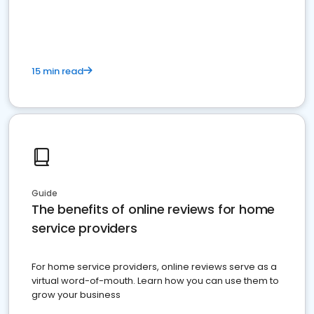
15 min read
Guide
The benefits of online reviews for home
service providers
For home service providers, online reviews serve as a
virtual word-of-mouth. Learn how you can use them to
grow your business