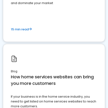
and dominate your market
15 min read
Blog
How home services websites can bring
you more customers
If your business is in the home service industry, you
need to get listed on home services websites to reach
more customers.