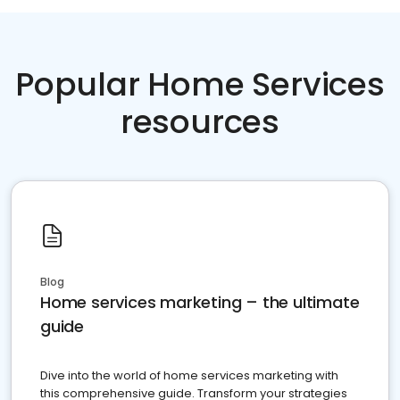
Popular Home Services
resources
Blog
Home services marketing – the ultimate
guide
Dive into the world of home services marketing with
this comprehensive guide. Transform your strategies