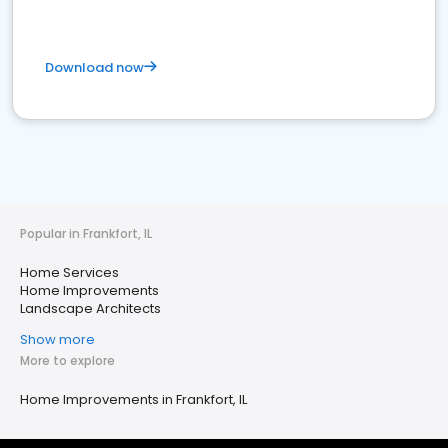
Download now
Popular in Frankfort, IL
Home Services
Home Improvements
Landscape Architects
Show more
More to explore
Home Improvements in Frankfort, IL