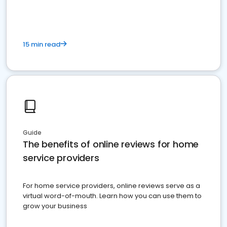
15 min read
Guide
The benefits of online reviews for home
service providers
For home service providers, online reviews serve as a
virtual word-of-mouth. Learn how you can use them to
grow your business