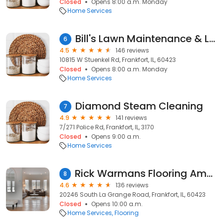
Closed
Opens 8:00 a.m. Monday
Home Services
Bill's Lawn Maintenance & Landscaping Inc.
6
4.5
146 reviews
10815 W Stuenkel Rd, Frankfort, IL, 60423
Closed
Opens 8:00 a.m. Monday
Home Services
Diamond Steam Cleaning
7
4.9
141 reviews
7/271 Police Rd, Frankfort, IL, 3170
Closed
Opens 9:00 a.m.
Home Services
Rick Warmans Flooring America
8
4.6
136 reviews
20246 South La Grange Road, Frankfort, IL, 60423
Closed
Opens 10:00 a.m.
Home Services
Flooring