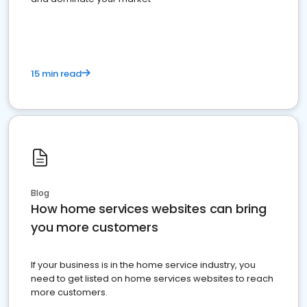
15 min read
Blog
How home services websites can bring
you more customers
If your business is in the home service industry, you
need to get listed on home services websites to reach
more customers.