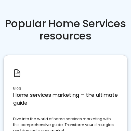
Popular Home Services
resources
Blog
Home services marketing – the ultimate
guide
Dive into the world of home services marketing with
this comprehensive guide. Transform your strategies
and dominate your market