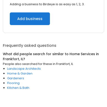
Adding a business to Birdeye is as easy as 1, 2, 3.
Add business
Frequently asked questions
What did people search for similar to
Home Services
in
Frankfort, IL
?
People also searched for these
in
Frankfort, IL
Landscape Architects
Home & Garden
Gardeners
Flooring
Kitchen & Bath