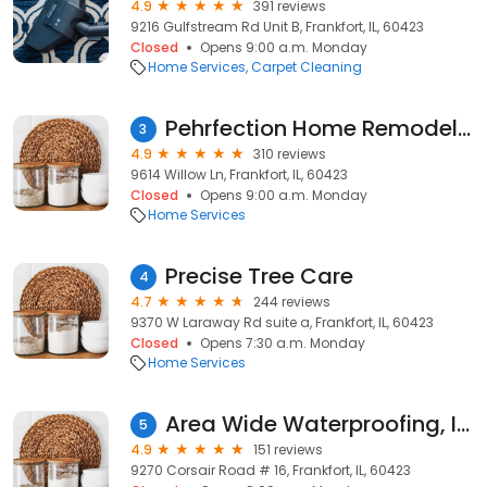
4.9
391 reviews
9216 Gulfstream Rd Unit B, Frankfort, IL, 60423
Closed
Opens 9:00 a.m. Monday
Home Services
Carpet Cleaning
Pehrfection Home Remodeling
3
4.9
310 reviews
9614 Willow Ln, Frankfort, IL, 60423
Closed
Opens 9:00 a.m. Monday
Home Services
Precise Tree Care
4
4.7
244 reviews
9370 W Laraway Rd suite a, Frankfort, IL, 60423
Closed
Opens 7:30 a.m. Monday
Home Services
Area Wide Waterproofing, Inc.
5
4.9
151 reviews
9270 Corsair Road # 16, Frankfort, IL, 60423