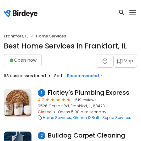
Frankfort, IL
Home Services
Best Home Services in Frankfort, IL
Open now
Map
68 businesses found
Sort:
Recommended
Flatley's Plumbing Express
1
4.7
1,519 reviews
9526 Corsair Rd, Frankfort, IL, 60423
Closed
Opens 5:00 a.m. Monday
Home Services
Kitchen & Bath
Septic Services
Bulldog Carpet Cleaning
2