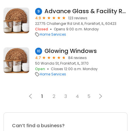
Advance Glass & Facility Repairs
9
4.9
123 reviews
22775 Challenger Rd Unit A, Frankfort, IL, 60423
Closed
Opens 9:00 a.m. Monday
Home Services
Glowing Windows
10
4.7
84 reviews
50 Wanda St, Frankfort, IL, 3170
Open
Closes 12:00 a.m. Monday
Home Services
1
2
3
4
5
Can’t find a business?