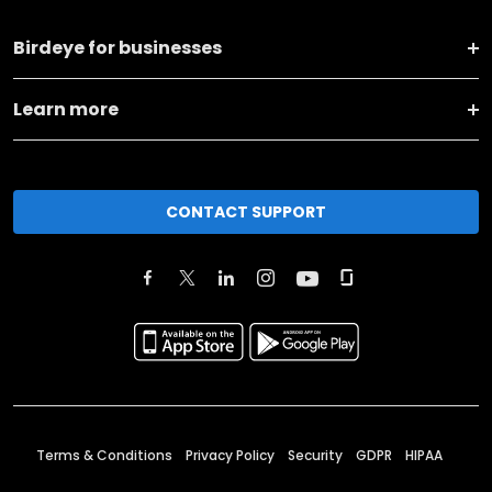
Birdeye for businesses
Learn more
CONTACT SUPPORT
Terms & Conditions
Privacy Policy
Security
GDPR
HIPAA