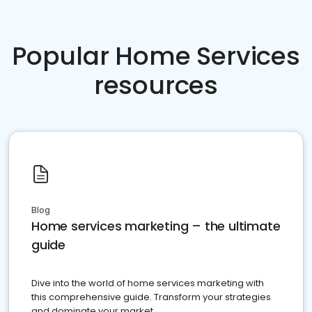
Popular Home Services
resources
Blog
Home services marketing – the ultimate
guide
Dive into the world of home services marketing with
this comprehensive guide. Transform your strategies
and dominate your market