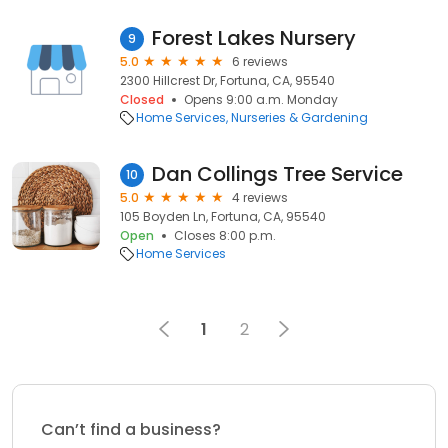
Forest Lakes Nursery
9
5.0
6 reviews
2300 Hillcrest Dr, Fortuna, CA, 95540
Closed
Opens 9:00 a.m. Monday
Home Services
Nurseries & Gardening
Dan Collings Tree Service
10
5.0
4 reviews
105 Boyden Ln, Fortuna, CA, 95540
Open
Closes 8:00 p.m.
Home Services
1
2
Can’t find a business?