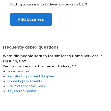
Adding a business to Birdeye is as easy as 1, 2, 3.
Add business
Frequently asked questions
What did people search for similar to
Home Services
in
Fortuna, CA
?
People also searched for these
in
Fortuna, CA
Tree Services
Industrial Equipment Supplier
Home Improvements
Fire Protection Services
Keys & Locksmiths