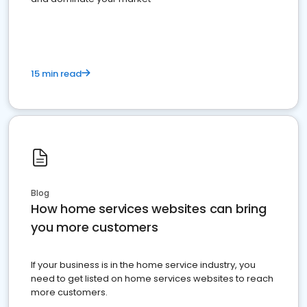
15 min read
Blog
How home services websites can bring
you more customers
If your business is in the home service industry, you
need to get listed on home services websites to reach
more customers.