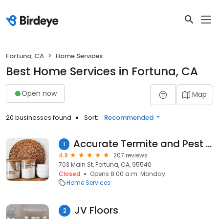
Fortuna, CA
Home Services
Best Home Services in Fortuna, CA
Open now
Map
20 businesses found
Sort:
Recommended
Accurate Termite and Pest Solutions
1
4.8
207 reviews
703 Main St, Fortuna, CA, 95540
Closed
Opens 8:00 a.m. Monday
Home Services
JV Floors
2