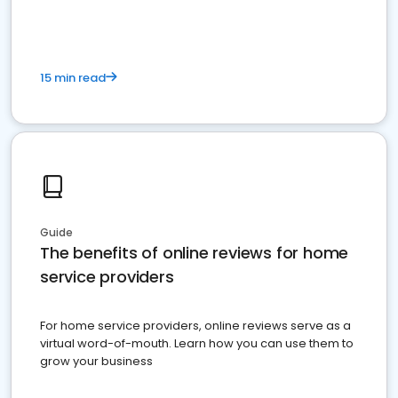
15 min read
Guide
The benefits of online reviews for home
service providers
For home service providers, online reviews serve as a
virtual word-of-mouth. Learn how you can use them to
grow your business