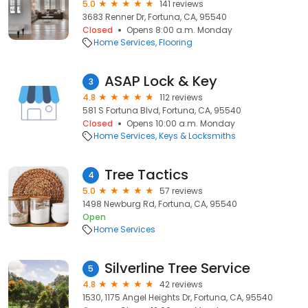
5.0
141 reviews
3683 Renner Dr, Fortuna, CA, 95540
Closed
Opens 8:00 a.m. Monday
Home Services
Flooring
ASAP Lock & Key
3
4.8
112 reviews
581 S Fortuna Blvd, Fortuna, CA, 95540
Closed
Opens 10:00 a.m. Monday
Home Services
Keys & Locksmiths
Tree Tactics
4
5.0
57 reviews
1498 Newburg Rd, Fortuna, CA, 95540
Open
Home Services
Silverline Tree Service
5
4.8
42 reviews
1530, 1175 Angel Heights Dr, Fortuna, CA, 95540