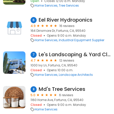
Open
Closes 12:00 a.m. Monday
Home Services
Tree Services
Eel River Hydroponics
6
4.9
16 reviews
164 Dinsmore Dr, Fortuna, CA, 95540
Closed
Opens 9:00 a.m. Monday
Home Services
Industrial Equipment Supplier
Le's Landscaping & Yard Clean-Up
7
4.7
12 reviews
1000 Ivy Ln, Fortuna, CA, 95540
Closed
Opens 10:00 a.m.
Home Services
Landscape Architects
Md's Tree Services
8
5.0
6 reviews
1160 Home Ave, Fortuna, CA, 95540
Closed
Opens 9:00 a.m. Monday
Home Services