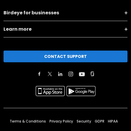
Birdeye for businesses
Learn more
CONTACT SUPPORT
Terms & Conditions
Privacy Policy
Security
GDPR
HIPAA