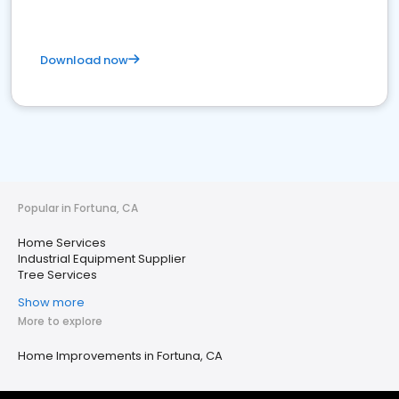
Download now
Popular in Fortuna, CA
Home Services
Industrial Equipment Supplier
Tree Services
Show more
More to explore
Home Improvements in Fortuna, CA