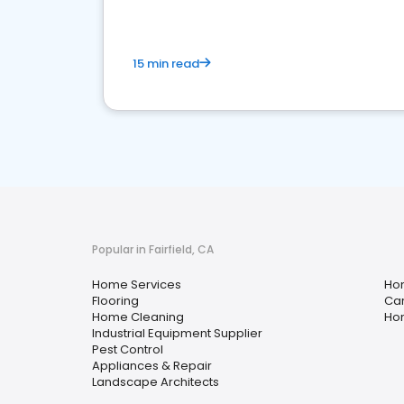
15 min read
Popular in Fairfield, CA
Home Services
Ho
Flooring
Car
Home Cleaning
Hom
Industrial Equipment Supplier
Pest Control
Appliances & Repair
Landscape Architects