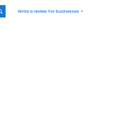
Write a review
For businesses