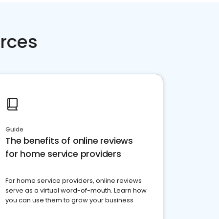
rces
Guide
The benefits of online reviews
for home service providers
For home service providers, online reviews
serve as a virtual word-of-mouth. Learn how
you can use them to grow your business