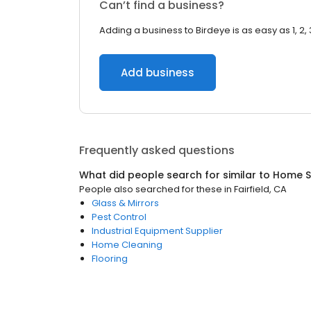
Can’t find a business?
Adding a business to Birdeye is as easy as 1, 2, 
Add business
Frequently asked questions
What did people search for similar to
Home S
People also searched for these
in
Fairfield, CA
Glass & Mirrors
Pest Control
Industrial Equipment Supplier
Home Cleaning
Flooring