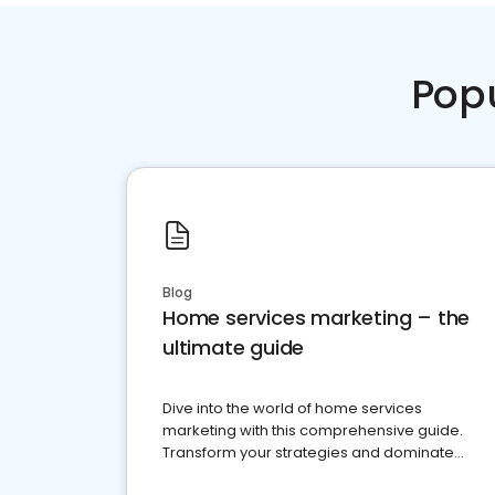
Pop
Blog
Home services marketing – the
ultimate guide
Dive into the world of home services
marketing with this comprehensive guide.
Transform your strategies and dominate
your market