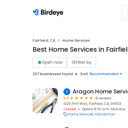
Fairfield, CA
Home Services
Best Home Services in Fairfie
Open now
Filter by
207 businesses found
Sort:
Recommended
Aragon Home Servi
1
5.0
8 reviews
1325 Flint Way, Fairfield, CA, 94533
Closed
Opens 8:00 a.m. Monday
Home Services
Handyman