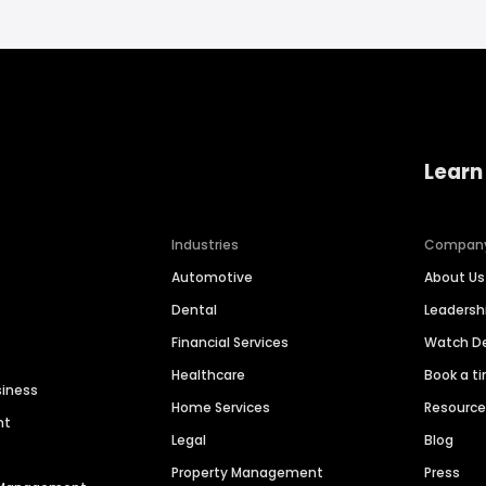
Learn
Industries
Compan
Automotive
About Us
Dental
Leaders
Financial Services
Watch 
Healthcare
Book a t
siness
Home Services
Resourc
nt
Legal
Blog
Property Management
Press