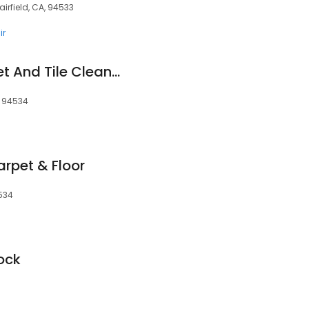
airfield, CA, 94533
ir
Mighty Clean Carpet And Tile Cleaning Service
, 94534
arpet & Floor
4534
Lock