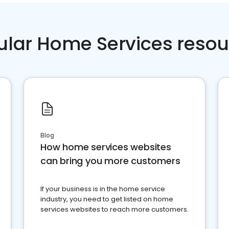
ular Home Services resou
Blog
How home services websites
can bring you more customers
If your business is in the home service
industry, you need to get listed on home
services websites to reach more customers.