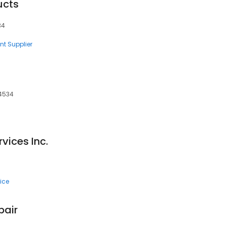
ucts
34
nt Supplier
94534
vices Inc.
ice
pair