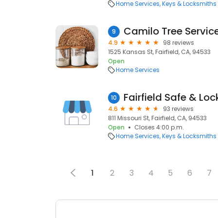
Home Services
Keys & Locksmiths
Camilo Tree Servic
9
4.9
98 reviews
1525 Kansas St, Fairfield, CA, 94533
Open
Home Services
Fairfield Safe & Loc
10
4.6
93 reviews
811 Missouri St, Fairfield, CA, 94533
Open
Closes 4:00 p.m.
Home Services
Keys & Locksmiths
1
2
3
4
5
6
7