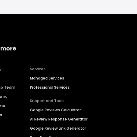
 more
y
Services
Managed Services
hip Team
Professional Services
Demo
Support and Tools
ime
Google Reviews Calculator
es
AI Review Response Generator
Google Review Link Generator