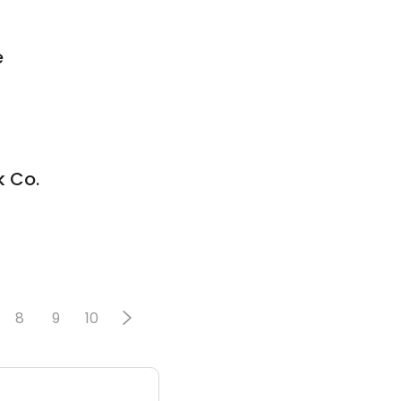
e
k Co.
8
9
10