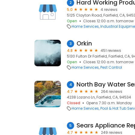
Hard Working Prod
2
5.0
4 reviews
5125 Clayton Road, Fairfield, CA, 945
Open
Closes 12:00 a.m. tomorrow
Home Services
Industrial Equipme
Orkin
3
4.8
451 reviews
5130 Fulton Dr Fairfield, Fairfield, CA, 
Open
Closes 12:00 a.m. tomorrow
Home Services
Pest Control
North Bay Water Ser
4
4.7
264 reviews
4238 Lozano Ln, Fairfield, CA, 94534
Closed
Opens 7:30 a.m. Monday
Home Services
Pool & Hot Tub Serv
Sears Appliance Re
5
4.7
249 reviews