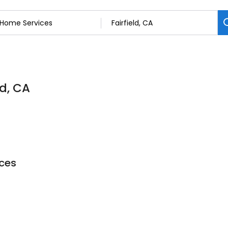
ld, CA
ces