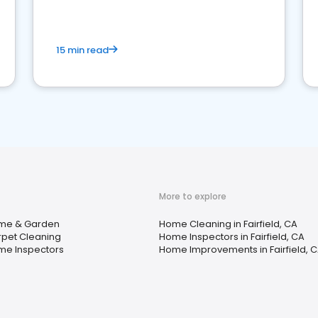
15 min read
More to explore
me & Garden
Home Cleaning in Fairfield, CA
pet Cleaning
Home Inspectors in Fairfield, CA
e Inspectors
Home Improvements in Fairfield, 