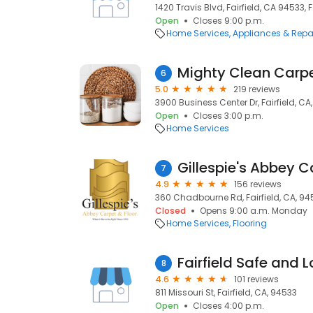
1420 Travis Blvd, Fairfield, CA 94533, F
Open
Closes 9:00 p.m.
Home Services
Appliances & Repa
6
5.0
219 reviews
3900 Business Center Dr, Fairfield, CA
Open
Closes 3:00 p.m.
Home Services
Gillespie's Abbey C
7
4.9
156 reviews
360 Chadbourne Rd, Fairfield, CA, 9
Closed
Opens 9:00 a.m. Monday
Home Services
Flooring
Fairfield Safe and 
8
4.6
101 reviews
811 Missouri St, Fairfield, CA, 94533
Open
Closes 4:00 p.m.