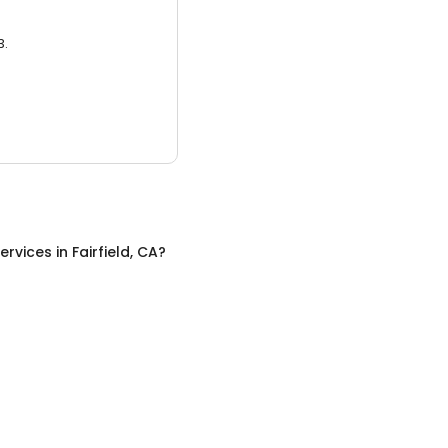
3.
ervices
in
Fairfield, CA
?