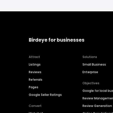
Birdeye for businesses
Attract
Solutions
Listings
Small Business
Reviews
Enterprise
Referrals
Objectives
Pages
Google for local bu
Google Seller Ratings
Review Manageme
Convert
Review Generation