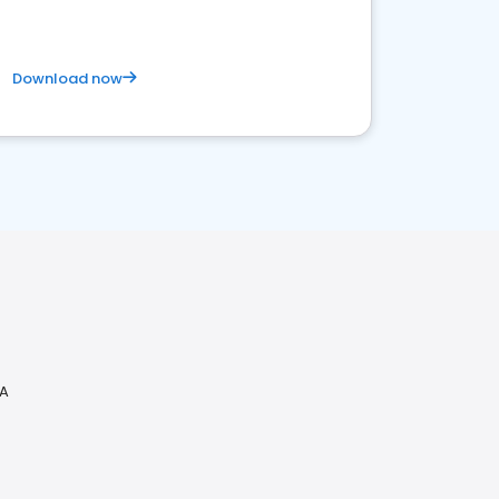
Download now
CA