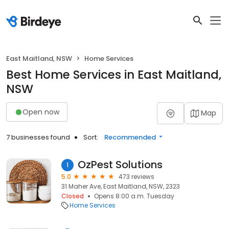
East Maitland, NSW
Home Services
Best Home Services in East Maitland,
NSW
Open now
Map
7 businesses found
Sort:
Recommended
OzPest Solutions
1
5.0
473 reviews
31 Maher Ave, East Maitland, NSW, 2323
Closed
Opens 8:00 a.m. Tuesday
Home Services