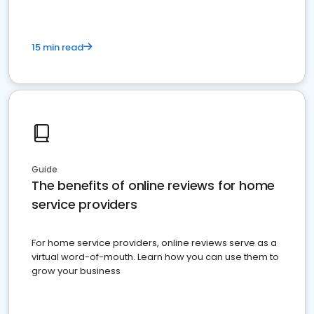
15 min read
Guide
The benefits of online reviews for home
service providers
For home service providers, online reviews serve as a
virtual word-of-mouth. Learn how you can use them to
grow your business