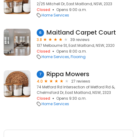
2/25 Mitchell Dr, East Maitland, NSW, 2323
Closed
Opens 9:00 a.m.
Home Services
Maitland Carpet Court
6
3.8
39 reviews
137 Melbourne St, East Maitland, NSW, 2320
Closed
Opens 8:00 a.m.
Home Services
Flooring
Rippa Mowers
7
4.0
27 reviews
74 Metford Rd Intersection of Metford Rd &,
Chelmsford Dr, East Maitland, NSW, 2323
Closed
Opens 9:30 a.m.
Home Services