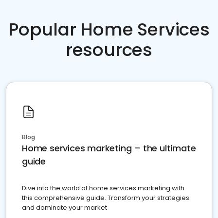
Popular Home Services
resources
Blog
Home services marketing – the ultimate
guide
Dive into the world of home services marketing with
this comprehensive guide. Transform your strategies
and dominate your market