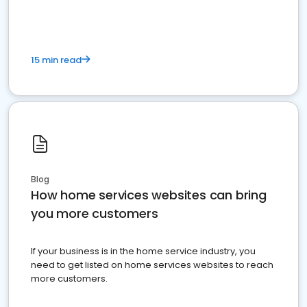
15 min read
Blog
How home services websites can bring
you more customers
If your business is in the home service industry, you
need to get listed on home services websites to reach
more customers.