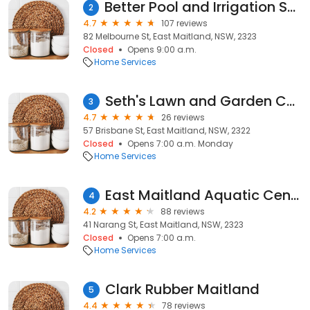
Better Pool and Irrigation Supplies
2
4.7
107 reviews
82 Melbourne St, East Maitland, NSW, 2323
Closed
Opens 9:00 a.m.
Home Services
Seth's Lawn and Garden Care
3
4.7
26 reviews
57 Brisbane St, East Maitland, NSW, 2322
Closed
Opens 7:00 a.m. Monday
Home Services
East Maitland Aquatic Centre
4
4.2
88 reviews
41 Narang St, East Maitland, NSW, 2323
Closed
Opens 7:00 a.m.
Home Services
Clark Rubber Maitland
5
4.4
78 reviews