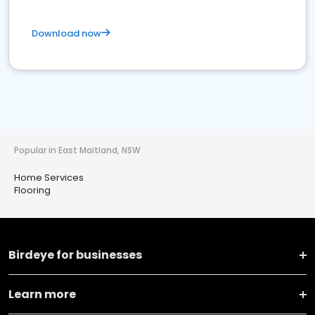
Download now
Popular in East Maitland, NSW
Home Services
Flooring
Birdeye for businesses
Learn more