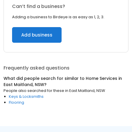
Can’t find a business?
Adding a business to Birdeye is as easy as 1, 2, 3.
Add business
Frequently asked questions
What did people search for similar to
Home Services
in
East Maitland, NSW
?
People also searched for these
in
East Maitland, NSW
Keys & Locksmiths
Flooring