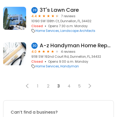
3T's Lawn Care
29
4.4
7 reviews
10190 SW 138th Ct, Dunnellon, FL, 34432
Closed
Opens 7:30 a.m. Monday
Home Services
Landscape Architects
A-z Handyman Home Repairs
30
4.0
4 reviews
9118 SW 192nd Court Rd, Dunnellon, FL, 34432
Closed
Opens 9:00 a.m. Monday
Home Services
Handyman
1
2
3
4
5
Can’t find a business?