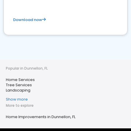
Download now
Popular in Dunnellon, FL
Home Services
Tree Services
Landscaping
Show more
More to explore
Home Improvements in Dunnellon, FL