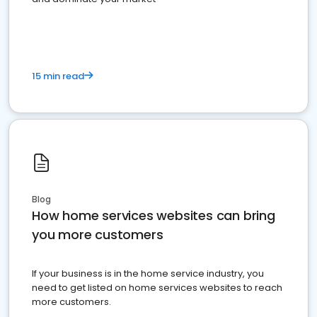
15 min read
Blog
How home services websites can bring
you more customers
If your business is in the home service industry, you
need to get listed on home services websites to reach
more customers.