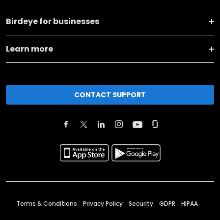
Birdeye for businesses
Learn more
CONTACT SUPPORT
Terms & Conditions
Privacy Policy
Security
GDPR
HIPAA