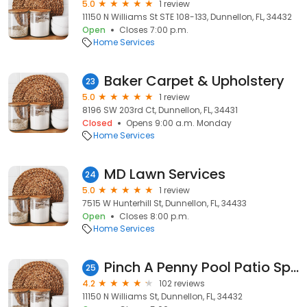
5.0
1 review
11150 N Williams St STE 108-133, Dunnellon, FL, 34432
Open
Closes 7:00 p.m.
Home Services
Baker Carpet & Upholstery
23
5.0
1 review
8196 SW 203rd Ct, Dunnellon, FL, 34431
Closed
Opens 9:00 a.m. Monday
Home Services
MD Lawn Services
24
5.0
1 review
7515 W Hunterhill St, Dunnellon, FL, 34433
Open
Closes 8:00 p.m.
Home Services
Pinch A Penny Pool Patio Spa
25
4.2
102 reviews
11150 N Williams St, Dunnellon, FL, 34432