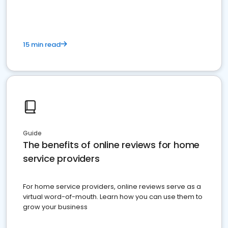
15 min read
Guide
The benefits of online reviews for home
service providers
For home service providers, online reviews serve as a
virtual word-of-mouth. Learn how you can use them to
grow your business