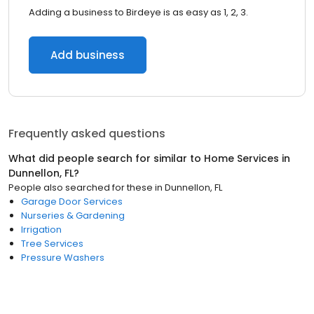
Adding a business to Birdeye is as easy as 1, 2, 3.
Add business
Frequently asked questions
What did people search for similar to
Home Services
in
Dunnellon, FL
?
People also searched for these
in
Dunnellon, FL
Garage Door Services
Nurseries & Gardening
Irrigation
Tree Services
Pressure Washers