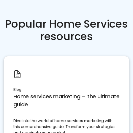
Popular Home Services
resources
Blog
Home services marketing – the ultimate
guide
Dive into the world of home services marketing with
this comprehensive guide. Transform your strategies
and dominate your market