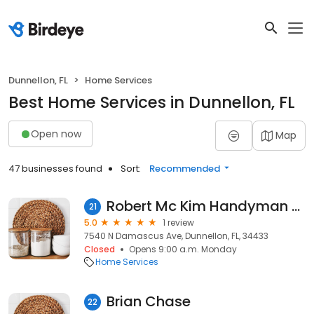
Dunnellon, FL
Home Services
Best Home Services in Dunnellon, FL
Open now
Map
47 businesses found
Sort:
Recommended
Robert Mc Kim Handyman Services
21
5.0
1 review
7540 N Damascus Ave, Dunnellon, FL, 34433
Closed
Opens 9:00 a.m. Monday
Home Services
Brian Chase
22