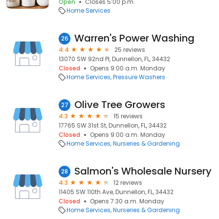
Open
Closes 5:00 p.m.
Home Services
Warren's Power Washing
26
4.4
25 reviews
13070 SW 92nd Pl, Dunnellon, FL, 34432
Closed
Opens 9:00 a.m. Monday
Home Services
Pressure Washers
Olive Tree Growers
27
4.3
15 reviews
17765 SW 31st St, Dunnellon, FL, 34432
Closed
Opens 9:00 a.m. Monday
Home Services
Nurseries & Gardening
Salmon's Wholesale Nursery
28
4.3
12 reviews
11405 SW 110th Ave, Dunnellon, FL, 34432
Closed
Opens 7:30 a.m. Monday
Home Services
Nurseries & Gardening