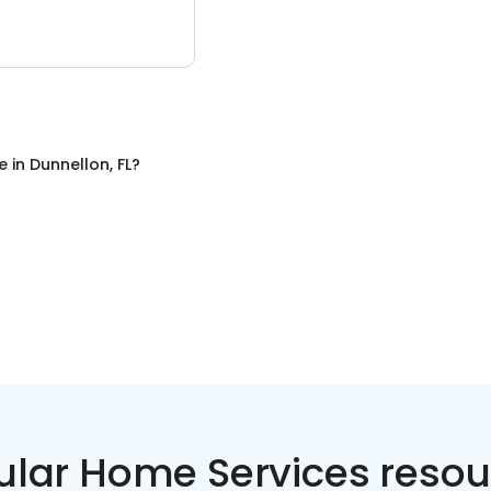
e
in
Dunnellon, FL
?
ular Home Services resou