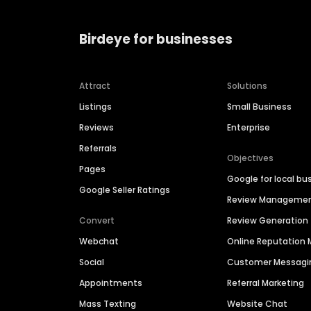
Birdeye for businesses
Attract
Solutions
Listings
Small Business
Reviews
Enterprise
Referrals
Objectives
Pages
Google for local bu
Google Seller Ratings
Review Manageme
Convert
Review Generation
Webchat
Online Reputatio
Social
Customer Messagi
Appointments
Referral Marketing
Mass Texting
Website Chat