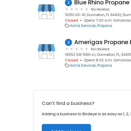
Blue Rhino Propane
2
No reviews
10051 US-41, Dunnellon, FL 34432, Dunn
Closed
Opens 7:00 a.m. tomorrow
Home Services
Propane
Amerigas Propane
3
No reviews
19552 SW 56th Ln, Dunnellon, FL, 34431
Closed
Opens 8:00 a.m. tomorrow
Home Services
Propane
Can’t find a business?
Adding a business to Birdeye is as easy as 1, 2, 