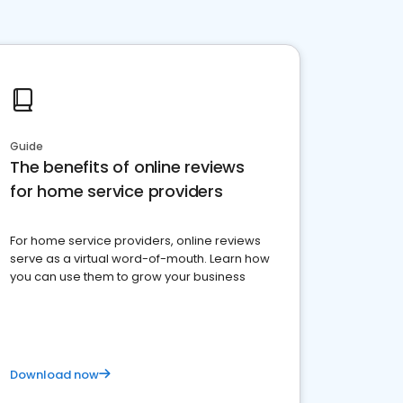
Guide
The benefits of online reviews
for home service providers
For home service providers, online reviews
serve as a virtual word-of-mouth. Learn how
you can use them to grow your business
Download now