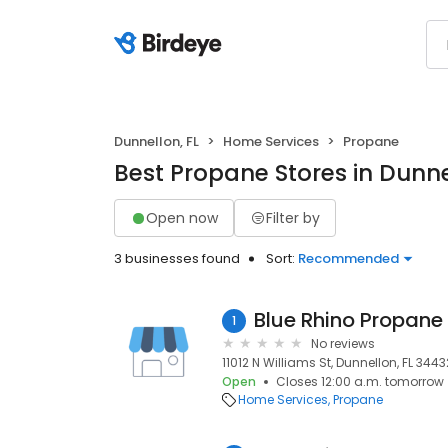
Dunnellon, FL
Home Services
Propane
Best Propane Stores in Dunne
Open now
Filter by
3 businesses found
Sort:
Recommended
Blue Rhino Propane
1
No reviews
11012 N Williams St, Dunnellon, FL 3443
Open
Closes 12:00 a.m. tomorrow
Home Services
Propane