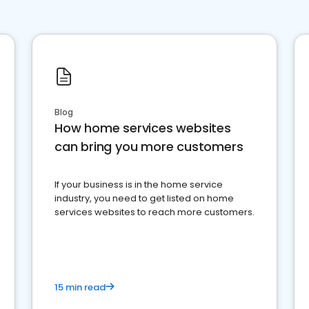
Blog
How home services websites
can bring you more customers
If your business is in the home service
industry, you need to get listed on home
services websites to reach more customers.
15 min read