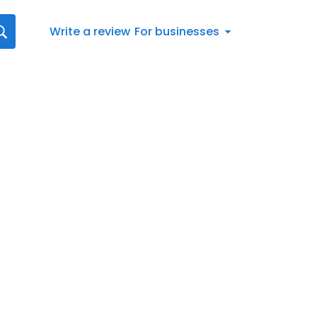
Write a review
For businesses