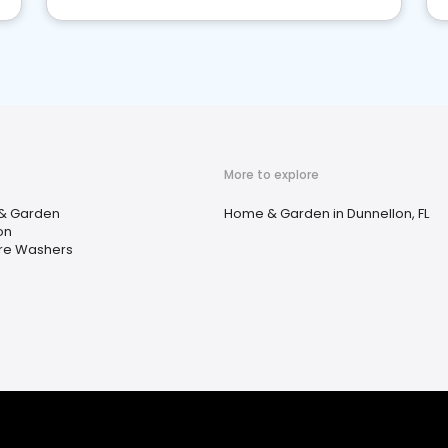
More to explore
& Garden
Home & Garden in Dunnellon, FL
on
re Washers