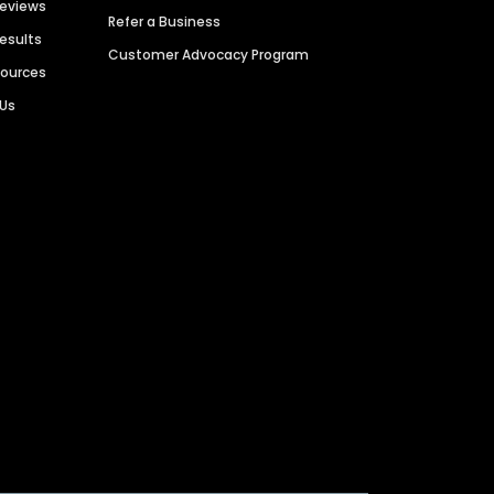
Reviews
Refer a Business
Results
Customer Advocacy Program
sources
 Us