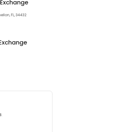
 Exchange
ellon, FL, 34432
 Exchange
3.