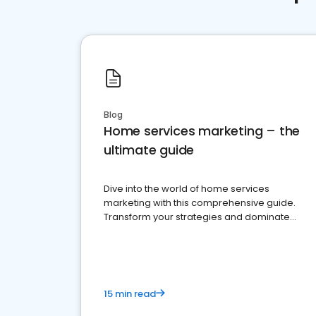
Blog
Home services marketing – the
ultimate guide
Dive into the world of home services
marketing with this comprehensive guide.
Transform your strategies and dominate
your market
15 min read