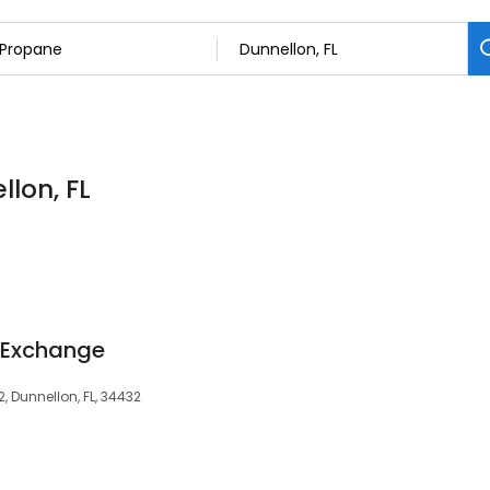
llon, FL
 Exchange
2, Dunnellon, FL, 34432