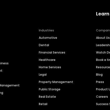
Learn
Industries
Compan
Automotive
About Us
Dental
Leaders
Financial Services
Watch 
Healthcare
Book a t
siness
Home Services
Resourc
nt
Legal
Blog
Property Management
Press
n Management
Public Storage
Product 
ng
Real Estate
Careers
Retail
Success 