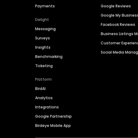
Payments
Google Reviews
Google My Busines
Delight
Facebook Reviews
Messaging
Business Listings
Surveys
Customer Experien
Insights
Social Media Man
Benchmarking
Ticketing
Platform
BirdAI
Analytics
Integrations
Google Partnership
Birdeye Mobile App