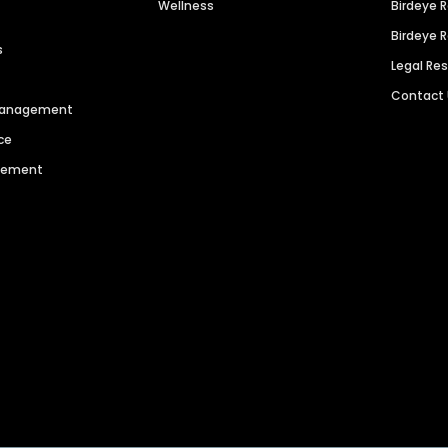
Wellness
Birdeye 
Birdeye 
s
Legal Re
Contact
 Management
ce
agement