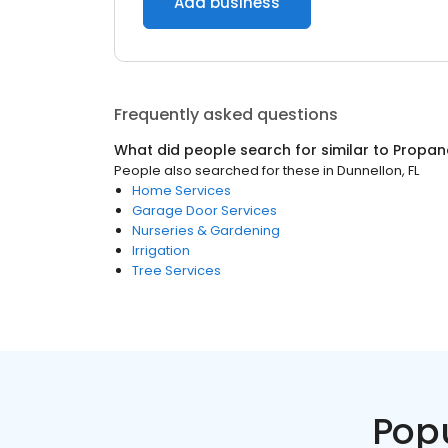
Add business
Frequently asked questions
What did people search for similar to
Propan
People also searched for these
in
Dunnellon, FL
Home Services
Garage Door Services
Nurseries & Gardening
Irrigation
Tree Services
Pop