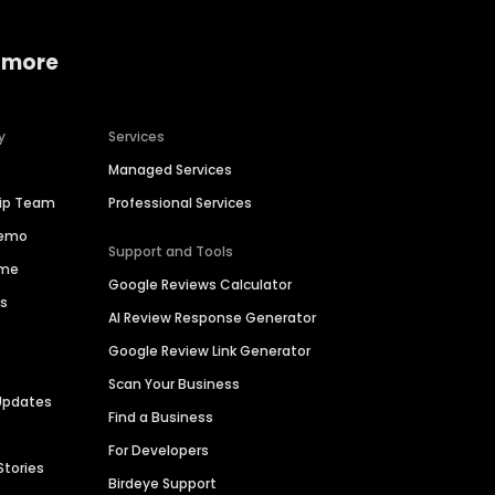
 more
y
Services
Managed Services
hip Team
Professional Services
Demo
Support and Tools
ime
Google Reviews Calculator
es
AI Review Response Generator
Google Review Link Generator
Scan Your Business
Updates
Find a Business
For Developers
Stories
Birdeye Support