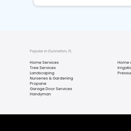
Popular in Dunnellon, FL
Home Services
Home 
Tree Services
Irrigati
Landscaping
Pressu
Nurseries & Gardening
Propane
Garage Door Services
Handyman