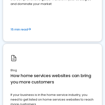
and dominate your market
15 min read
Blog
How home services websites can bring
you more customers
If your business is in the home service industry, you
need to get listed on home services websites to reach
more customers.