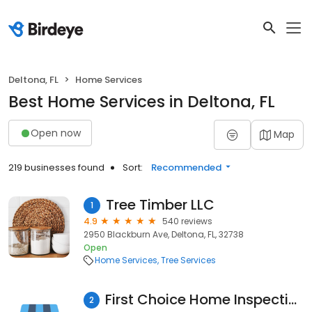
Deltona, FL
Home Services
Best Home Services in Deltona, FL
Open now
Map
219 businesses found
Sort:
Recommended
Tree Timber LLC
1
4.9
540 reviews
2950 Blackburn Ave, Deltona, FL, 32738
Open
Home Services
Tree Services
First Choice Home Inspections, LLC
2