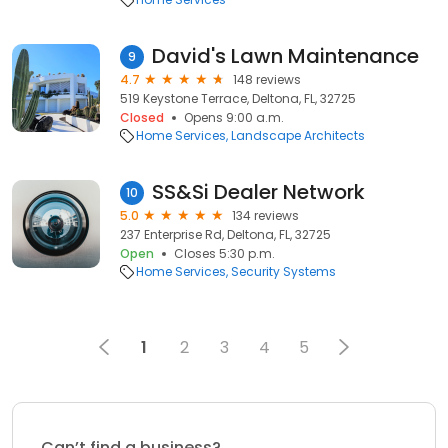
David's Lawn Maintenance
9
4.7
148 reviews
519 Keystone Terrace, Deltona, FL, 32725
Closed
Opens 9:00 a.m.
Home Services
Landscape Architects
SS&Si Dealer Network
10
5.0
134 reviews
237 Enterprise Rd, Deltona, FL, 32725
Open
Closes 5:30 p.m.
Home Services
Security Systems
1
2
3
4
5
Can’t find a business?