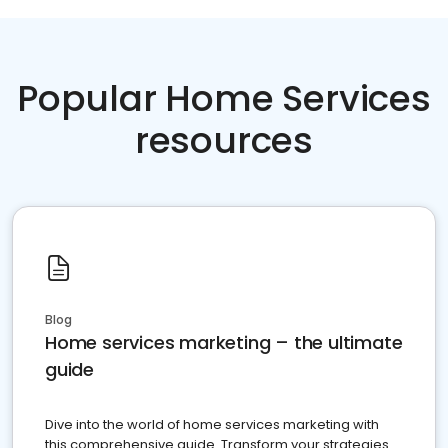
Popular Home Services
resources
Blog
Home services marketing – the ultimate
guide
Dive into the world of home services marketing with
this comprehensive guide. Transform your strategies