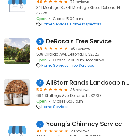
4.8
77 reviews
341 Montego St, 341 Montego Street, Deltona, FL,
32725
Open
Closes 5:00 p.m.
Home Services
Home Inspectors
DeRosa's Tree Service
3
4.9
50 reviews
538 Giralda Ave, Deltona, FL, 32725
Open
Closes 12:00 a.m. tomorrow
Home Services
Tree Services
AllStarr Rands Landscaping LLC
4
5.0
36 reviews
694 Stallings Ave, Deltona, FL, 32738
Open
Closes 6:00 p.m.
Home Services
Young's Chimney Service
5
4.9
23 reviews