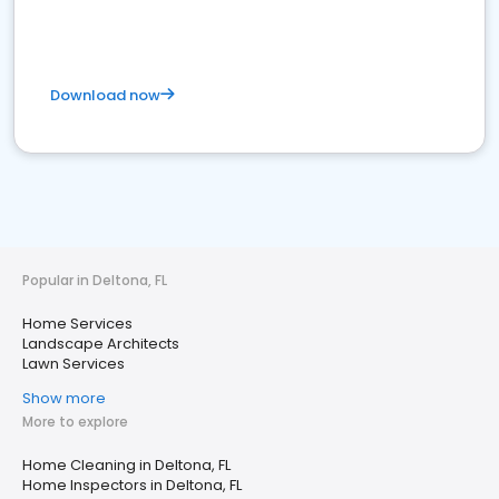
Download now
Popular in Deltona, FL
Home Services
Landscape Architects
Lawn Services
Show more
More to explore
Home Cleaning in Deltona, FL
Home Inspectors in Deltona, FL