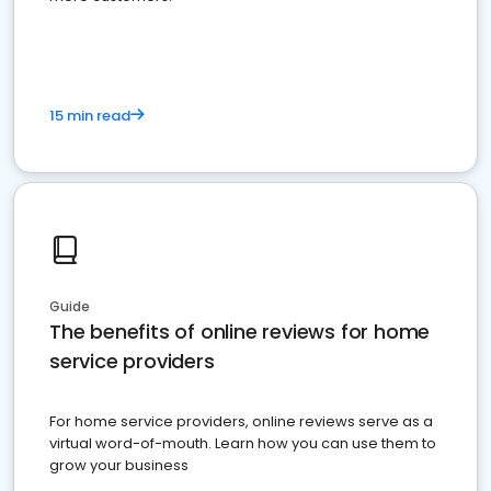
15 min read
Guide
The benefits of online reviews for home
service providers
For home service providers, online reviews serve as a
virtual word-of-mouth. Learn how you can use them to
grow your business