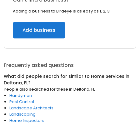
Adding a business to Birdeye is as easy as 1, 2, 3.
Add business
Frequently asked questions
What did people search for similar to
Home Services
in
Deltona, FL
?
People also searched for these
in
Deltona, FL
Handyman
Pest Control
Landscape Architects
Landscaping
Home Inspectors