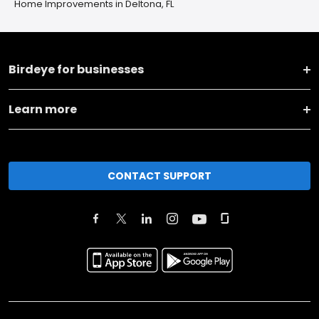
Home Improvements in Deltona, FL
Birdeye for businesses
Learn more
CONTACT SUPPORT