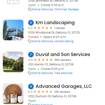
3290 phonetia dr, Deltona, FL, 32738
Open
Closes 5:00 p.m.
Home Services
Chimney Sweeps
Km Landscaping
6
5.0
1 review
1009 Windbrook Dr, Deltona, FL, 32725
Closed
Opens 9:00 a.m.
Home Services
Landscaping
Duval and Son Services
7
4.9
363 reviews
2101 Hainlin Ct, Deltona, FL, 32738
Open
Closes 6:00 p.m.
Home Services
Tree Services
Advanced Garages, LLC
8
5.0
315 reviews
2252 Durham St, Deltona, FL, 32738
Open
Home Services