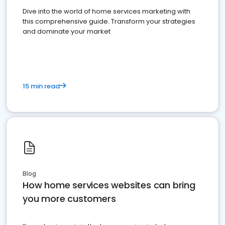
Dive into the world of home services marketing with
this comprehensive guide. Transform your strategies
and dominate your market
15 min read
Blog
How home services websites can bring
you more customers