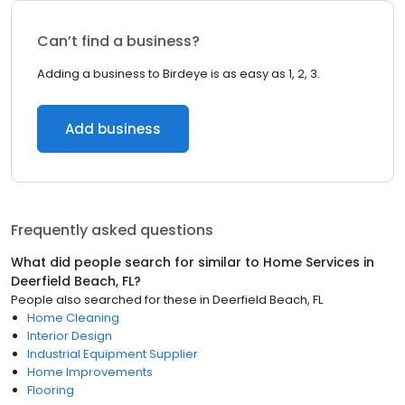
Can’t find a business?
Adding a business to Birdeye is as easy as 1, 2, 3.
Add business
Frequently asked questions
What did people search for similar to
Home Services
in
Deerfield Beach, FL
?
People also searched for these
in
Deerfield Beach, FL
Home Cleaning
Interior Design
Industrial Equipment Supplier
Home Improvements
Flooring