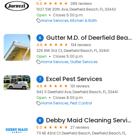
5.0
286 reviews
1027 SW 30th Ave, Deerfield Beach, FL, 33442
Open
Closes 5:00 p.m.
Home Services
Kitchen & Bath
Gutter M.D. of Deerfield Beach
6
4.6
134 reviews
325 NW 3rd Ct, Deerfield Beach, FL, 33441
Open
Closes 5:00 p.m.
Home Services
Gutter Services
Excel Pest Services
7
4.8
131 reviews
942 S Deerfield Ave, Deerfield Beach, FL, 33441
Open
Closes 8:00 p.m.
Home Services
Pest Control
Debby Maid Cleaning Services
8
5.0
27 reviews
711 NE 43rd Ct Deerfield Beach, Deerfield Beach, FL,