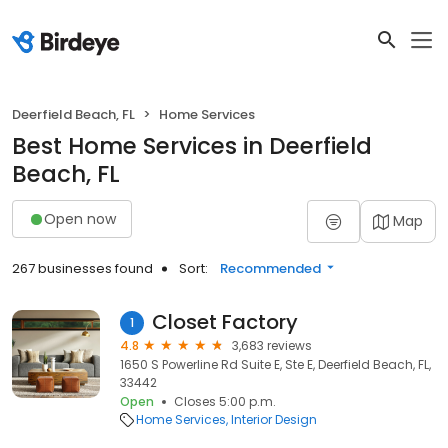
Deerfield Beach, FL
Home Services
Best Home Services in Deerfield
Beach, FL
Open now
Map
267 businesses found
Sort:
Recommended
Closet Factory
1
4.8
3,683 reviews
1650 S Powerline Rd Suite E, Ste E, Deerfield Beach, FL,
33442
Open
Closes 5:00 p.m.
Home Services
Interior Design