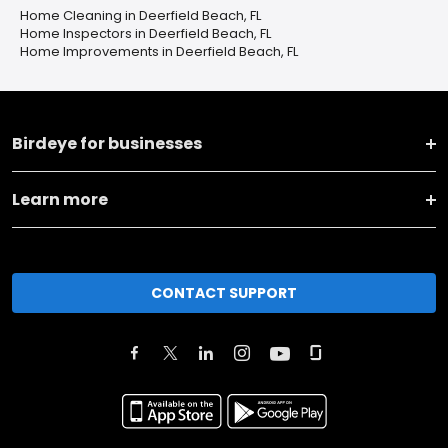
Home Cleaning in Deerfield Beach, FL
Home Inspectors in Deerfield Beach, FL
Home Improvements in Deerfield Beach, FL
Birdeye for businesses
Learn more
CONTACT SUPPORT