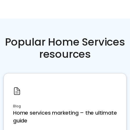
Popular Home Services
resources
Blog
Home services marketing – the ultimate
guide