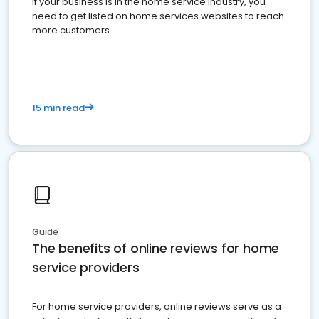
If your business is in the home service industry, you
need to get listed on home services websites to reach
more customers.
15 min read
Guide
The benefits of online reviews for home
service providers
For home service providers, online reviews serve as a