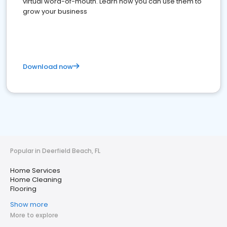
virtual word-of-mouth. Learn how you can use them to
grow your business
Download now
Popular in Deerfield Beach, FL
Home Services
Home Cleaning
Flooring
Show more
More to explore