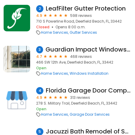
LeafFilter Gutter Protection
2
4.9
598 reviews
710 S Powerline Road, Deerfield Beach, FL, 33442
Closed
Opens 8:00 a.m.
Home Services
Gutter Services
Guardian Impact Windows & Roofing
3
4.7
468 reviews
466 SW 12th Ave, Deerfield Beach, FL, 33442
Open
Home Services
Windows Installation
Florida Garage Door Company
4
4.9
313 reviews
278 S. Military Trail, Deerfield Beach, FL, 33442
Open
Home Services
Garage Door Services
Jacuzzi Bath Remodel of South Florida
5