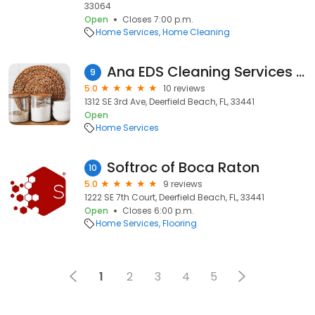
33064
Open
Closes 7:00 p.m.
Home Services
Home Cleaning
Ana EDS Cleaning Services LLC - Quality & Affordable Cleaning Service, Construction Cleanup
9
5.0
10 reviews
1312 SE 3rd Ave, Deerfield Beach, FL, 33441
Open
Home Services
Softroc of Boca Raton
10
5.0
9 reviews
1222 SE 7th Court, Deerfield Beach, FL, 33441
Open
Closes 6:00 p.m.
Home Services
Flooring
1
2
3
4
5