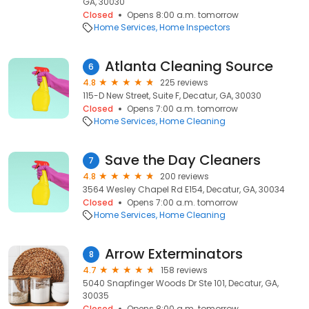
GA, 30030
Closed
Opens 8:00 a.m. tomorrow
Home Services
Home Inspectors
Atlanta Cleaning Source
6
4.8
225 reviews
115-D New Street, Suite F, Decatur, GA, 30030
Closed
Opens 7:00 a.m. tomorrow
Home Services
Home Cleaning
Save the Day Cleaners
7
4.8
200 reviews
3564 Wesley Chapel Rd E154, Decatur, GA, 30034
Closed
Opens 7:00 a.m. tomorrow
Home Services
Home Cleaning
Arrow Exterminators
8
4.7
158 reviews
5040 Snapfinger Woods Dr Ste 101, Decatur, GA,
30035
Closed
Opens 8:00 a.m. tomorrow