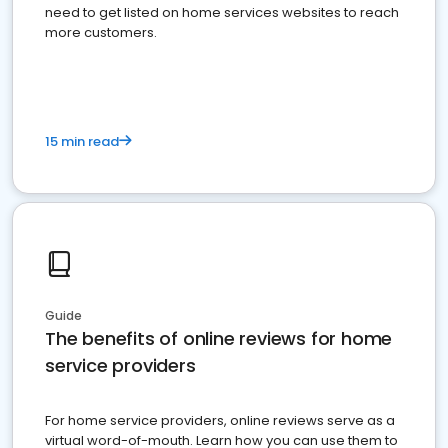
need to get listed on home services websites to reach
more customers.
15 min read
Guide
The benefits of online reviews for home
service providers
For home service providers, online reviews serve as a
virtual word-of-mouth. Learn how you can use them to