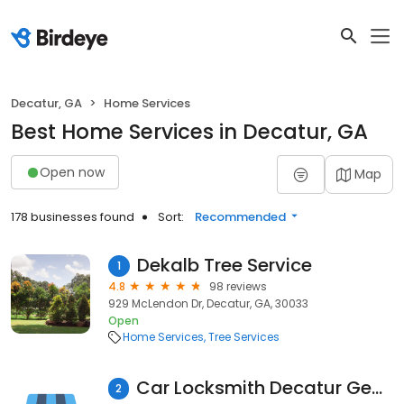
Decatur, GA
Home Services
Best Home Services in Decatur, GA
Open now
Map
178 businesses found
Sort:
Recommended
Dekalb Tree Service
1
4.8
98 reviews
929 McLendon Dr, Decatur, GA, 30033
Open
Home Services
Tree Services
Car Locksmith Decatur Georgia
2