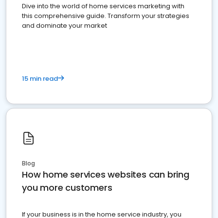
Dive into the world of home services marketing with
this comprehensive guide. Transform your strategies
and dominate your market
15 min read
Blog
How home services websites can bring
you more customers
If your business is in the home service industry, you