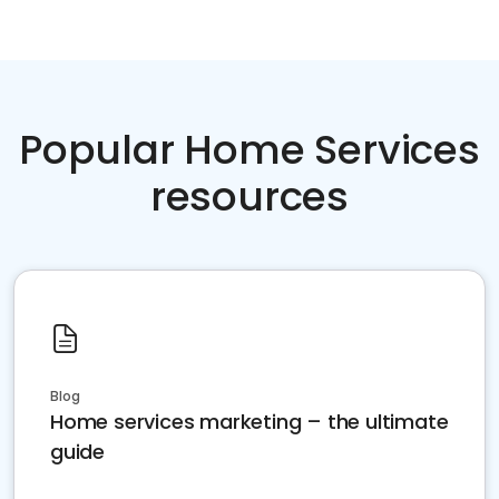
Popular Home Services
resources
Blog
Home services marketing – the ultimate
guide