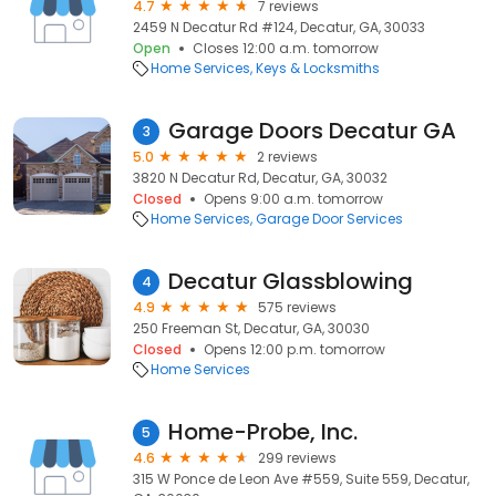
4.7
7 reviews
2459 N Decatur Rd #124, Decatur, GA, 30033
Open
Closes 12:00 a.m. tomorrow
Home Services
Keys & Locksmiths
Garage Doors Decatur GA
3
5.0
2 reviews
3820 N Decatur Rd, Decatur, GA, 30032
Closed
Opens 9:00 a.m. tomorrow
Home Services
Garage Door Services
Decatur Glassblowing
4
4.9
575 reviews
250 Freeman St, Decatur, GA, 30030
Closed
Opens 12:00 p.m. tomorrow
Home Services
Home-Probe, Inc.
5
4.6
299 reviews
315 W Ponce de Leon Ave #559, Suite 559, Decatur,