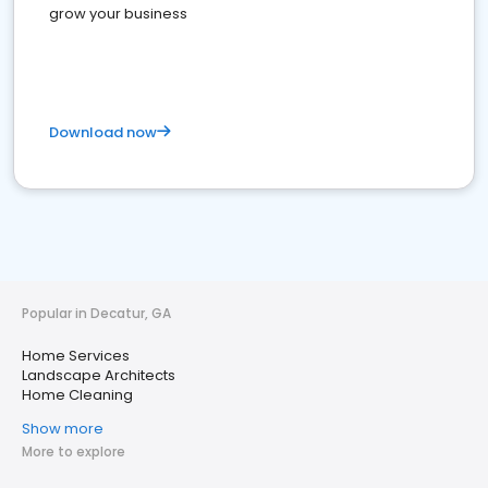
grow your business
Download now
Popular in Decatur, GA
Home Services
Landscape Architects
Home Cleaning
Show more
More to explore