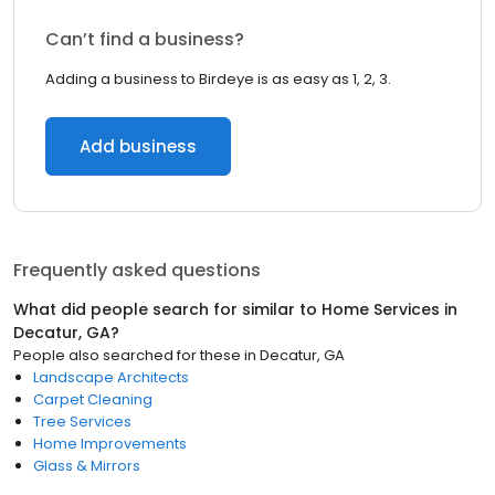
Can’t find a business?
Adding a business to Birdeye is as easy as 1, 2, 3.
Add business
Frequently asked questions
What did people search for similar to
Home Services
in
Decatur, GA
?
People also searched for these
in
Decatur, GA
Landscape Architects
Carpet Cleaning
Tree Services
Home Improvements
Glass & Mirrors