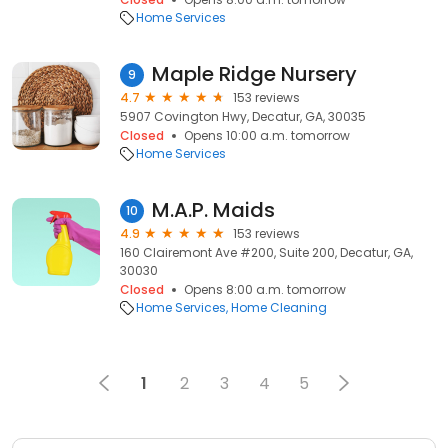
Home Services
Maple Ridge Nursery
9
4.7
153 reviews
5907 Covington Hwy, Decatur, GA, 30035
Closed
Opens 10:00 a.m. tomorrow
Home Services
M.A.P. Maids
10
4.9
153 reviews
160 Clairemont Ave #200, Suite 200, Decatur, GA,
30030
Closed
Opens 8:00 a.m. tomorrow
Home Services
Home Cleaning
1
2
3
4
5