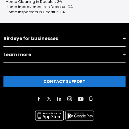
Home Cleaning in Decatur, GA
Home Improvements in Decatur, GA
Home Inspectors in Decatur, GA
Birdeye for businesses
Learn more
CONTACT SUPPORT