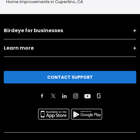
Home Improvements in Cupertino, CA
Birdeye for businesses
Learn more
CONTACT SUPPORT