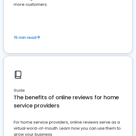
more customers.
15 min read
Guide
The benefits of online reviews for home
service providers
For home service providers, online reviews serve as a
virtual word-of-mouth. Learn how you can use them to
grow your business