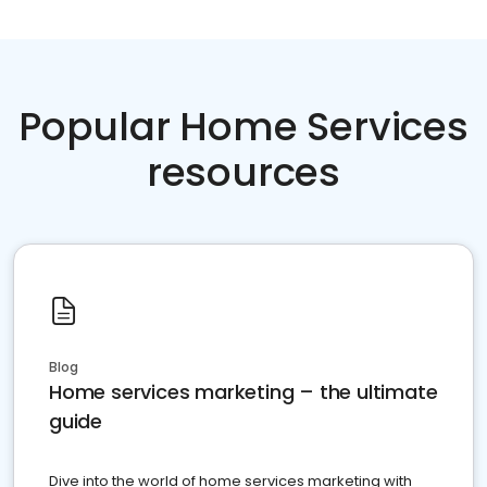
Popular Home Services
resources
Blog
Home services marketing – the ultimate
guide
Dive into the world of home services marketing with