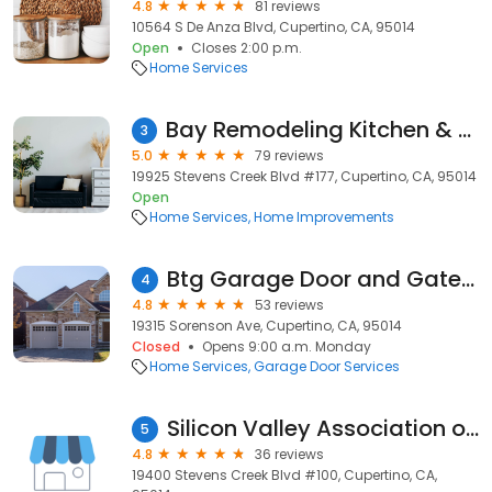
4.8
81 reviews
10564 S De Anza Blvd, Cupertino, CA, 95014
Open
Closes 2:00 p.m.
Home Services
Bay Remodeling Kitchen & Bathroom of Cupertino
3
5.0
79 reviews
19925 Stevens Creek Blvd #177, Cupertino, CA, 95014
Open
Home Services
Home Improvements
Btg Garage Door and Gates Repair
4
4.8
53 reviews
19315 Sorenson Ave, Cupertino, CA, 95014
Closed
Opens 9:00 a.m. Monday
Home Services
Garage Door Services
Silicon Valley Association of REALTORS®
5
4.8
36 reviews
19400 Stevens Creek Blvd #100, Cupertino, CA,