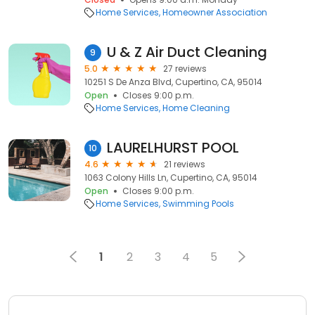
Home Services
Homeowner Association
U & Z Air Duct Cleaning
9
5.0
27 reviews
10251 S De Anza Blvd, Cupertino, CA, 95014
Open
Closes 9:00 p.m.
Home Services
Home Cleaning
LAURELHURST POOL
10
4.6
21 reviews
1063 Colony Hills Ln, Cupertino, CA, 95014
Open
Closes 9:00 p.m.
Home Services
Swimming Pools
1
2
3
4
5