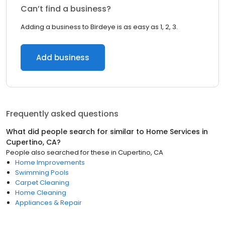
Can’t find a business?
Adding a business to Birdeye is as easy as 1, 2, 3.
Add business
Frequently asked questions
What did people search for similar to
Home Services
in
Cupertino, CA
?
People also searched for these
in
Cupertino, CA
Home Improvements
Swimming Pools
Carpet Cleaning
Home Cleaning
Appliances & Repair