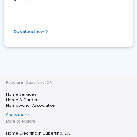
Download now
Popular in Cupertino, CA
Home Services
Home & Garden
Homeowner Association
Show more
More to explore
Home Cleaning in Cupertino, CA