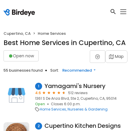
Cupertino, CA
Home Services
Best Home Services in Cupertino, CA
Open now
Map
55 businesses found
Sort:
Recommended
Yamagami's Nursery
1
4.6
512 reviews
1361 S De Anza Blvd, Ste 2, Cupertino, CA, 95014
Open
Closes 6:00 p.m.
Home Services
Nurseries & Gardening
Cupertino Kitchen Designs
2