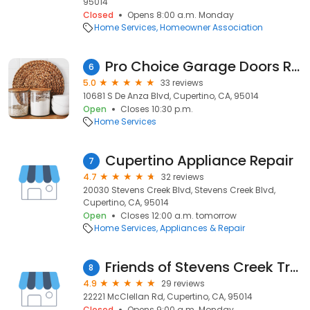
95014
Closed
Opens 8:00 a.m. Monday
Home Services
Homeowner Association
Pro Choice Garage Doors Repair Cupertino
6
5.0
33 reviews
10681 S De Anza Blvd, Cupertino, CA, 95014
Open
Closes 10:30 p.m.
Home Services
Cupertino Appliance Repair
7
4.7
32 reviews
20030 Stevens Creek Blvd, Stevens Creek Blvd,
Cupertino, CA, 95014
Open
Closes 12:00 a.m. tomorrow
Home Services
Appliances & Repair
Friends of Stevens Creek Trail
8
4.9
29 reviews
22221 McClellan Rd, Cupertino, CA, 95014
Closed
Opens 9:00 a.m. Monday