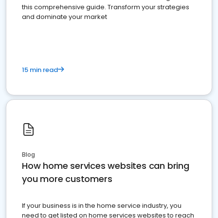
this comprehensive guide. Transform your strategies
and dominate your market
15 min read
Blog
How home services websites can bring
you more customers
If your business is in the home service industry, you
need to get listed on home services websites to reach