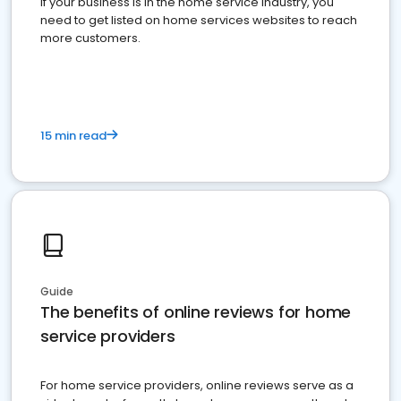
If your business is in the home service industry, you
need to get listed on home services websites to reach
more customers.
15 min read
Guide
The benefits of online reviews for home
service providers
For home service providers, online reviews serve as a