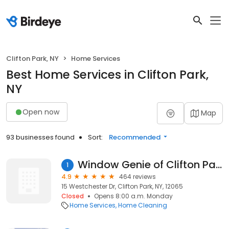
Clifton Park, NY
Home Services
Best Home Services in Clifton Park,
NY
Open now
Map
93 businesses found
Sort:
Recommended
Window Genie of Clifton Park
1
4.9
464 reviews
15 Westchester Dr, Clifton Park, NY, 12065
Closed
Opens 8:00 a.m. Monday
Home Services
Home Cleaning