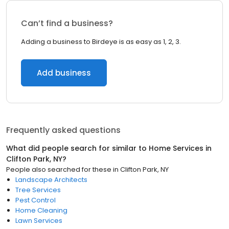
Can’t find a business?
Adding a business to Birdeye is as easy as 1, 2, 3.
Add business
Frequently asked questions
What did people search for similar to
Home Services
in
Clifton Park, NY
?
People also searched for these
in
Clifton Park, NY
Landscape Architects
Tree Services
Pest Control
Home Cleaning
Lawn Services