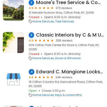
Moore's Tree Service & Company
2
4.9
373 reviews
21 Hendrik Hudson Way, Clifton Park, NY, 12065
Closed
Opens 9:00 a.m. Monday
Home Services
Tree Services
Classic Interiors by C & M Upholstery
3
4.9
296 reviews
309 Clifton Park Center Rd Store 3, Clifton Park, NY,
12065
Closed
Opens 9:00 a.m. Monday
Home Services
Doors & Windows
Edward C. Mangione Locksmiths Inc.
4
4.8
246 reviews
19 Clifton Country Rd, Hannaford Plaza, Clifton Park,
NY, 12065
Open
Closes 2:00 p.m.
Home Services
Keys & Locksmiths