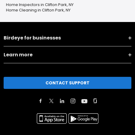
Home Inspectors in Clifton Park, NY
Home Cleaning in Clifton Park, NY
Birdeye for businesses
Learn more
CONTACT SUPPORT