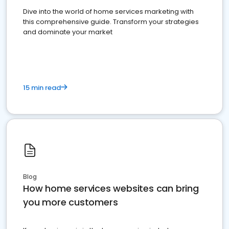
Dive into the world of home services marketing with
this comprehensive guide. Transform your strategies
and dominate your market
15 min read
Blog
How home services websites can bring
you more customers