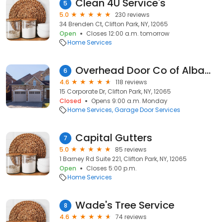
Clean 4U Service's
5
5.0
230 reviews
34 Brenden Ct, Clifton Park, NY, 12065
Open
Closes 12:00 a.m. tomorrow
Home Services
Overhead Door Co of Albany Inc
6
4.6
118 reviews
15 Corporate Dr, Clifton Park, NY, 12065
Closed
Opens 9:00 a.m. Monday
Home Services
Garage Door Services
Capital Gutters
7
5.0
85 reviews
1 Barney Rd Suite 221, Clifton Park, NY, 12065
Open
Closes 5:00 p.m.
Home Services
Wade's Tree Service
8
4.6
74 reviews