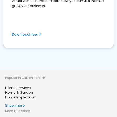
virtual word-of-mouth. Learn how you can use them to
grow your business
Download now
Popular in Clifton Park, NY
Home Services
Home & Garden
Home Inspectors
Show more
More to explore