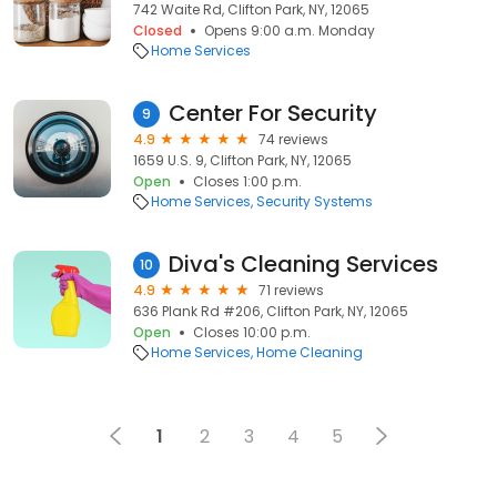
742 Waite Rd, Clifton Park, NY, 12065
Closed
Opens 9:00 a.m. Monday
Home Services
Center For Security
9
4.9
74 reviews
1659 U.S. 9, Clifton Park, NY, 12065
Open
Closes 1:00 p.m.
Home Services
Security Systems
Diva's Cleaning Services
10
4.9
71 reviews
636 Plank Rd #206, Clifton Park, NY, 12065
Open
Closes 10:00 p.m.
Home Services
Home Cleaning
1
2
3
4
5