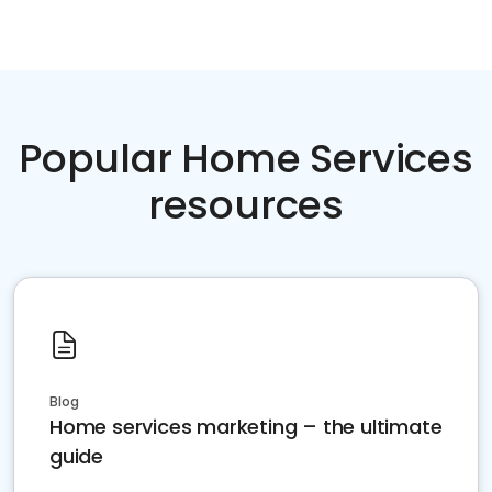
Popular Home Services
resources
Blog
Home services marketing – the ultimate
guide