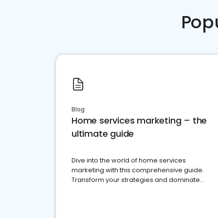
Pop
Blog
Home services marketing – the
ultimate guide
Dive into the world of home services
marketing with this comprehensive guide.
Transform your strategies and dominate
your market