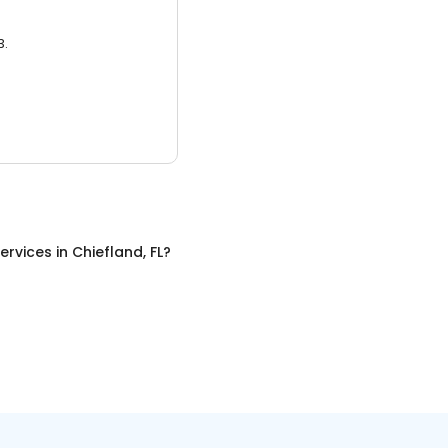
3.
ervices
in
Chiefland, FL
?