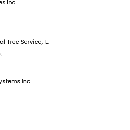
s Inc.
Ressler's Professional Tree Service, Inc.
26
Systems Inc