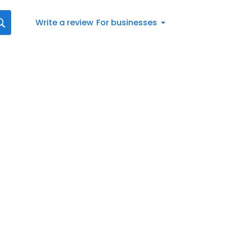
Write a review
For businesses