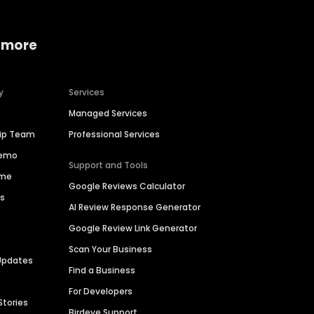
 more
y
Services
Managed Services
hip Team
Professional Services
Demo
Support and Tools
ime
Google Reviews Calculator
es
AI Review Response Generator
Google Review Link Generator
Scan Your Business
Updates
Find a Business
For Developers
Stories
Birdeye Support