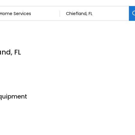
and, FL
Equipment