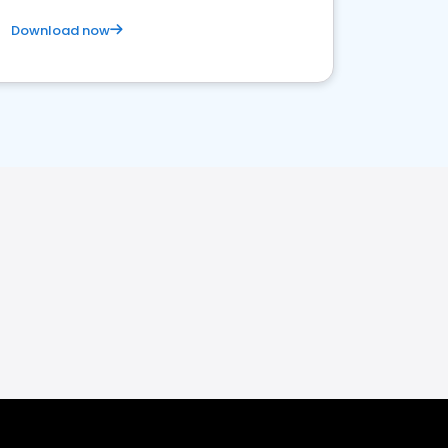
Download now