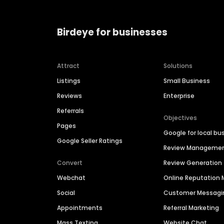
Birdeye for businesses
Attract
Solutions
Listings
Small Business
Reviews
Enterprise
Referrals
Objectives
Pages
Google for local bu
Google Seller Ratings
Review Manageme
Convert
Review Generation
Webchat
Online Reputatio
Social
Customer Messagi
Appointments
Referral Marketing
Mass Texting
Website Chat