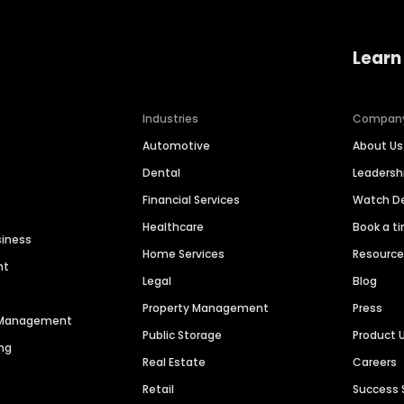
Learn
Industries
Compan
Automotive
About Us
Dental
Leaders
Financial Services
Watch 
Healthcare
Book a t
siness
Home Services
Resourc
nt
Legal
Blog
Property Management
Press
n Management
Public Storage
Product 
ng
Real Estate
Careers
Retail
Success 