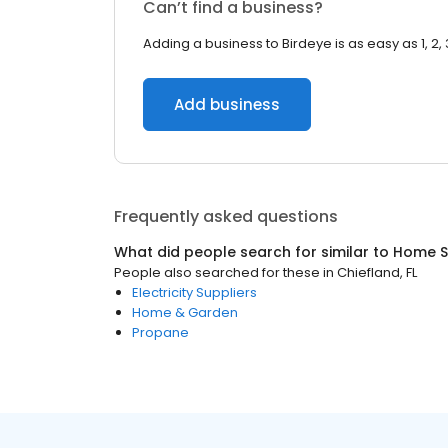
Can’t find a business?
Adding a business to Birdeye is as easy as 1, 2, 
Add business
Frequently asked questions
What did people search for similar to
Home S
People also searched for these
in
Chiefland, FL
Electricity Suppliers
Home & Garden
Propane