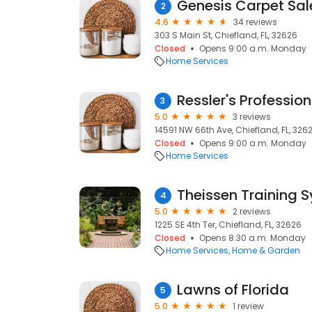
Genesis Carpet Sale
2
4.6
34 reviews
303 S Main St, Chiefland, FL, 32626
Closed
Opens 9:00 a.m. Monday
Home Services
3
5.0
3 reviews
14591 NW 66th Ave, Chiefland, FL, 326
Closed
Opens 9:00 a.m. Monday
Home Services
Theissen Training 
4
5.0
2 reviews
1225 SE 4th Ter, Chiefland, FL, 32626
Closed
Opens 8:30 a.m. Monday
Home Services
Home & Garden
Lawns of Florida
5
5.0
1 review