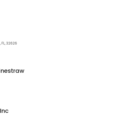
 FL, 32626
inestraw
Inc