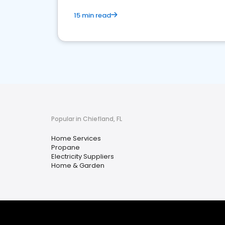
15 min read
Popular in Chiefland, FL
Home Services
Propane
Electricity Suppliers
Home & Garden