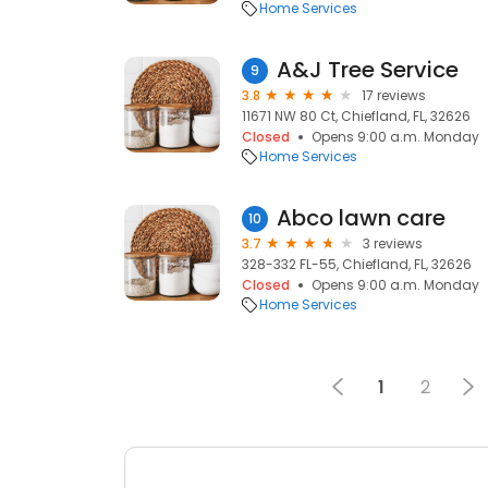
Home Services
A&J Tree Service
9
3.8
17 reviews
11671 NW 80 Ct, Chiefland, FL, 32626
Closed
Opens 9:00 a.m. Monday
Home Services
Abco lawn care
10
3.7
3 reviews
328-332 FL-55, Chiefland, FL, 32626
Closed
Opens 9:00 a.m. Monday
Home Services
1
2