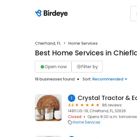
Chiefland, FL
Home Services
Best Home Services in Chiefl
Open now
Filter by
19 businesses found
Sort:
Recommended
Crystal Tractor & 
1
4.8
86 reviews
14811 US-19, Chiefland, FL, 32626
Closed
Opens 8:00 a.m. tomorrow
Home Services