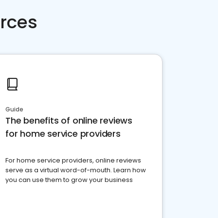
rces
Guide
The benefits of online reviews
for home service providers
For home service providers, online reviews
serve as a virtual word-of-mouth. Learn how
you can use them to grow your business