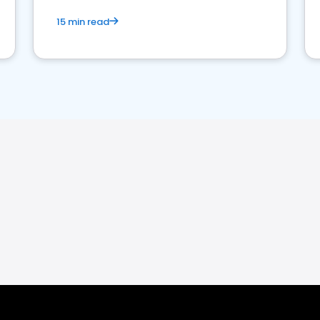
15 min read