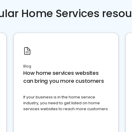
ular Home Services resou
Blog
How home services websites
can bring you more customers
If your business is in the home service
industry, you need to get listed on home
services websites to reach more customers.