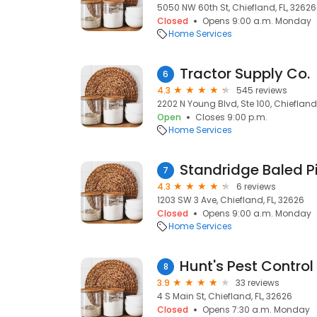
5050 NW 60th St, Chiefland, FL, 32626
Closed
Opens 9:00 a.m. Monday
Home Services
Tractor Supply Co.
6
4.3
545 reviews
2202 N Young Blvd, Ste 100, Chiefland,
Open
Closes 9:00 p.m.
Home Services
Standridge Baled P
7
4.3
6 reviews
1203 SW 3 Ave, Chiefland, FL, 32626
Closed
Opens 9:00 a.m. Monday
Home Services
Hunt's Pest Control 
8
3.9
33 reviews
4 S Main St, Chiefland, FL, 32626
Closed
Opens 7:30 a.m. Monday