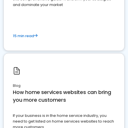
and dominate your market
15 min read
Blog
How home services websites can bring
you more customers
If your business is in the home service industry, you
need to get listed on home services websites to reach
more customers.