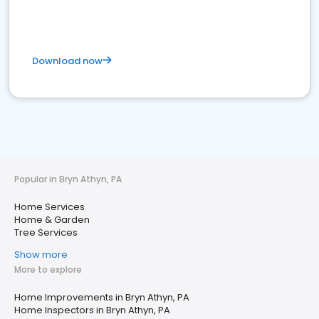
Download now
Popular in Bryn Athyn, PA
Home Services
Home & Garden
Tree Services
Show more
More to explore
Home Improvements in Bryn Athyn, PA
Home Inspectors in Bryn Athyn, PA