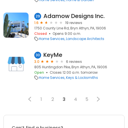
Adamow Designs Inc.
29
1.6
19 reviews
1750 County Line Rd, Bryn Athyn, PA, 19006
Closed
Opens 9:00 a.m.
Home Services
Landscape Architects
KeyMe
30
3.0
6 reviews
805 Huntingdon Pike, Bryn Athyn, PA, 19006
Open
Closes 12:00 a.m. tomorrow
Home Services
Keys & Locksmiths
1
2
3
4
5
Can’t find a business?