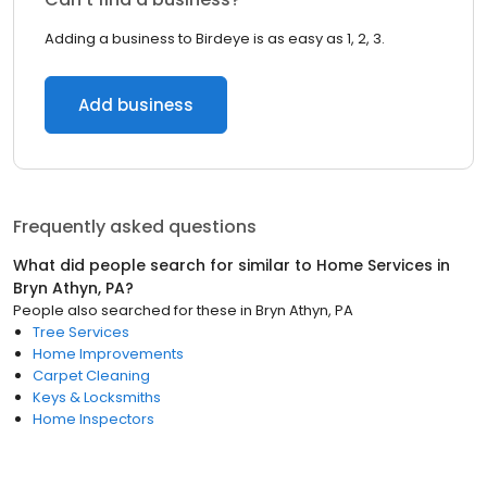
Adding a business to Birdeye is as easy as 1, 2, 3.
Add business
Frequently asked questions
What did people search for similar to
Home Services
in
Bryn Athyn, PA
?
People also searched for these
in
Bryn Athyn, PA
Tree Services
Home Improvements
Carpet Cleaning
Keys & Locksmiths
Home Inspectors