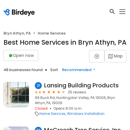
Bryn Athyn, PA
Home Services
Best Home Services in Bryn Athyn, PA
Open now
Map
48 businesses found
Sort:
Recommended
Lansing Building Products
21
4.4
35 reviews
99 Buck Rd, Huntingdon Valley, PA 19006, Bryn
Athyn, PA, 19006
Closed
Opens 8:00 a.m.
Home Services
Windows Installation