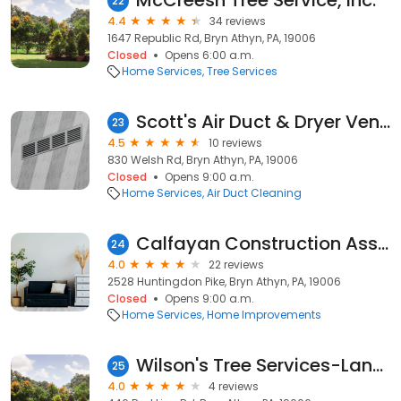
McCreesh Tree Service, Inc.
22
4.4
34 reviews
1647 Republic Rd, Bryn Athyn, PA, 19006
Closed
Opens 6:00 a.m.
Home Services
Tree Services
Scott's Air Duct & Dryer Vent Cleaning
23
4.5
10 reviews
830 Welsh Rd, Bryn Athyn, PA, 19006
Closed
Opens 9:00 a.m.
Home Services
Air Duct Cleaning
Calfayan Construction Assoc
24
4.0
22 reviews
2528 Huntingdon Pike, Bryn Athyn, PA, 19006
Closed
Opens 9:00 a.m.
Home Services
Home Improvements
Wilson's Tree Services-Landscaping
25
4.0
4 reviews