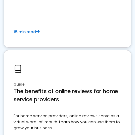
15 min read
Guide
The benefits of online reviews for home
service providers
For home service providers, online reviews serve as a
virtual word-of-mouth. Learn how you can use them to
grow your business