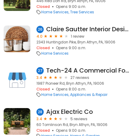
446 Red Lion Rd, Bryn Athyn, PA, 19006
Closed
Opens 9:00 a.m.
Home Services
Tree Services
Claire Sautter Interior Design
26
4.0
1 review
2343 Huntingdon Pike, Bryn Athyn, PA, 19006
Closed
Opens 9:00 a.m.
Home Services
Tech-24 A Commercial Foodservice Repair Company
27
3.4
27 reviews
1987 Pioneer Rd, Bryn Athyn, PA, 19006
Closed
Opens 8:00 a.m.
Home Services
Appliances & Repair
Ajax Electric Co
28
3.4
5 reviews
60 Tomlinson Rd, Bryn Athyn, PA, 19006
Closed
Opens 9:00 a.m.
Home Services
Home & Garden