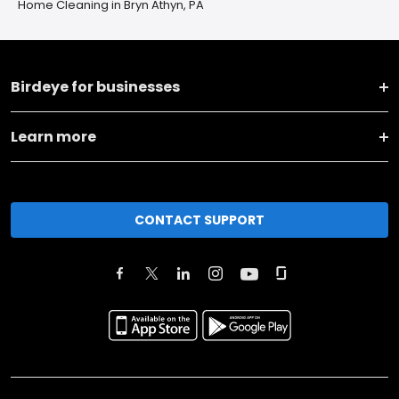
Home Cleaning in Bryn Athyn, PA
Birdeye for businesses
Learn more
CONTACT SUPPORT