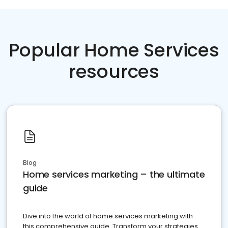
Popular Home Services
resources
Blog
Home services marketing – the ultimate
guide
Dive into the world of home services marketing with
this comprehensive guide. Transform your strategies