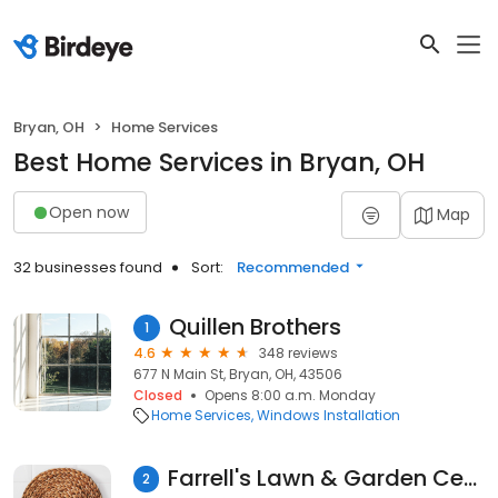
Bryan, OH
Home Services
Best Home Services in Bryan, OH
Open now
Map
32 businesses found
Sort:
Recommended
Quillen Brothers
1
4.6
348 reviews
677 N Main St, Bryan, OH, 43506
Closed
Opens 8:00 a.m. Monday
Home Services
Windows Installation
Farrell's Lawn & Garden Center
2