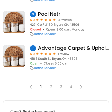
Pool Netr
9
5.0
3 reviews
4271 Co Rd 15D, Bryan, OH, 43506
Closed
Opens 9:00 a.m. Monday
Home Services
Advantage Carpet & Upholstery
10
5.0
1 review
418 E South St, Bryan, OH, 43506
Open
Closes 5:00 a.m.
Home Services
1
2
3
4
Can’t find a business?