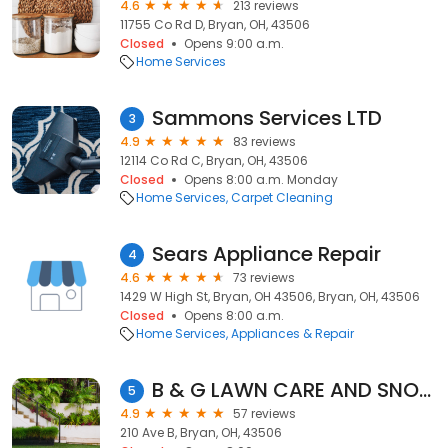
4.6
213 reviews
11755 Co Rd D, Bryan, OH, 43506
Closed
Opens 9:00 a.m.
Home Services
Sammons Services LTD
3
4.9
83 reviews
12114 Co Rd C, Bryan, OH, 43506
Closed
Opens 8:00 a.m. Monday
Home Services
Carpet Cleaning
Sears Appliance Repair
4
4.6
73 reviews
1429 W High St, Bryan, OH 43506, Bryan, OH, 43506
Closed
Opens 8:00 a.m.
Home Services
Appliances & Repair
B & G LAWN CARE AND SNOW REMOVAL, LLC
5
4.9
57 reviews
210 Ave B, Bryan, OH, 43506