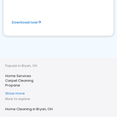
Download now
Popular in Bryan, OH
Home Services
Carpet Cleaning
Propane
Show more
More to explore
Home Cleaning in Bryan, OH