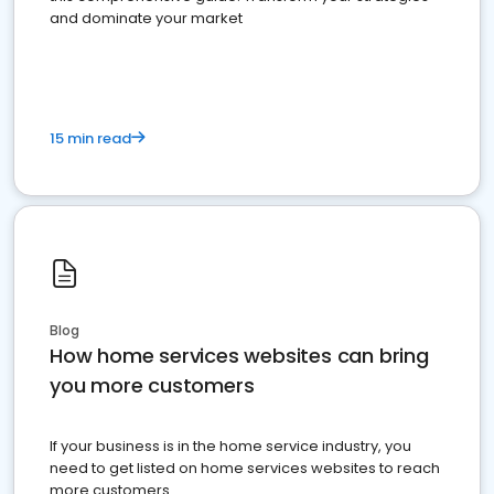
and dominate your market
15 min read
Blog
How home services websites can bring
you more customers
If your business is in the home service industry, you
need to get listed on home services websites to reach
more customers.