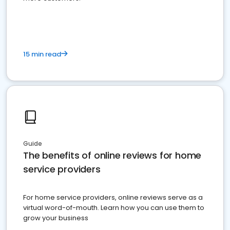
15 min read
Guide
The benefits of online reviews for home
service providers
For home service providers, online reviews serve as a
virtual word-of-mouth. Learn how you can use them to
grow your business