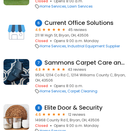
Closed
Opens 8:00 a.m.
Home Services
Lawn Services
Current Office Solutions
6
4.6
45 reviews
211 W High St, Bryan, OH, 43506
Closed
Opens 9:00 a.m. Monday
Home Services
Industrial Equipment Supplier
Sammons Carpet Care and Property
7
4.8
43 reviews
9534, 12114 Co Rd C, 12114 Williams County C, Bryan,
OH, 43506
Closed
Opens 8:00 a.m.
Home Services
Carpet Cleaning
Elite Door & Security
8
4.6
12 reviews
14968 County Rd E, Bryan, OH, 43506
Closed
Opens 9:00 a.m. Monday
Home Services