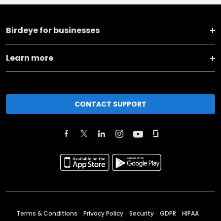
Birdeye for businesses
Learn more
CONTACT SUPPORT
Terms & Conditions
Privacy Policy
Security
GDPR
HIPAA