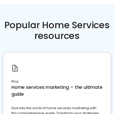
Popular Home Services
resources
Blog
Home services marketing – the ultimate
guide
Dive into the world of home services marketing with
this comprehensive guide. Transform your strategies