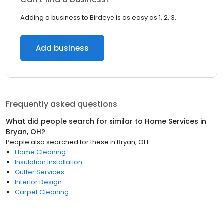
Adding a business to Birdeye is as easy as 1, 2, 3.
Add business
Frequently asked questions
What did people search for similar to
Home Services
in
Bryan, OH
?
People also searched for these
in
Bryan, OH
Home Cleaning
Insulation Installation
Gutter Services
Interior Design
Carpet Cleaning