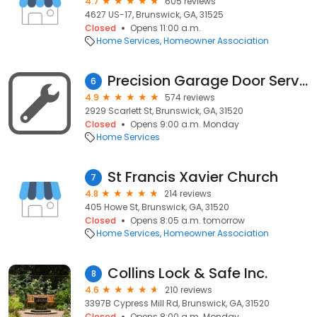
4.7
605 reviews
4627 US-17, Brunswick, GA, 31525
Closed
Opens 11:00 a.m.
Home Services
Homeowner Association
Precision Garage Door Service
6
4.9
574 reviews
2929 Scarlett St, Brunswick, GA, 31520
Closed
Opens 9:00 a.m. Monday
Home Services
St Francis Xavier Church
7
4.8
214 reviews
405 Howe St, Brunswick, GA, 31520
Closed
Opens 8:05 a.m. tomorrow
Home Services
Homeowner Association
Collins Lock & Safe Inc.
8
4.6
210 reviews
3397B Cypress Mill Rd, Brunswick, GA, 31520
Closed
Opens 8:00 a.m. Monday