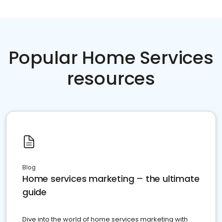
Popular Home Services
resources
Blog
Home services marketing – the ultimate
guide
Dive into the world of home services marketing with