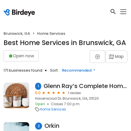
Brunswick, GA
Home Services
Best Home Services in Brunswick, GA
Open now
Map
171 businesses found
Sort:
Recommended
Glenn Ray’s Complete Home Maintenance
1
5.0
1 review
Havenwood Dr, Brunswick, GA, 31520
Open
Closes 7:00 p.m.
Home Services
Orkin
2