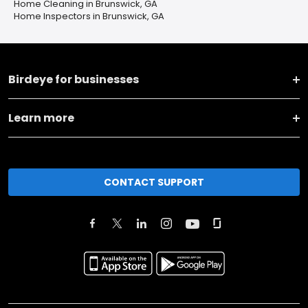
Home Cleaning in Brunswick, GA
Home Inspectors in Brunswick, GA
Birdeye for businesses
Learn more
CONTACT SUPPORT