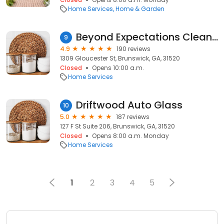
Home Services
Home & Garden
Beyond Expectations Cleaning Professionals
9
4.9
190 reviews
1309 Gloucester St, Brunswick, GA, 31520
Closed
Opens 10:00 a.m.
Home Services
Driftwood Auto Glass
10
5.0
187 reviews
127 F St Suite 206, Brunswick, GA, 31520
Closed
Opens 8:00 a.m. Monday
Home Services
1
2
3
4
5