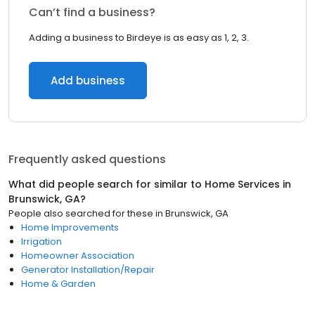
Can’t find a business?
Adding a business to Birdeye is as easy as 1, 2, 3.
Add business
Frequently asked questions
What did people search for similar to
Home Services
in
Brunswick, GA
?
People also searched for these
in
Brunswick, GA
Home Improvements
Irrigation
Homeowner Association
Generator Installation/Repair
Home & Garden