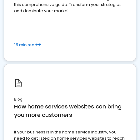
this comprehensive guide. Transform your strategies
and dominate your market
15 min read
Blog
How home services websites can bring
you more customers
If your business is in the home service industry, you
need to get listed on home services websites to reach