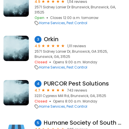
4.9
1,114 reviews
2571 Sidney Lanier Dr Brunswick, Brunswick, GA,
31525
Open
Closes 12:00 a.m. tomorrow
Home Services
Pest Control
Orkin
3
4.9
1,111 reviews
2571 Sidney Lanier Dr, Brunswick, GA 31525,
Brunswick, GA, 31525
Closed
Opens 9:00 a.m. Monday
Home Services
Pest Control
PURCOR Pest Solutions
4
4.7
743 reviews
3231 Cypress Mill Rd, Brunswick, GA, 31525
Closed
Opens 8:00 a.m. Monday
Home Services
Pest Control
Humane Society of South Coastal Georgia
5