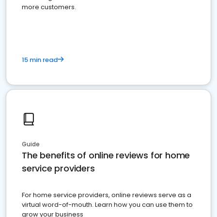
more customers.
15 min read
Guide
The benefits of online reviews for home
service providers
For home service providers, online reviews serve as a
virtual word-of-mouth. Learn how you can use them to
grow your business