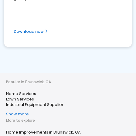
Download now
Popular in Brunswick, GA
Home Services
Lawn Services
Industrial Equipment Supplier
Show more
More to explore
Home Improvements in Brunswick, GA