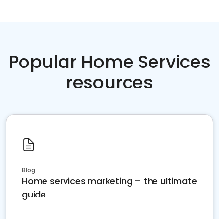
Popular Home Services
resources
Blog
Home services marketing – the ultimate
guide