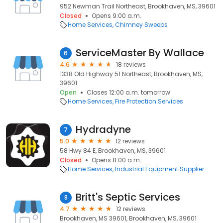
952 Newman Trail Northeast, Brookhaven, MS, 39601
Closed
Opens 9:00 a.m.
Home Services
Chimney Sweeps
ServiceMaster By Wallace
6
4.6
18 reviews
1338 Old Highway 51 Northeast, Brookhaven, MS,
39601
Open
Closes 12:00 a.m. tomorrow
Home Services
Fire Protection Services
Hydradyne
7
5.0
12 reviews
58 Hwy 84 E, Brookhaven, MS, 39601
Closed
Opens 8:00 a.m.
Home Services
Industrial Equipment Supplier
Britt's Septic Services
8
4.7
12 reviews
Brookhaven, MS 39601, Brookhaven, MS, 39601