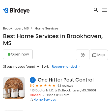
Brookhaven, MS
Home Services
Best Home Services in Brookhaven,
MS
Open now
Map
31 businesses found
Sort:
Recommended
One Hitter Pest Control
1
5.0
63 reviews
416 Doctor M.L.K. Jr Dr, Brookhaven, MS, 39601
Closed
Opens 8:00 a.m.
Home Services