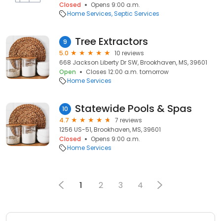
Closed
Opens 9:00 a.m.
Home Services
Septic Services
Tree Extractors
9
5.0
10 reviews
668 Jackson Liberty Dr SW, Brookhaven, MS, 39601
Open
Closes 12:00 a.m. tomorrow
Home Services
Statewide Pools & Spas
10
4.7
7 reviews
1256 US-51, Brookhaven, MS, 39601
Closed
Opens 9:00 a.m.
Home Services
1
2
3
4