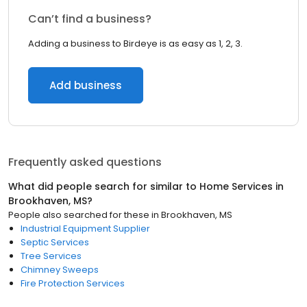
Can’t find a business?
Adding a business to Birdeye is as easy as 1, 2, 3.
Add business
Frequently asked questions
What did people search for similar to
Home Services
in
Brookhaven, MS
?
People also searched for these
in
Brookhaven, MS
Industrial Equipment Supplier
Septic Services
Tree Services
Chimney Sweeps
Fire Protection Services