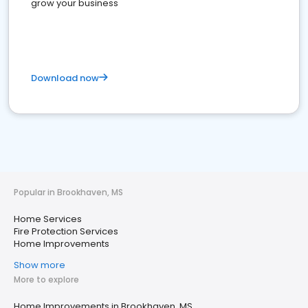
grow your business
Download now
Popular in Brookhaven, MS
Home Services
Fire Protection Services
Home Improvements
Show more
More to explore
Home Improvements in Brookhaven, MS