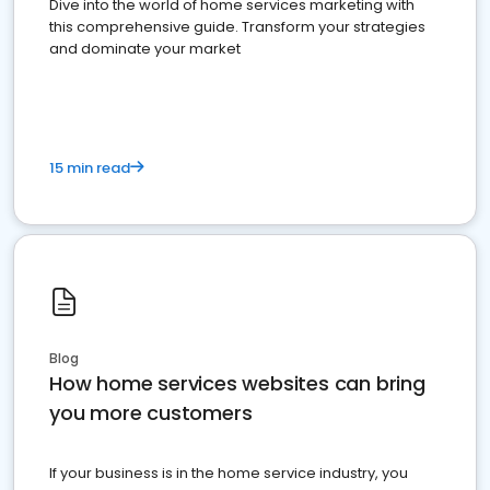
Dive into the world of home services marketing with
this comprehensive guide. Transform your strategies
and dominate your market
15 min read
Blog
How home services websites can bring
you more customers
If your business is in the home service industry, you