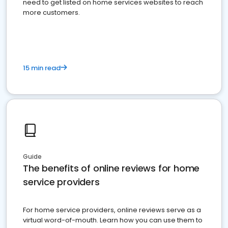
need to get listed on home services websites to reach
more customers.
15 min read
Guide
The benefits of online reviews for home
service providers
For home service providers, online reviews serve as a
virtual word-of-mouth. Learn how you can use them to