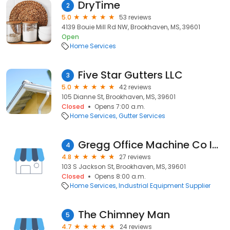
DryTime
2
5.0
53 reviews
4139 Bouie Mill Rd NW, Brookhaven, MS, 39601
Open
Home Services
Five Star Gutters LLC
3
5.0
42 reviews
105 Dianne St, Brookhaven, MS, 39601
Closed
Opens 7:00 a.m.
Home Services
Gutter Services
Gregg Office Machine Co Inc
4
4.8
27 reviews
103 S Jackson St, Brookhaven, MS, 39601
Closed
Opens 8:00 a.m.
Home Services
Industrial Equipment Supplier
The Chimney Man
5
4.7
24 reviews