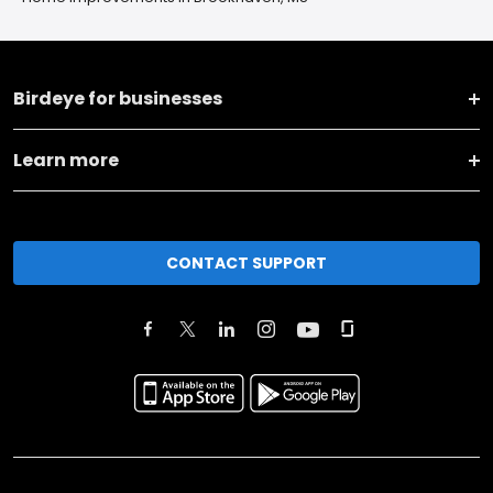
Birdeye for businesses
Learn more
CONTACT SUPPORT