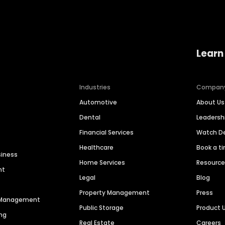
Learn
Industries
Compan
Automotive
About Us
Dental
Leaders
Financial Services
Watch 
Healthcare
Book a t
siness
Home Services
Resourc
nt
Legal
Blog
Property Management
Press
n Management
Public Storage
Product 
ng
Real Estate
Careers