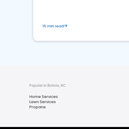
your market
15 min read
Popular in Bolivia, NC
Home Services
Lawn Services
Propane