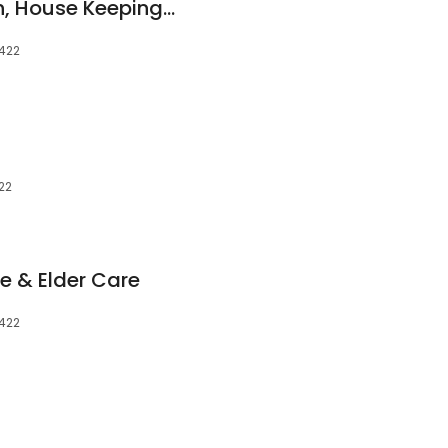
J & J's Home Health, House Keeping, & Home Construction
8422
22
e & Elder Care
8422