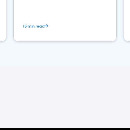
15 min read