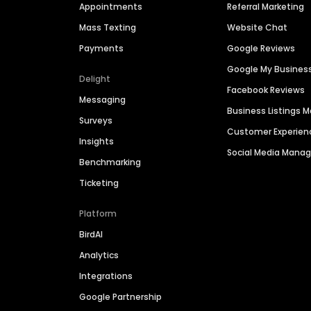
Appointments
Referral Marketing
Mass Texting
Website Chat
Payments
Google Reviews
Google My Busines
Delight
Facebook Reviews
Messaging
Business Listings
Surveys
Customer Experien
Insights
Social Media Man
Benchmarking
Ticketing
Platform
BirdAI
Analytics
Integrations
Google Partnership