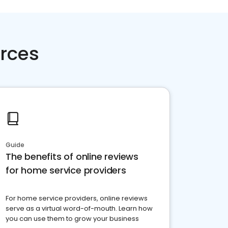
rces
Guide
The benefits of online reviews
for home service providers
For home service providers, online reviews
serve as a virtual word-of-mouth. Learn how
you can use them to grow your business