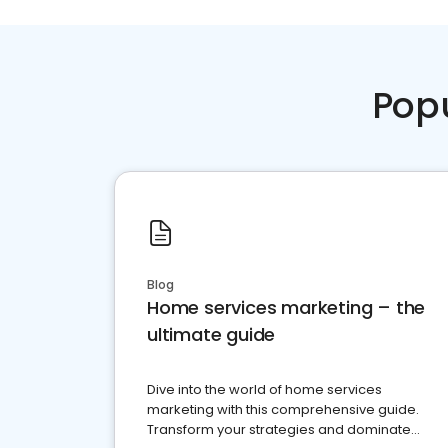
Pop
Blog
Home services marketing – the
ultimate guide
Dive into the world of home services
marketing with this comprehensive guide.
Transform your strategies and dominate