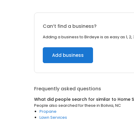
Can’t find a business?
Adding a business to Birdeye is as easy as 1, 2, 
Add business
Frequently asked questions
What did people search for similar to
Home S
People also searched for these
in
Bolivia, NC
Propane
Lawn Services