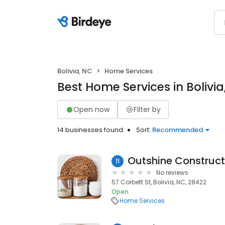
Bolivia, NC
Home Services
Best Home Services in Bolivia
Open now
Filter by
14 businesses found
Sort:
Recommended
Outshine Construct
11
No reviews
57 Corbett St, Bolivia, NC, 28422
Open
Home Services