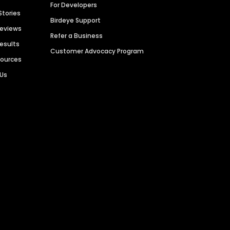
For Developers
Stories
Birdeye Support
Reviews
Refer a Business
Results
Customer Advocacy Program
sources
 Us