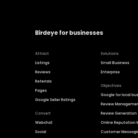
Birdeye for businesses
Attract
Solutions
Listings
Small Business
Reviews
Enterprise
Referrals
Objectives
Pages
Google for local bu
Google Seller Ratings
Review Manageme
Convert
Review Generation
Webchat
Online Reputatio
Social
Customer Messagi