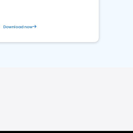
Download now