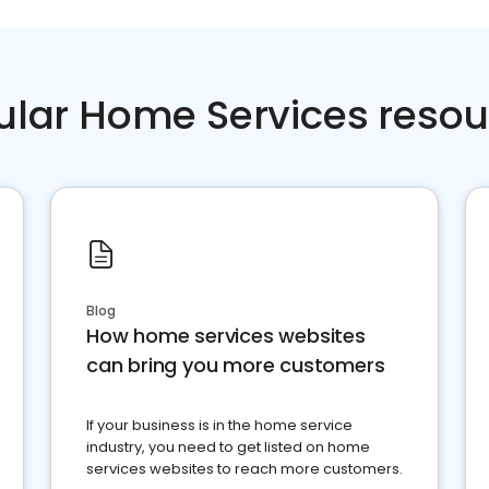
ular Home Services resou
Blog
How home services websites
can bring you more customers
If your business is in the home service
industry, you need to get listed on home
services websites to reach more customers.