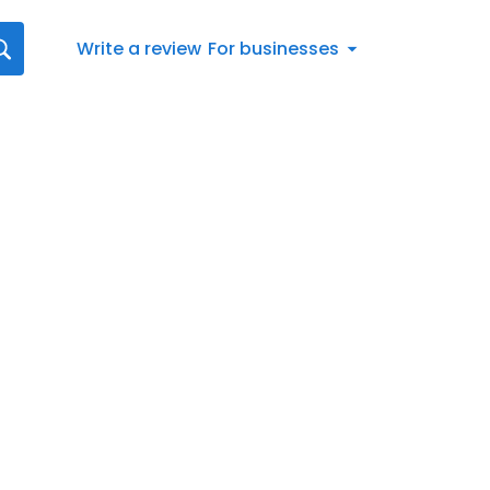
Write a review
For businesses