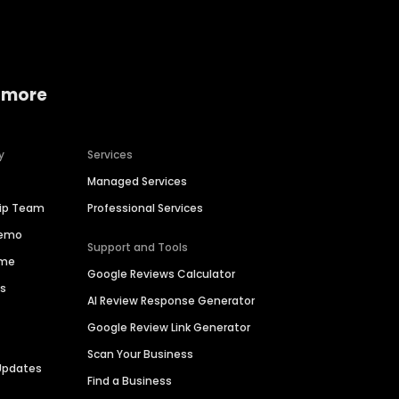
 more
y
Services
Managed Services
hip Team
Professional Services
Demo
Support and Tools
ime
Google Reviews Calculator
es
AI Review Response Generator
Google Review Link Generator
Scan Your Business
Updates
Find a Business