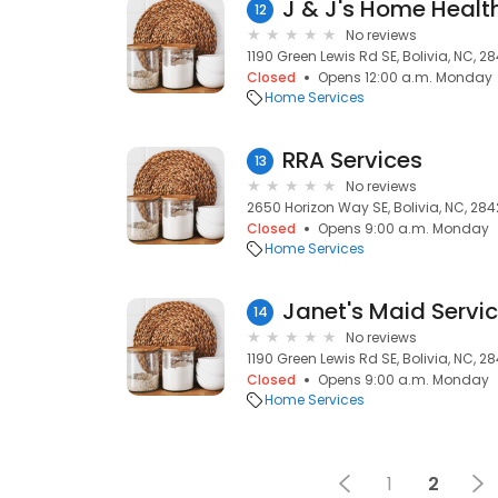
12
No reviews
1190 Green Lewis Rd SE, Bolivia, NC, 2
Closed
Opens 12:00 a.m. Monday
Home Services
RRA Services
13
No reviews
2650 Horizon Way SE, Bolivia, NC, 284
Closed
Opens 9:00 a.m. Monday
Home Services
Janet's Maid Servic
14
No reviews
1190 Green Lewis Rd SE, Bolivia, NC, 2
Closed
Opens 9:00 a.m. Monday
Home Services
1
2