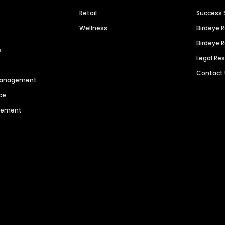
Retail
Success 
Wellness
Birdeye 
Birdeye 
s
Legal Re
Contact
 Management
ce
agement