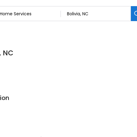
, NC
ion