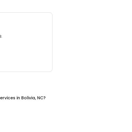
3.
ervices
in
Bolivia, NC
?