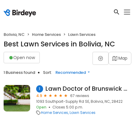
Bolivia, NC
Home Services
Lawn Services
Best Lawn Services in Bolivia, NC
Open now
Map
1 Business found
Sort:
Recommended
Lawn Doctor of Brunswick County
1
4.9
67 reviews
1093 Southport-Supply Rd SE, Bolivia, NC, 28422
Open
Closes 5:00 p.m.
Home Services
Lawn Services