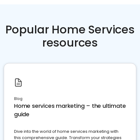
Popular Home Services
resources
Blog
Home services marketing – the ultimate
guide
Dive into the world of home services marketing with
this comprehensive guide. Transform your strategies