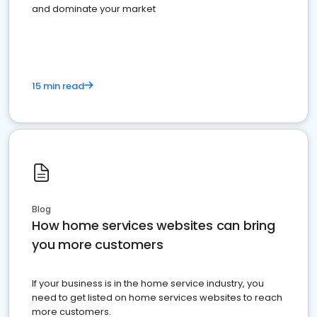
and dominate your market
15 min read
Blog
How home services websites can bring
you more customers
If your business is in the home service industry, you
need to get listed on home services websites to reach
more customers.