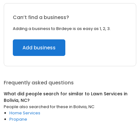
Can’t find a business?
Adding a business to Birdeye is as easy as 1, 2, 3.
Add business
Frequently asked questions
What did people search for similar to
Lawn Services
in
Bolivia, NC
?
People also searched for these
in
Bolivia, NC
Home Services
Propane