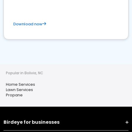
Download now
Popular in Bolivia, NC
Home Services
Lawn Services
Propane
Birdeye for businesses