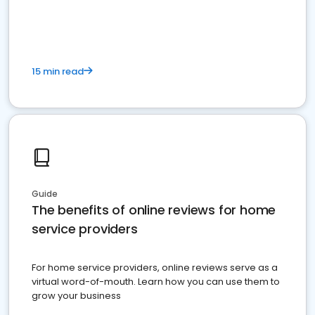
15 min read
Guide
The benefits of online reviews for home
service providers
For home service providers, online reviews serve as a
virtual word-of-mouth. Learn how you can use them to
grow your business