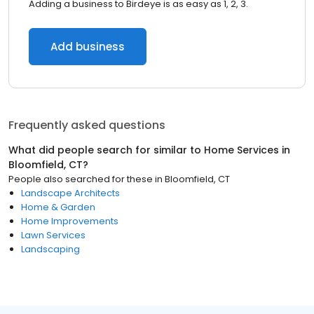
Adding a business to Birdeye is as easy as 1, 2, 3.
Add business
Frequently asked questions
What did people search for similar to
Home Services
in
Bloomfield, CT
?
People also searched for these
in
Bloomfield, CT
Landscape Architects
Home & Garden
Home Improvements
Lawn Services
Landscaping