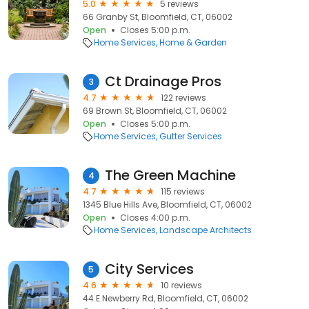
5.0
5 reviews
66 Granby St, Bloomfield, CT, 06002
Open
Closes 5:00 p.m.
Home Services
Home & Garden
Ct Drainage Pros
3
4.7
122 reviews
69 Brown St, Bloomfield, CT, 06002
Open
Closes 5:00 p.m.
Home Services
Gutter Services
The Green Machine
4
4.7
115 reviews
1345 Blue Hills Ave, Bloomfield, CT, 06002
Open
Closes 4:00 p.m.
Home Services
Landscape Architects
City Services
5
4.6
10 reviews
44 E Newberry Rd, Bloomfield, CT, 06002