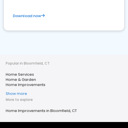
Download now
Popular in Bloomfield, CT
Home Services
Home & Garden
Home Improvements
Show more
More to explore
Home Improvements in Bloomfield, CT