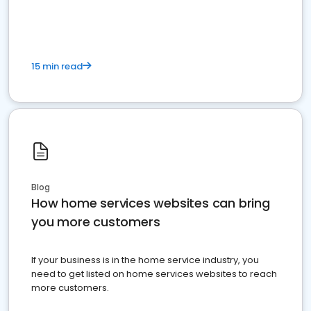
15 min read
Blog
How home services websites can bring
you more customers
If your business is in the home service industry, you
need to get listed on home services websites to reach
more customers.