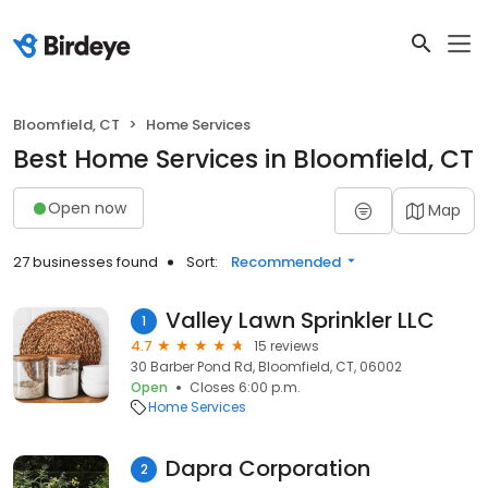
Bloomfield, CT
Home Services
Best Home Services in Bloomfield, CT
Open now
Map
27 businesses found
Sort:
Recommended
Valley Lawn Sprinkler LLC
1
4.7
15 reviews
30 Barber Pond Rd, Bloomfield, CT, 06002
Open
Closes 6:00 p.m.
Home Services
Dapra Corporation
2