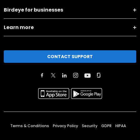
Birdeye for businesses
Learn more
CONTACT SUPPORT
Terms & Conditions
Privacy Policy
Security
GDPR
HIPAA