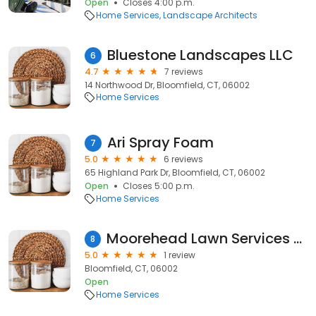
Open
Closes 4:00 p.m.
Home Services
Landscape Architects
Bluestone Landscapes LLC
6
4.7
7 reviews
14 Northwood Dr, Bloomfield, CT, 06002
Home Services
Ari Spray Foam
7
5.0
6 reviews
65 Highland Park Dr, Bloomfield, CT, 06002
Open
Closes 5:00 p.m.
Home Services
Moorehead Lawn Services & Snowplow
8
5.0
1 review
Bloomfield, CT, 06002
Open
Home Services