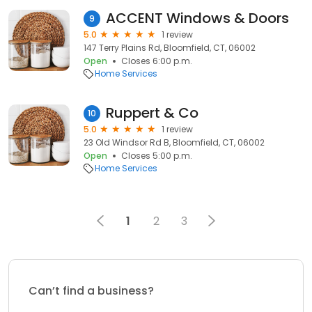
ACCENT Windows & Doors
9
5.0
1 review
147 Terry Plains Rd, Bloomfield, CT, 06002
Open
Closes 6:00 p.m.
Home Services
Ruppert & Co
10
5.0
1 review
23 Old Windsor Rd B, Bloomfield, CT, 06002
Open
Closes 5:00 p.m.
Home Services
1
2
3
Can’t find a business?