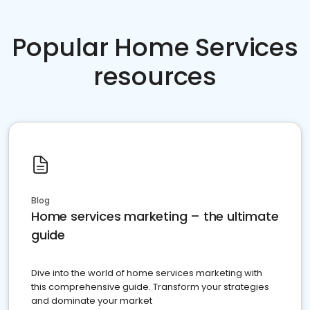
Popular Home Services
resources
Blog
Home services marketing – the ultimate
guide
Dive into the world of home services marketing with
this comprehensive guide. Transform your strategies
and dominate your market