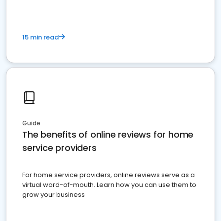
15 min read
Guide
The benefits of online reviews for home
service providers
For home service providers, online reviews serve as a
virtual word-of-mouth. Learn how you can use them to
grow your business