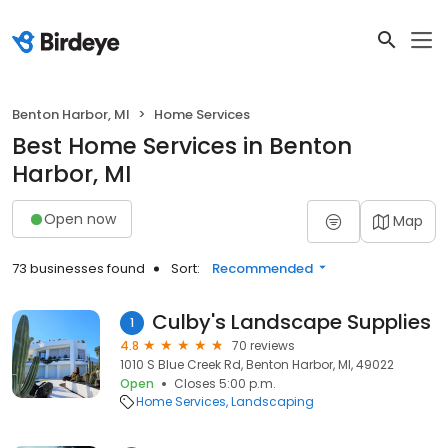
Benton Harbor, MI
Home Services
Best Home Services in Benton
Harbor, MI
Open now
Map
73 businesses found
Sort:
Recommended
Culby's Landscape Supplies
1
4.8
70 reviews
1010 S Blue Creek Rd, Benton Harbor, MI, 49022
Open
Closes 5:00 p.m.
Home Services
Landscaping