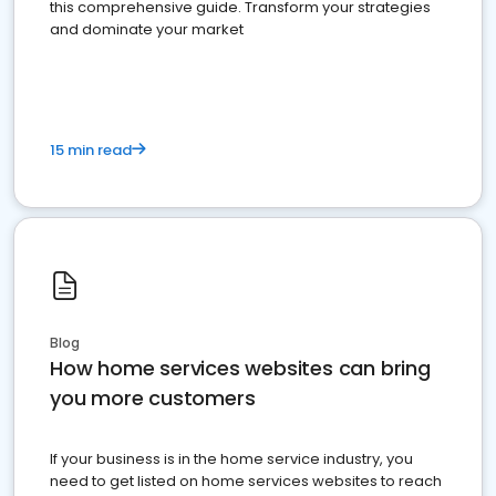
this comprehensive guide. Transform your strategies
and dominate your market
15 min read
Blog
How home services websites can bring
you more customers
If your business is in the home service industry, you
need to get listed on home services websites to reach