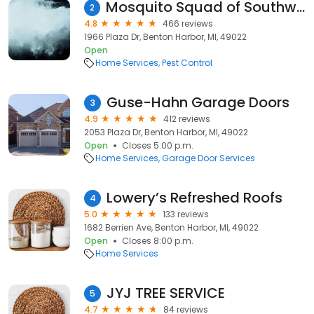
Mosquito Squad of Southwest and South Central Michigan
2
4.8
466 reviews
1966 Plaza Dr, Benton Harbor, MI, 49022
Open
Home Services
Pest Control
Guse-Hahn Garage Doors
3
4.9
412 reviews
2053 Plaza Dr, Benton Harbor, MI, 49022
Open
Closes 5:00 p.m.
Home Services
Garage Door Services
Lowery’s Refreshed Roofs
4
5.0
133 reviews
1682 Berrien Ave, Benton Harbor, MI, 49022
Open
Closes 8:00 p.m.
Home Services
JYJ TREE SERVICE
5
4.7
84 reviews