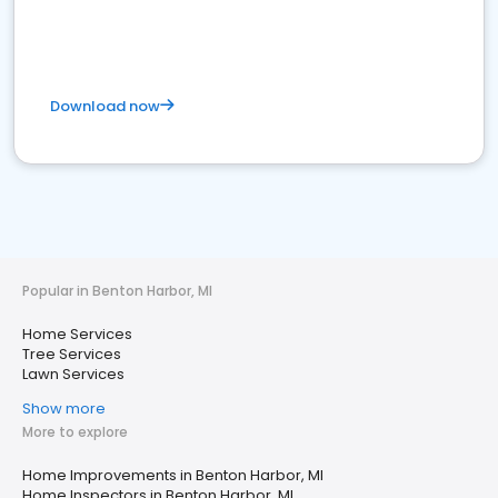
Download now
Popular in Benton Harbor, MI
Home Services
Tree Services
Lawn Services
Show more
More to explore
Home Improvements in Benton Harbor, MI
Home Inspectors in Benton Harbor, MI