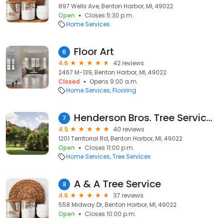
897 Wells Ave, Benton Harbor, MI, 49022
Open
Closes 5:30 p.m.
Home Services
Floor Art
6
4.6
42 reviews
2467 M-139, Benton Harbor, MI, 49022
Closed
Opens 9:00 a.m.
Home Services
Flooring
Henderson Bros. Tree Service and forestry mulching
7
4.9
40 reviews
1201 Territorial Rd, Benton Harbor, MI, 49022
Open
Closes 11:00 p.m.
Home Services
Tree Services
A & A Tree Service
8
4.6
37 reviews
558 Midway Dr, Benton Harbor, MI, 49022
Open
Closes 10:00 p.m.