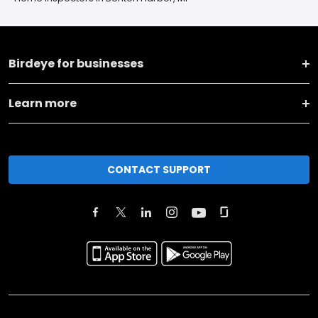
Birdeye for businesses
Learn more
CONTACT SUPPORT