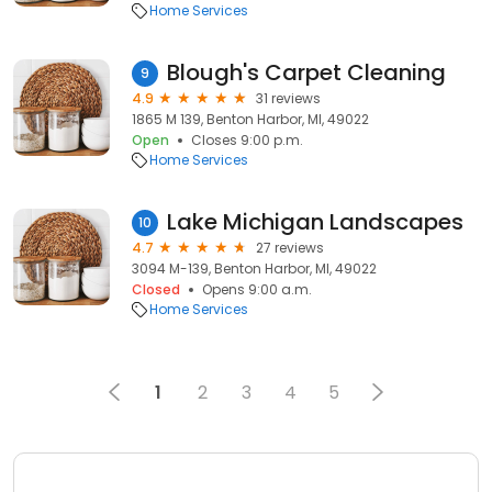
Home Services
Blough's Carpet Cleaning
9
4.9
31 reviews
1865 M 139, Benton Harbor, MI, 49022
Open
Closes 9:00 p.m.
Home Services
Lake Michigan Landscapes
10
4.7
27 reviews
3094 M-139, Benton Harbor, MI, 49022
Closed
Opens 9:00 a.m.
Home Services
1
2
3
4
5