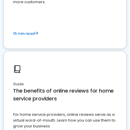
more customers.
15 min read
Guide
The benefits of online reviews for home
service providers
For home service providers, online reviews serve as a
virtual word-of-mouth. Learn how you can use them to
grow your business