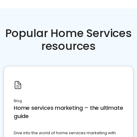
Popular Home Services
resources
Blog
Home services marketing – the ultimate
guide
Dive into the world of home services marketing with