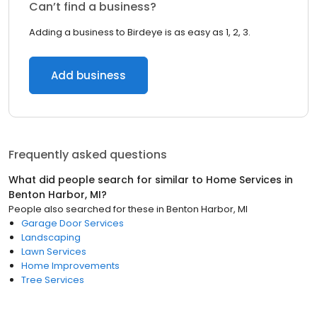
Can’t find a business?
Adding a business to Birdeye is as easy as 1, 2, 3.
Add business
Frequently asked questions
What did people search for similar to
Home Services
in
Benton Harbor, MI
?
People also searched for these
in
Benton Harbor, MI
Garage Door Services
Landscaping
Lawn Services
Home Improvements
Tree Services