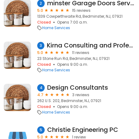
minster Garage Doors Service
2
5.0
15 reviews
1339 Cowperthwaite Rd, Bedminster, NJ, 07921
Closed
Opens 7:00 a.m.
Home Services
Kirna Consulting and Professional Organizing
3
5.0
11 reviews
23 Stone Run Rd, Bedminster, NJ, 07921
Closed
Opens 9:00 a.m.
Home Services
Design Consultants
4
4.7
3 reviews
262 U.S. 202, Bedminster, NJ, 07921
Closed
Opens 9:00 a.m.
Home Services
Christie Engineering PC
5
5.0
1 review