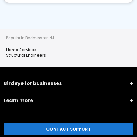
Popular in Bedminster, NJ
Home Services
Structural Engineers
Birdeye for businesses
Learn more
CONTACT SUPPORT