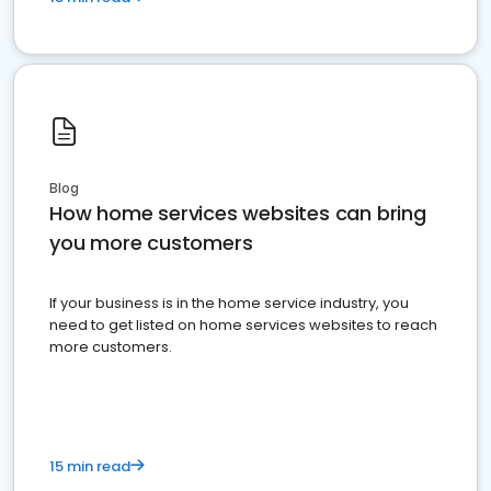
Blog
How home services websites can bring
you more customers
If your business is in the home service industry, you
need to get listed on home services websites to reach
more customers.
15 min read