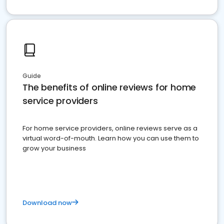
Guide
The benefits of online reviews for home
service providers
For home service providers, online reviews serve as a
virtual word-of-mouth. Learn how you can use them to
grow your business
Download now