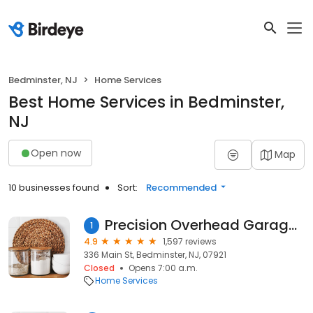
Bedminster, NJ
Home Services
Best Home Services in Bedminster,
NJ
Open now
Map
10 businesses found
Sort:
Recommended
Precision Overhead Garage Door Service
1
4.9
1,597 reviews
336 Main St, Bedminster, NJ, 07921
Closed
Opens 7:00 a.m.
Home Services