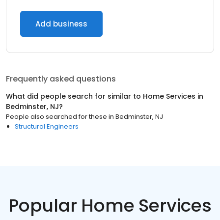
Add business
Frequently asked questions
What did people search for similar to
Home Services
in
Bedminster, NJ
?
People also searched for these
in
Bedminster, NJ
Structural Engineers
Popular Home Services