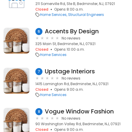
211 Somerville Rd, Ste B, Bedminster, NJ, 07921
Closed
Opens 8:00 a.m.
Home Services
Structural Engineers
Accents By Design
6
No reviews
325 Main St, Bedminster, NJ, 07921
Closed
Opens 10:00 a.m.
Home Services
Upstage Interiors
7
No reviews
1415 Lamington Rd, Bedminster, NJ, 07921
Closed
Opens 9:00 a.m.
Home Services
Vogue Window Fashion
8
No reviews
90 Washington Valley Rd, Bedminster, NJ, 07921
Closed
Opens 9:00 a.m.