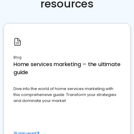
resources
Blog
Home services marketing – the ultimate
guide
Dive into the world of home services marketing with
this comprehensive guide. Transform your strategies
and dominate your market
15 min read