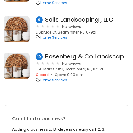
Home Services
Solis Landscaping , LLC
9
No reviews
2 Spruce Ct, Bedminster, NJ, 07921
Home Services
Bosenberg & Co Landscape Architecture
10
No reviews
350 Main St #8, Bedminster, NJ, 07921
Closed
Opens 9:00 a.m.
Home Services
Can’t find a business?
Adding a business to Birdeye is as easy as 1, 2, 3.