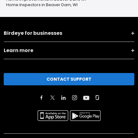
Home Inspectors in Beaver Dam, WI
Birdeye for businesses
Learn more
CONTACT SUPPORT