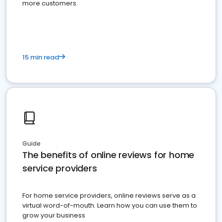
more customers.
15 min read
Guide
The benefits of online reviews for home
service providers
For home service providers, online reviews serve as a
virtual word-of-mouth. Learn how you can use them to
grow your business