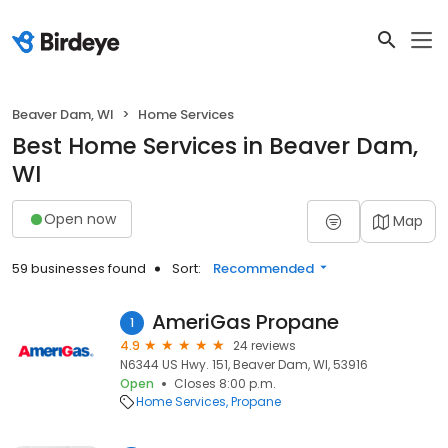
Beaver Dam, WI
Home Services
Best Home Services in Beaver Dam,
WI
Open now
Map
59 businesses found
Sort:
Recommended
AmeriGas Propane
1
4.9
24 reviews
N6344 US Hwy. 151, Beaver Dam, WI, 53916
Open
Closes 8:00 p.m.
Home Services
Propane