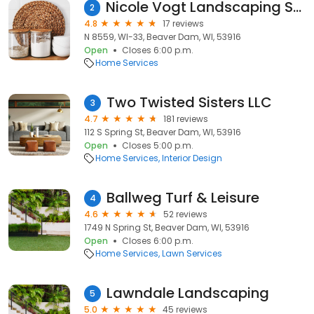
Nicole Vogt Landscaping Supply
2
4.8
17 reviews
N 8559, WI-33, Beaver Dam, WI, 53916
Open
Closes 6:00 p.m.
Home Services
Two Twisted Sisters LLC
3
4.7
181 reviews
112 S Spring St, Beaver Dam, WI, 53916
Open
Closes 5:00 p.m.
Home Services
Interior Design
Ballweg Turf & Leisure
4
4.6
52 reviews
1749 N Spring St, Beaver Dam, WI, 53916
Open
Closes 6:00 p.m.
Home Services
Lawn Services
Lawndale Landscaping
5
5.0
45 reviews