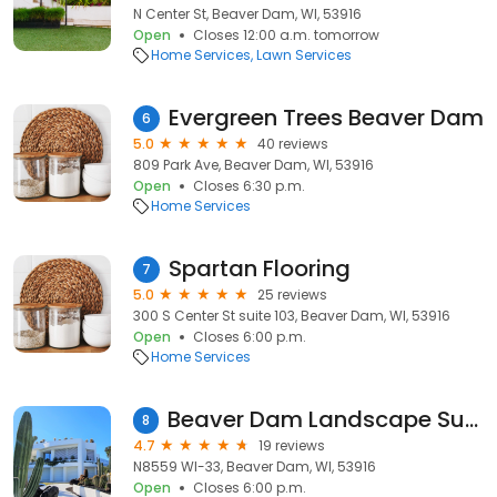
N Center St, Beaver Dam, WI, 53916
Open
Closes 12:00 a.m. tomorrow
Home Services
Lawn Services
Evergreen Trees Beaver Dam
6
5.0
40 reviews
809 Park Ave, Beaver Dam, WI, 53916
Open
Closes 6:30 p.m.
Home Services
Spartan Flooring
7
5.0
25 reviews
300 S Center St suite 103, Beaver Dam, WI, 53916
Open
Closes 6:00 p.m.
Home Services
Beaver Dam Landscape Supply
8
4.7
19 reviews
N8559 WI-33, Beaver Dam, WI, 53916
Open
Closes 6:00 p.m.