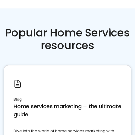
Popular Home Services
resources
Blog
Home services marketing – the ultimate
guide
Dive into the world of home services marketing with