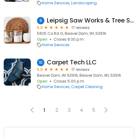
Home Services
Landscaping
Leipsig Saw Works & Tree Service LLC
9
5.0
17 reviews
5825 Co Rd G, Beaver Dam, WI, 53916
Open
Closes 8:30 p.m.
Home Services
Carpet Tech LLC
10
5.0
17 reviews
Beaver Dam, WI 53916, Beaver Dam, WI, 53916
Open
Closes 5:00 p.m.
Home Services
Carpet Cleaning
1
2
3
4
5