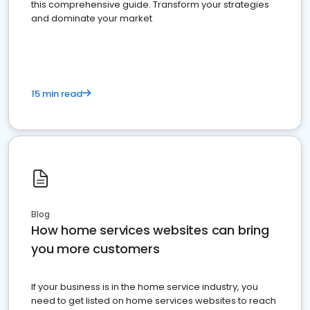
this comprehensive guide. Transform your strategies
and dominate your market
15 min read
Blog
How home services websites can bring
you more customers
If your business is in the home service industry, you
need to get listed on home services websites to reach