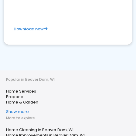
Download now
Popular in Beaver Dam, WI
Home Services
Propane
Home & Garden
Show more
More to explore
Home Cleaning in Beaver Dam, WI
Home Improvements in Beaver Dam, WI