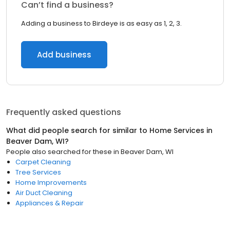
Can’t find a business?
Adding a business to Birdeye is as easy as 1, 2, 3.
Add business
Frequently asked questions
What did people search for similar to
Home Services
in
Beaver Dam, WI
?
People also searched for these
in
Beaver Dam, WI
Carpet Cleaning
Tree Services
Home Improvements
Air Duct Cleaning
Appliances & Repair