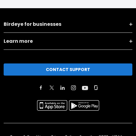
Birdeye for businesses
Learn more
CONTACT SUPPORT