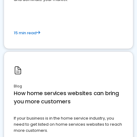
15 min read
Blog
How home services websites can bring
you more customers
If your business is in the home service industry, you
need to get listed on home services websites to reach
more customers.