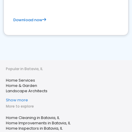
Download now
Popular in Batavia, IL
Home Services
Home & Garden
Landscape Architects
Show more
More to explore
Home Cleaning in Batavia, IL
Home Improvements in Batavia, IL
Home Inspectors in Batavia, IL