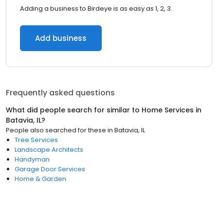
Adding a business to Birdeye is as easy as 1, 2, 3.
Add business
Frequently asked questions
What did people search for similar to
Home Services
in
Batavia, IL
?
People also searched for these
in
Batavia, IL
Tree Services
Landscape Architects
Handyman
Garage Door Services
Home & Garden