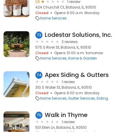
1.0
1 review
424 Churchill Ct, Batavia, IL, 60510
Closed
Opens 9:00 a.m. Monday
Home Services
Lodestar Solutions, Inc.
73
2 reviews
575 S River St, Batavia, IL, 60510
Closed
Opens 10:00 a.m. tomorrow
Home Services
Home & Garden
Apex Siding & Gutters
74
1 review
310 S Water St, Batavia, IL, 60510
Closed
Opens 9:00 a.m. Monday
Home Services
Gutter Services
Siding
Walk in Thyme
75
1 review
501 Ellen Ln, Batavia, IL, 60510