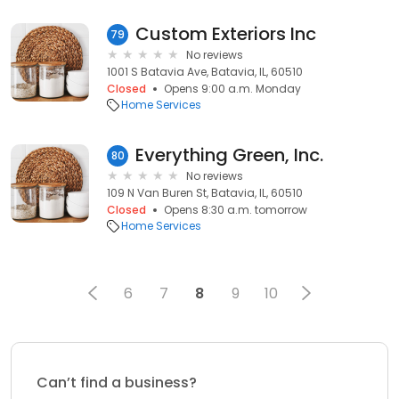
Custom Exteriors Inc
79
No reviews
1001 S Batavia Ave, Batavia, IL, 60510
Closed
Opens 9:00 a.m. Monday
Home Services
Everything Green, Inc.
80
No reviews
109 N Van Buren St, Batavia, IL, 60510
Closed
Opens 8:30 a.m. tomorrow
Home Services
6
7
8
9
10
Can’t find a business?