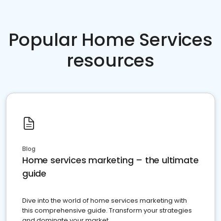
Popular Home Services
resources
Blog
Home services marketing – the ultimate
guide
Dive into the world of home services marketing with
this comprehensive guide. Transform your strategies
and dominate your market