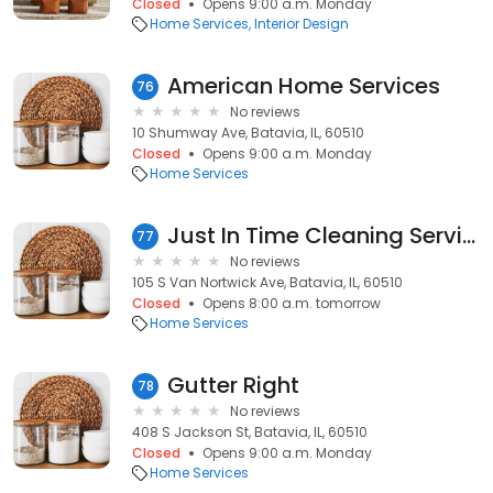
Closed
Opens 9:00 a.m. Monday
Home Services
Interior Design
American Home Services
76
No reviews
10 Shumway Ave, Batavia, IL, 60510
Closed
Opens 9:00 a.m. Monday
Home Services
Just In Time Cleaning Service
77
No reviews
105 S Van Nortwick Ave, Batavia, IL, 60510
Closed
Opens 8:00 a.m. tomorrow
Home Services
Gutter Right
78
No reviews
408 S Jackson St, Batavia, IL, 60510
Closed
Opens 9:00 a.m. Monday
Home Services