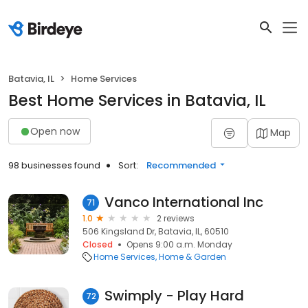
Batavia, IL
Home Services
Best Home Services in Batavia, IL
Open now
Map
98 businesses found
Sort:
Recommended
Vanco International Inc
71
1.0
2 reviews
506 Kingsland Dr, Batavia, IL, 60510
Closed
Opens 9:00 a.m. Monday
Home Services
Home & Garden
Swimply - Play Hard
72