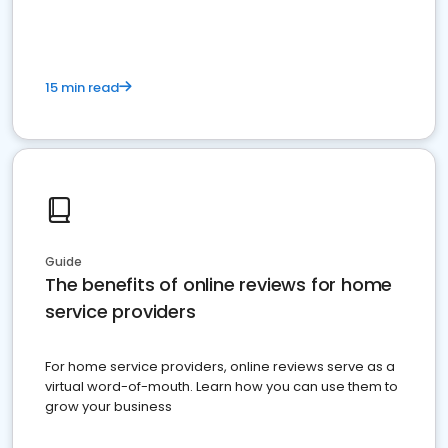
15 min read
Guide
The benefits of online reviews for home
service providers
For home service providers, online reviews serve as a
virtual word-of-mouth. Learn how you can use them to
grow your business