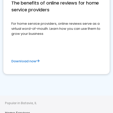
The benefits of online reviews for home
service providers
For home service providers, online reviews serve as a
virtual word-of-mouth. Learn how you can use them to
grow your business
Download now
Popular in Batavia, IL
Home Services