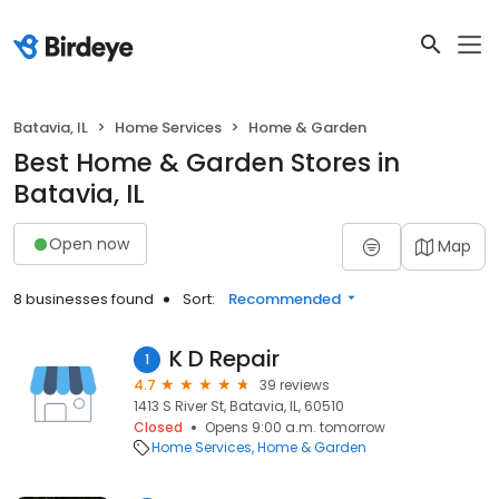
Batavia, IL
Home Services
Home & Garden
Best Home & Garden Stores in
Batavia, IL
Open now
Map
8 businesses found
Sort:
Recommended
K D Repair
1
4.7
39 reviews
1413 S River St, Batavia, IL, 60510
Closed
Opens 9:00 a.m. tomorrow
Home Services
Home & Garden