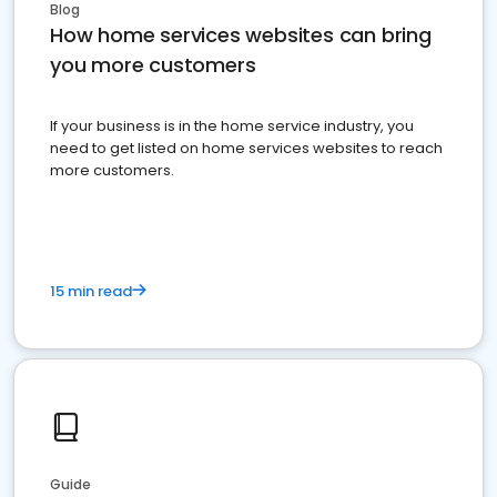
Blog
How home services websites can bring
you more customers
If your business is in the home service industry, you
need to get listed on home services websites to reach
more customers.
15 min read
Guide