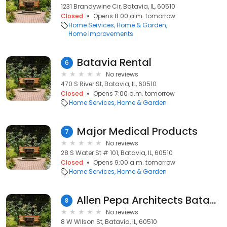
1231 Brandywine Cir, Batavia, IL, 60510
Closed
Opens 8:00 a.m. tomorrow
Home Services
Home & Garden
Home Improvements
Batavia Rental
6
No reviews
470 S River St, Batavia, IL, 60510
Closed
Opens 7:00 a.m. tomorrow
Home Services
Home & Garden
Major Medical Products
7
No reviews
28 S Water St # 101, Batavia, IL, 60510
Closed
Opens 9:00 a.m. tomorrow
Home Services
Home & Garden
Allen Pepa Architects Batavia Studio
8
No reviews
8 W Wilson St, Batavia, IL, 60510