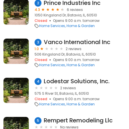
Prince Industries Inc
2
4.3
6 reviews
1050 Kingsland Dr, Batavia, IL, 60510
Closed
Opens 9:00 a.m. tomorrow
Home Services
Home & Garden
Vanco International Inc
3
1.0
2 reviews
506 Kingsland Dr, Batavia, IL, 60510
Closed
Opens 9:00 a.m. tomorrow
Home Services
Home & Garden
Lodestar Solutions, Inc.
4
2 reviews
575 S River St, Batavia, IL, 60510
Closed
Opens 9:00 a.m. tomorrow
Home Services
Home & Garden
Rempert Remodeling Llc
5
No reviews