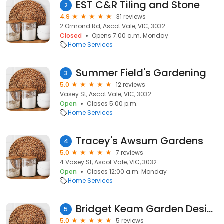
EST C&R Tiling and Stone
2
4.9
31 reviews
2 Ormond Rd, Ascot Vale, VIC, 3032
Closed
Opens 7:00 a.m. Monday
Home Services
Summer Field's Gardening
3
5.0
12 reviews
Vasey St, Ascot Vale, VIC, 3032
Open
Closes 5:00 p.m.
Home Services
Tracey's Awsum Gardens
4
5.0
7 reviews
4 Vasey St, Ascot Vale, VIC, 3032
Open
Closes 12:00 a.m. Monday
Home Services
Bridget Keam Garden Design
5
5.0
5 reviews