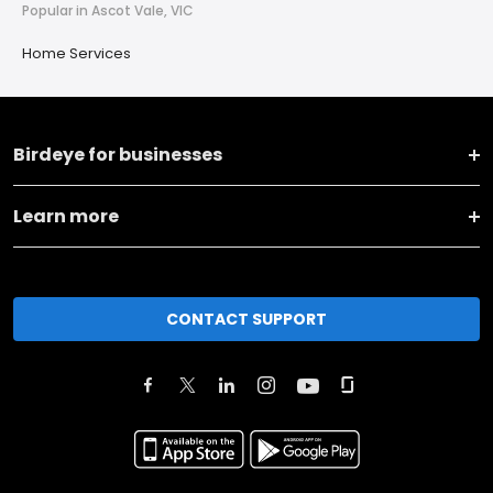
Popular in Ascot Vale, VIC
Home Services
Birdeye for businesses
Learn more
CONTACT SUPPORT