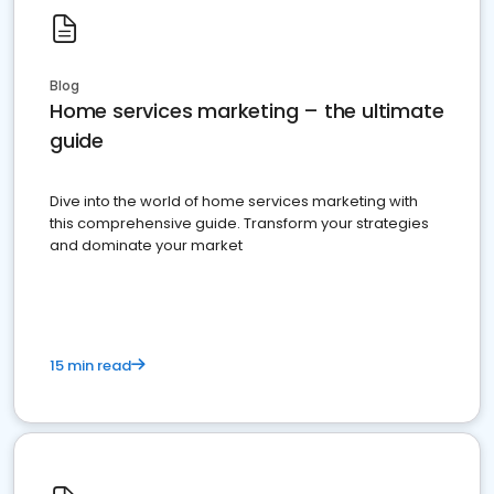
Blog
Home services marketing – the ultimate
guide
Dive into the world of home services marketing with
this comprehensive guide. Transform your strategies
and dominate your market
15 min read