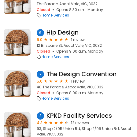
The Parade, Ascot Vale, VIC, 3032
Closed
Opens 8:30 a.m. Monday
Home Services
Hip Design
6
5.0
1 review
12 Brisbane St, Ascot Vale, VIC, 3032
Closed
Opens 9:00 a.m. Monday
Home Services
The Design Convention
7
5.0
1 review
48 The Parade, Ascot Vale, VIC, 3032
Closed
Opens 8:00 a.m. Monday
Home Services
KPKD Facility Services
8
4.3
12 reviews
93, Shop 2/95 Union Rd, Shop 2/95 Union Rd, Ascot
Vale, VIC, 3032