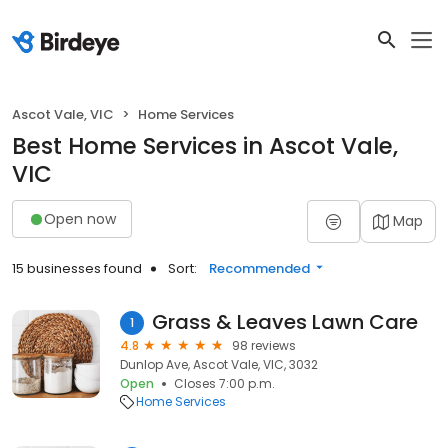
Ascot Vale, VIC
Home Services
Best Home Services in Ascot Vale,
VIC
Open now
Map
15 businesses found
Sort:
Recommended
Grass & Leaves Lawn Care
1
4.8
98 reviews
Dunlop Ave, Ascot Vale, VIC, 3032
Open
Closes 7:00 p.m.
Home Services