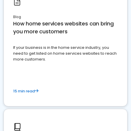
Blog
How home services websites can bring
you more customers
If your business is in the home service industry, you
need to get listed on home services websites to reach
more customers.
15 min read