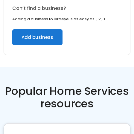
Can’t find a business?
Adding a business to Birdeye is as easy as 1, 2, 3.
Add business
Popular Home Services
resources