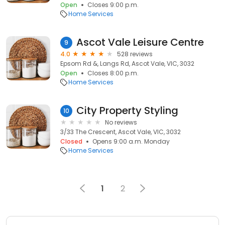
Open
Closes 9:00 p.m.
Home Services
Ascot Vale Leisure Centre
9
4.0
528 reviews
Epsom Rd &, Langs Rd, Ascot Vale, VIC, 3032
Open
Closes 8:00 p.m.
Home Services
City Property Styling
10
No reviews
3/33 The Crescent, Ascot Vale, VIC, 3032
Closed
Opens 9:00 a.m. Monday
Home Services
1
2