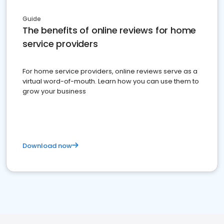
Guide
The benefits of online reviews for home
service providers
For home service providers, online reviews serve as a
virtual word-of-mouth. Learn how you can use them to
grow your business
Download now