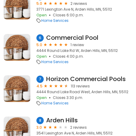
5.0
2 reviews
3771 Lexington Ave N, Arden Hills, MN, 55112
Open
Closes 6:00 p.m.
Home Services
Commercial Pool
6
5.0
1 review
4444 Round Lake Rd W, Arden Hills, MN, 55112
Open
Closes 4:00 p.m.
Home Services
Horizon Commercial Pools
7
4.5
113 reviews
4444 Round Lake Road West, Arden Hills, MN, 55112
Open
Closes 3:30 p.m.
Home Services
Arden Hills
8
3.0
2 reviews
3541 Lexington Ave N, Arden Hills, MN, 55112