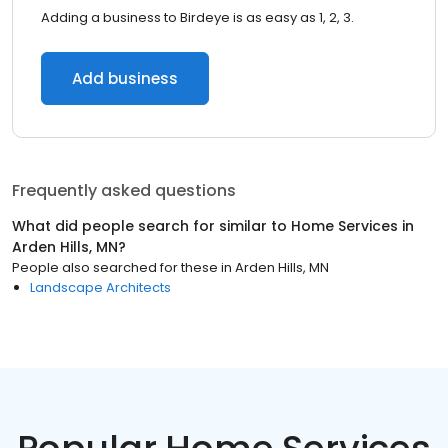
Adding a business to Birdeye is as easy as 1, 2, 3.
Add business
Frequently asked questions
What did people search for similar to
Home Services
in
Arden Hills, MN
?
People also searched for these
in
Arden Hills, MN
Landscape Architects