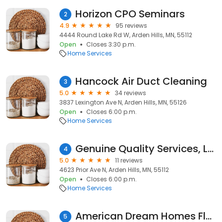
Horizon CPO Seminars
2
4.9
95 reviews
4444 Round Lake Rd W, Arden Hills, MN, 55112
Open
Closes 3:30 p.m.
Home Services
H anco ck A i r D uc t Cl eani ng
3
5.0
34 reviews
3837 Lexington Ave N, Arden Hills, MN, 55126
Open
Closes 6:00 p.m.
Home Services
Genuine Quality Services, LLC
4
5.0
11 reviews
4623 Prior Ave N, Arden Hills, MN, 55112
Open
Closes 6:00 p.m.
Home Services
American Dream Homes Flooring & Countertops
5