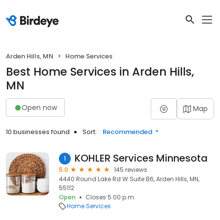
Arden Hills, MN
Home Services
Best Home Services in Arden Hills,
MN
Open now
Map
10 businesses found
Sort:
Recommended
KOHLER Services Minnesota
1
5.0
145 reviews
4440 Round Lake Rd W Suite B6, Arden Hills, MN,
55112
Open
Closes 5:00 p.m.
Home Services