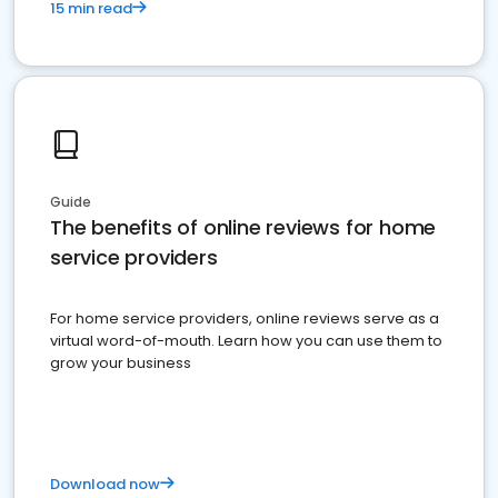
15 min read
Guide
The benefits of online reviews for home
service providers
For home service providers, online reviews serve as a
virtual word-of-mouth. Learn how you can use them to
grow your business
Download now