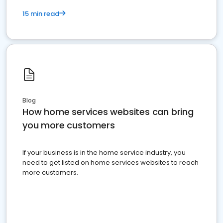
15 min read
Blog
How home services websites can bring
you more customers
If your business is in the home service industry, you
need to get listed on home services websites to reach
more customers.