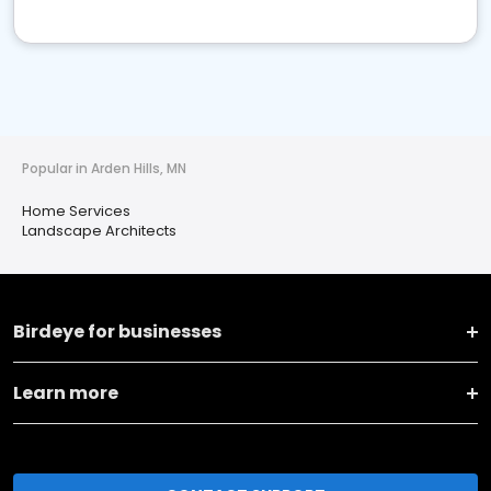
Popular in Arden Hills, MN
Home Services
Landscape Architects
Birdeye for businesses
Learn more