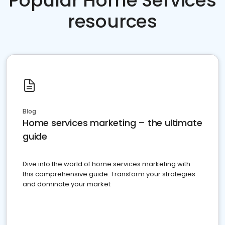
Popular Home Services
resources
Blog
Home services marketing – the ultimate
guide
Dive into the world of home services marketing with
this comprehensive guide. Transform your strategies
and dominate your market