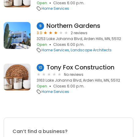
Open
Closes 6:00 p.m.
Home Services
Northern Gardens
9
3.0
2 reviews
3253 Lake Johanna Blvd, Arden Hills, MN, 55112
Open
Closes 6:00 p.m.
Home Services
Landscape Architects
Tony Fox Construction
10
No reviews
3163 Lake Johanna Blvd, Arden Hills, MN, 55112
Open
Closes 6:00 p.m.
Home Services
Can’t find a business?