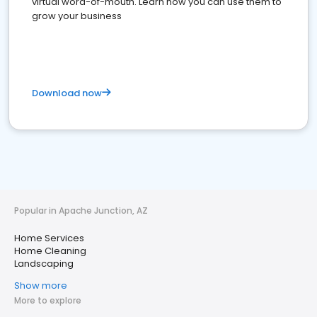
virtual word-of-mouth. Learn how you can use them to
grow your business
Download now
Popular in Apache Junction, AZ
Home Services
Home Cleaning
Landscaping
Show more
More to explore