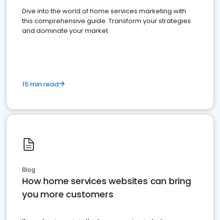
Dive into the world of home services marketing with
this comprehensive guide. Transform your strategies
and dominate your market
15 min read
Blog
How home services websites can bring
you more customers