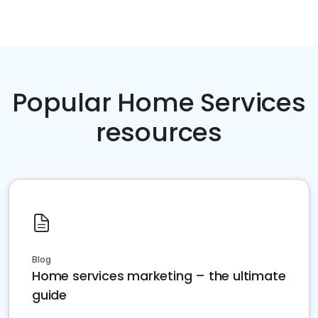
Popular Home Services
resources
Blog
Home services marketing – the ultimate
guide