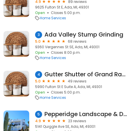
4.9
89 reviews
9625 Fulton St E, Ada, MI, 49301
Open
Closes 5:00 p.m.
Home Services
Ada Valley Stump Grinding
3
5.0
68 reviews
9360 Vergennes St SE, Ada, MI, 49301
Open
Closes 8:00 p.m.
Home Services
Gutter Shutter of Grand Rapids
4
5.0
49 reviews
5990 Fulton St E Suite A, Ada, MI, 49301
Open
Closes 5:00 p.m.
Home Services
Pepperidge Landscape & Design, LLC
5
4.9
23 reviews
5141 Quiggle Ave SE, Ada, MI, 49301