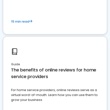
15 min read
Guide
The benefits of online reviews for home
service providers
For home service providers, online reviews serve as a
virtual word-of-mouth. Learn how you can use them to
grow your business