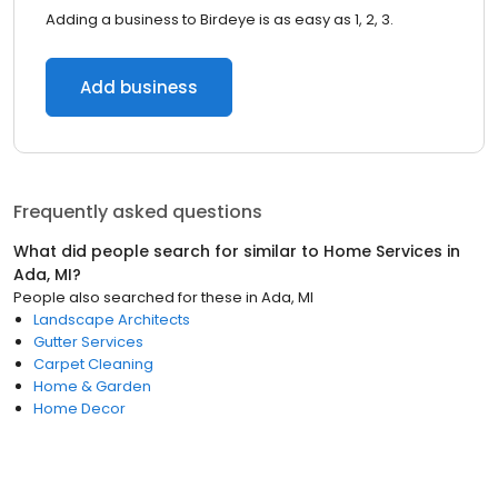
Adding a business to Birdeye is as easy as 1, 2, 3.
Add business
Frequently asked questions
What did people search for similar to
Home Services
in
Ada, MI
?
People also searched for these
in
Ada, MI
Landscape Architects
Gutter Services
Carpet Cleaning
Home & Garden
Home Decor