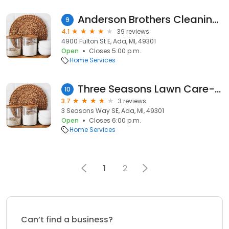
Anderson Brothers Cleaning and Restoration
9
4.1
39 reviews
4900 Fulton St E, Ada, MI, 49301
Open
Closes 5:00 p.m.
Home Services
Three Seasons Lawn Care-Maintenance
10
3.7
3 reviews
3 Seasons Way SE, Ada, MI, 49301
Open
Closes 6:00 p.m.
Home Services
1
2
Can’t find a business?