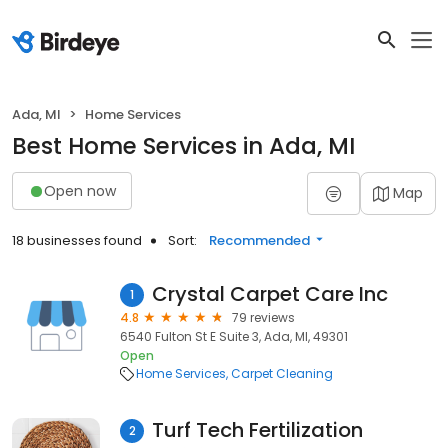
Ada, MI
Home Services
Best Home Services in Ada, MI
Open now
Map
18 businesses found
Sort:
Recommended
Crystal Carpet Care Inc
1
4.8
79 reviews
6540 Fulton St E Suite 3, Ada, MI, 49301
Open
Home Services
Carpet Cleaning
Turf Tech Fertilization
2