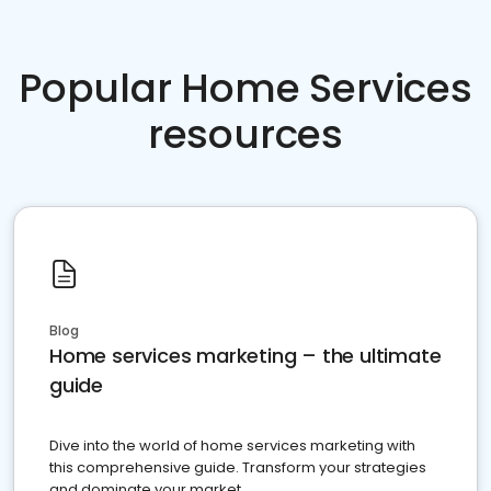
Popular Home Services
resources
Blog
Home services marketing – the ultimate
guide
Dive into the world of home services marketing with
this comprehensive guide. Transform your strategies
and dominate your market