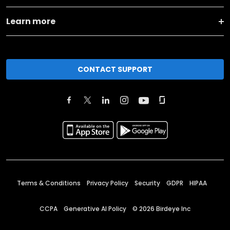
Learn more
CONTACT SUPPORT
Terms & Conditions
Privacy Policy
Security
GDPR
HIPAA
CCPA
Generative AI Policy
©
2026
Birdeye Inc