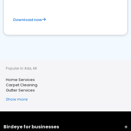
Download now
Popular in Ada, MI
Home Services
Carpet Cleaning
Gutter Services
Show more
Birdeye for businesses