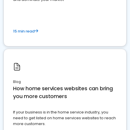
15 min read
Blog
How home services websites can bring
you more customers
If your business is in the home service industry, you
need to get listed on home services websites to reach
more customers.