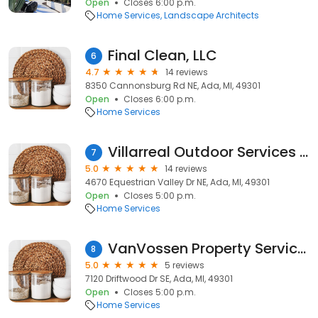
Open
Closes 6:00 p.m.
Home Services
Landscape Architects
Final Clean, LLC
6
4.7
14 reviews
8350 Cannonsburg Rd NE, Ada, MI, 49301
Open
Closes 6:00 p.m.
Home Services
Villarreal Outdoor Services LLC
7
5.0
14 reviews
4670 Equestrian Valley Dr NE, Ada, MI, 49301
Open
Closes 5:00 p.m.
Home Services
VanVossen Property Services
8
5.0
5 reviews
7120 Driftwood Dr SE, Ada, MI, 49301
Open
Closes 5:00 p.m.
Home Services