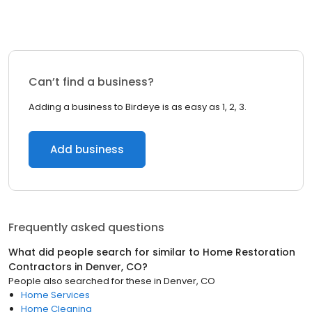
Can’t find a business?
Adding a business to Birdeye is as easy as 1, 2, 3.
Add business
Frequently asked questions
What did people search for similar to
Home Restoration
Contractors
in
Denver, CO
?
People also searched for these
in
Denver, CO
Home Services
Home Cleaning