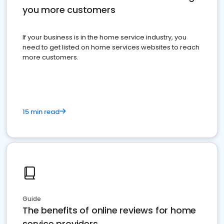
you more customers
If your business is in the home service industry, you
need to get listed on home services websites to reach
more customers.
15 min read
Guide
The benefits of online reviews for home
service providers