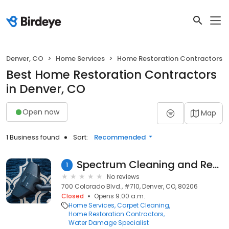
Denver, CO
Home Services
Home Restoration Contractors
Best Home Restoration Contractors
in Denver, CO
Open now
Map
1 Business found
Sort:
Recommended
Spectrum Cleaning and Restoration
1
No reviews
700 Colorado Blvd., #710, Denver, CO, 80206
Closed
Opens 9:00 a.m.
Home Services
Carpet Cleaning
Home Restoration Contractors
Water Damage Specialist