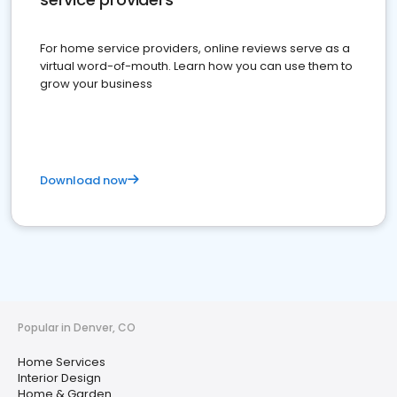
For home service providers, online reviews serve as a
virtual word-of-mouth. Learn how you can use them to
grow your business
Download now
Popular in Denver, CO
Home Services
Interior Design
Home & Garden