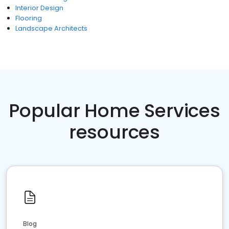
Interior Design
Flooring
Landscape Architects
Popular Home Services
resources
Blog