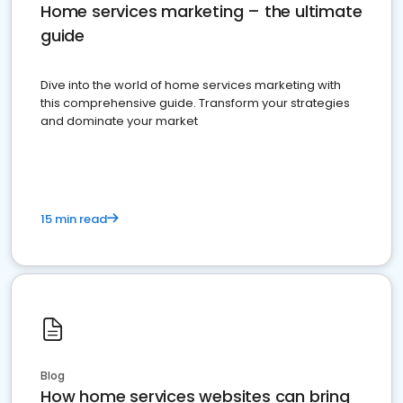
Home services marketing – the ultimate
guide
Dive into the world of home services marketing with
this comprehensive guide. Transform your strategies
and dominate your market
15 min read
Blog
How home services websites can bring