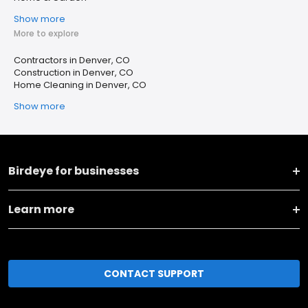
Show more
More to explore
Contractors in Denver, CO
Construction in Denver, CO
Home Cleaning in Denver, CO
Show more
Birdeye for businesses
Learn more
CONTACT SUPPORT