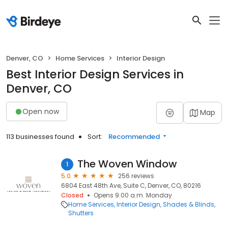
Denver, CO
Home Services
Interior Design
Best Interior Design Services in
Denver, CO
Open now
Map
113 businesses found
Sort:
Recommended
The Woven Window
1
5.0
256 reviews
6804 East 48th Ave, Suite C, Denver, CO, 80216
Closed
Opens 9:00 a.m. Monday
Home Services
Interior Design
Shades & Blinds
Shutters