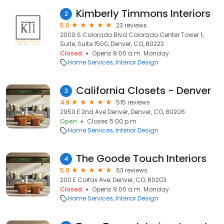
Kimberly Timmons Interiors
2
5.0
23 reviews
2000 S Colorado Blvd Colorado Center Tower 1,
Suite, Suite 1500, Denver, CO, 80222
Closed
Opens 8:00 a.m. Monday
Home Services
Interior Design
California Closets - Denver
3
4.8
515 reviews
2950 E 2nd Ave Denver, Denver, CO, 80206
Open
Closes 5:00 p.m.
Home Services
Interior Design
The Goode Touch Interiors
4
5.0
63 reviews
200 E Colfax Ave, Denver, CO, 80203
Closed
Opens 9:00 a.m. Monday
Home Services
Interior Design