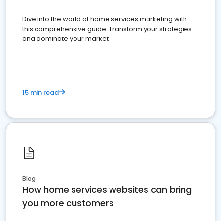
Dive into the world of home services marketing with
this comprehensive guide. Transform your strategies
and dominate your market
15 min read
Blog
How home services websites can bring
you more customers