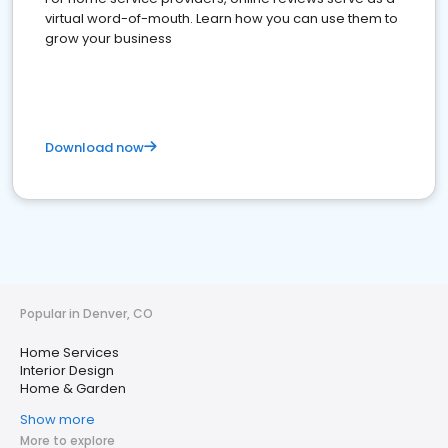
virtual word-of-mouth. Learn how you can use them to
grow your business
Download now
Popular in Denver, CO
Home Services
Interior Design
Home & Garden
Show more
More to explore