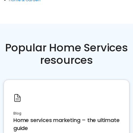
Popular Home Services
resources
Blog
Home services marketing – the ultimate
guide