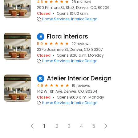
4.8
26 reviews
290 Fillmore St, Ste 3, Denver, CO, 80206
Closed
Opens 10:00 a.m.
Home Services
Interior Design
Flora Interiors
9
5.0
22 reviews
2375 Jasmine St, Denver, CO, 80207
Closed
Opens 8:30 a.m. Monday
Home Services
Interior Design
Atelier Interior Design
10
4.9
19 reviews
142 W 11th Ave, Denver, CO, 80204
Closed
Opens 9:00 a.m. Monday
Home Services
Interior Design
1
2
3
4
5