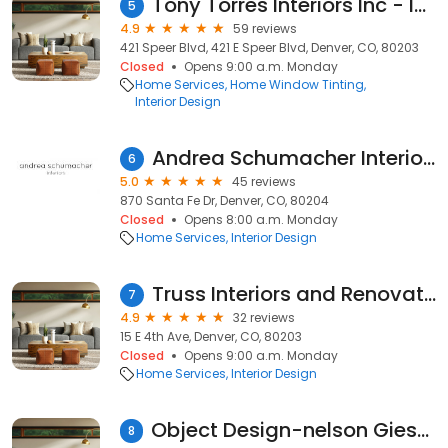
Tony Torres Interiors Inc - Interior Decoration & Design Denver CO, Window Design, Interior Decorator, Interior Designer
5
4.9
59 reviews
421 Speer Blvd, 421 E Speer Blvd, Denver, CO, 80203
Closed
Opens 9:00 a.m. Monday
Home Services
Home Window Tinting
Interior Design
Andrea Schumacher Interiors
6
5.0
45 reviews
870 Santa Fe Dr, Denver, CO, 80204
Closed
Opens 8:00 a.m. Monday
Home Services
Interior Design
Truss Interiors and Renovations
7
4.9
32 reviews
15 E 4th Ave, Denver, CO, 80203
Closed
Opens 9:00 a.m. Monday
Home Services
Interior Design
Object Design-nelson Giesecke
8