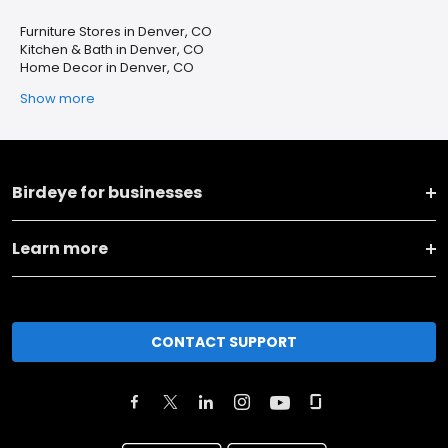
Furniture Stores in Denver, CO
Kitchen & Bath in Denver, CO
Home Decor in Denver, CO
Show more
Birdeye for businesses
Learn more
CONTACT SUPPORT