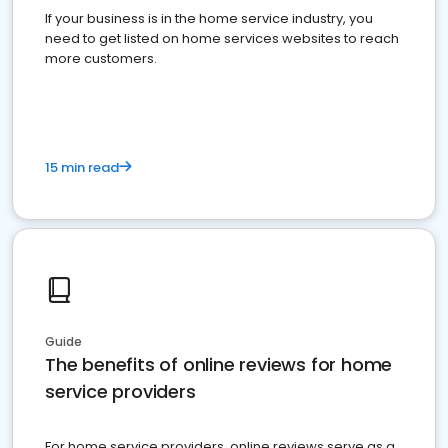
If your business is in the home service industry, you
need to get listed on home services websites to reach
more customers.
15 min read
Guide
The benefits of online reviews for home
service providers
For home service providers, online reviews serve as a