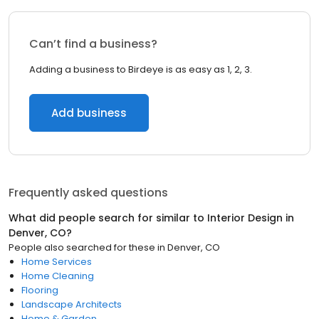
Can’t find a business?
Adding a business to Birdeye is as easy as 1, 2, 3.
Add business
Frequently asked questions
What did people search for similar to
Interior Design
in
Denver, CO
?
People also searched for these
in
Denver, CO
Home Services
Home Cleaning
Flooring
Landscape Architects
Home & Garden