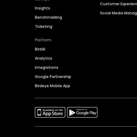
Customer Experien
Insights
Social Media Man
Benchmarking
Ticketing
Platform
BirdAI
Analytics
Integrations
Google Partnership
Birdeye Mobile App