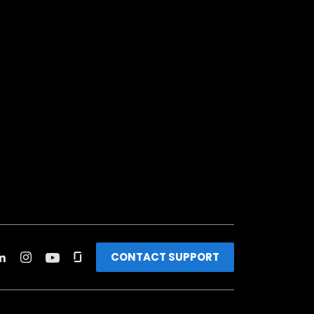
CONTACT SUPPORT