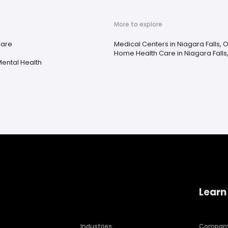
More to explore
Care
Medical Centers in Niagara Falls, 
e
Home Health Care in Niagara Falls
ental Health
Learn
Industries
Compan