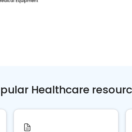
edical Equipment
pular Healthcare resour