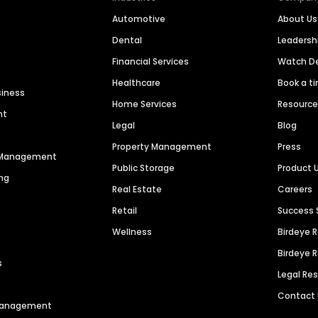
Automotive
About Us
Dental
Leaders
Financial Services
Watch 
Healthcare
Book a t
siness
Home Services
Resourc
nt
Legal
Blog
Property Management
Press
n Management
Public Storage
Product 
ng
Real Estate
Careers
Retail
Success 
Wellness
Birdeye 
Birdeye 
s
Legal Re
Contact
 Management