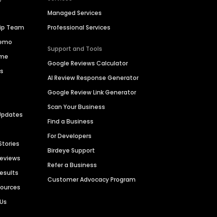
Managed Services
hip Team
Professional Services
Demo
Support and Tools
ime
Google Reviews Calculator
es
AI Review Response Generator
Google Review Link Generator
Scan Your Business
Updates
Find a Business
For Developers
Stories
Birdeye Support
Reviews
Refer a Business
Results
Customer Advocacy Program
sources
 Us