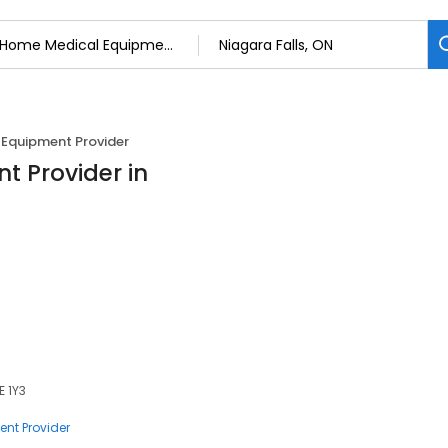
Equipment Provider
 Provider in
E 1Y3
nt Provider