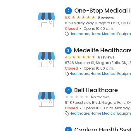
One-Stop Medical I
2
5.0
9 reviews
6150 Valley Way, Niagara Falls, ON, L2
Closed
Opens 10:00 a.m.
Healthcare
Home Medical Equipme
3
4.5
8 reviews
6746 Morrison St, Niagara Falls, ON, L
Closed
Opens 10:00 a.m.
Healthcare
Home Medical Equipme
Bell Healthcare
4
No reviews
9118 Forestview Blvd, Niagara Falls, O
Closed
Opens 10:00 a.m. Monday
Healthcare
Home Medical Equipme
Cyglera Health Sys
5