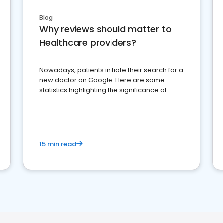
Blog
Why reviews should matter to
Healthcare providers?
Nowadays, patients initiate their search for a
new doctor on Google. Here are some
statistics highlighting the significance of
reviews for healthcare providers
15 min read