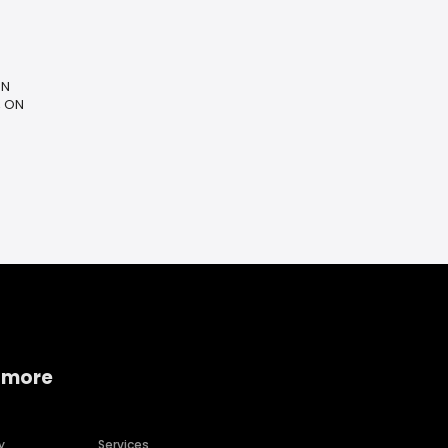
ON
, ON
 more
y
Services