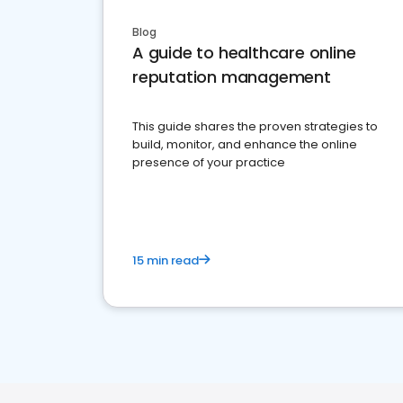
Blog
A guide to healthcare online
reputation management
This guide shares the proven strategies to
build, monitor, and enhance the online
presence of your practice
15 min read