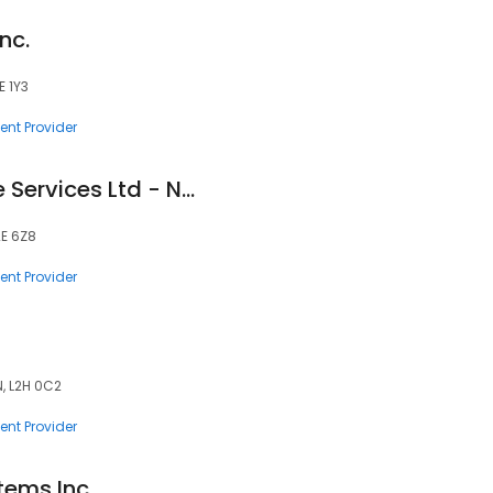
nc.
E 1Y3
nt Provider
Medelife Healthcare Services Ltd - Niagara Falls
2E 6Z8
nt Provider
N, L2H 0C2
nt Provider
tems Inc