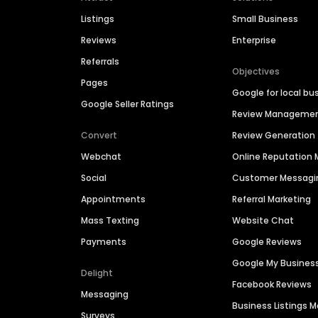
Listings
Small Business
Reviews
Enterprise
Referrals
Objectives
Pages
Google for local bu
Google Seller Ratings
Review Manageme
Convert
Review Generation
Webchat
Online Reputatio
Social
Customer Messagi
Appointments
Referral Marketing
Mass Texting
Website Chat
Payments
Google Reviews
Google My Busines
Delight
Facebook Reviews
Messaging
Business Listings
Surveys