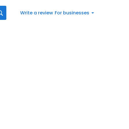
Write a review
For businesses