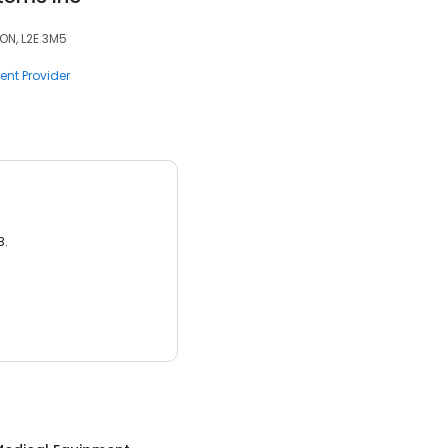
ON, L2E 3M5
nt Provider
3.