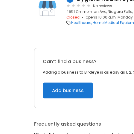
No reviews
4551 Zimmerman Ave, Niagara Falls, 
Closed
Opens 10:00 a.m. Monday
Healthcare
Home Medical Equipme
Can’t find a business?
Adding a business to Birdeye is as easy as 1, 2, 
Add business
Frequently asked questions