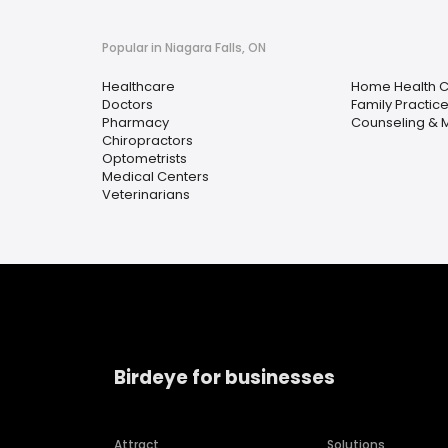
Popular in Niagara Falls, ON
Healthcare
Home Health 
Doctors
Family Practic
Pharmacy
Counseling & M
Chiropractors
Optometrists
Medical Centers
Veterinarians
Birdeye for businesses
Attract
Solutions