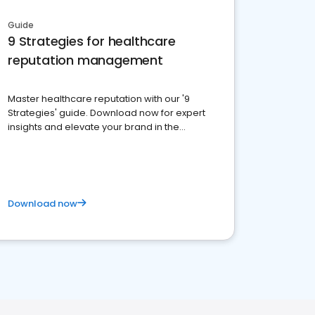
Guide
9 Strategies for healthcare
reputation management
Master healthcare reputation with our '9
Strategies' guide. Download now for expert
insights and elevate your brand in the
competitive healthcare landscape
Download now