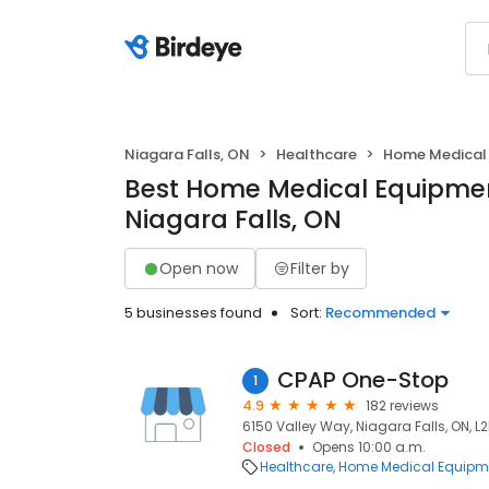
Niagara Falls, ON
Healthcare
Home Medical 
Best Home Medical Equipment
Niagara Falls, ON
Open now
Filter by
5 businesses found
Sort:
Recommended
CPAP One-Stop
1
4.9
182 reviews
6150 Valley Way, Niagara Falls, ON, L2
Closed
Opens 10:00 a.m.
Healthcare
Home Medical Equipme