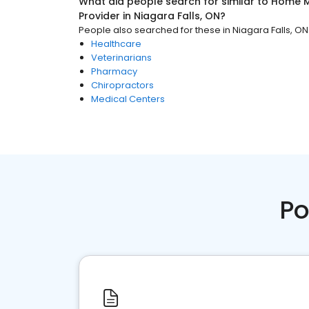
What did people search for similar to
Home M
Provider
in
Niagara Falls, ON
?
People also searched for these
in
Niagara Falls, ON
Healthcare
Veterinarians
Pharmacy
Chiropractors
Medical Centers
Po