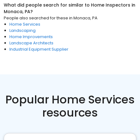
What did people search for similar to
Home Inspectors
in
Monaca, PA
?
People also searched for these
in
Monaca, PA
Home Services
Landscaping
Home Improvements
Landscape Architects
Industrial Equipment Supplier
Popular Home Services
resources