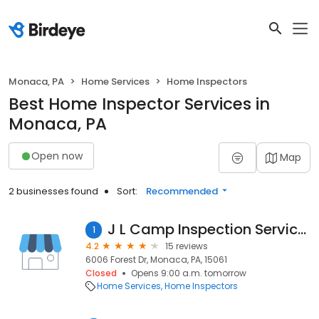
Monaca, PA
Home Services
Home Inspectors
Best Home Inspector Services in
Monaca, PA
Open now
Map
2 businesses found
Sort:
Recommended
J L Camp Inspection Services Inc
1
4.2
15 reviews
6006 Forest Dr, Monaca, PA, 15061
Closed
Opens 9:00 a.m. tomorrow
Home Services
Home Inspectors