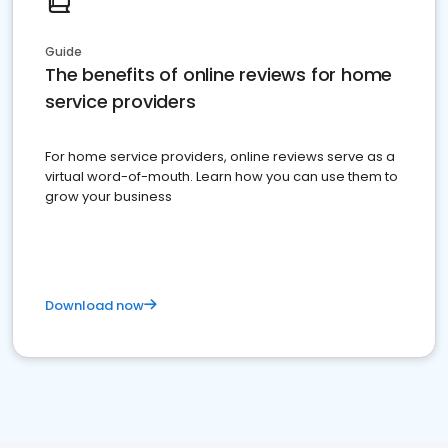
Guide
The benefits of online reviews for home
service providers
For home service providers, online reviews serve as a
virtual word-of-mouth. Learn how you can use them to
grow your business
Download now