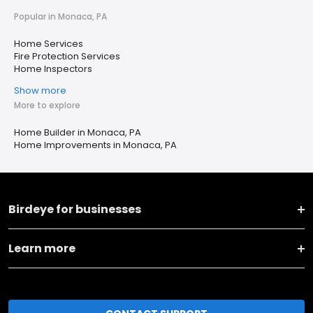
Popular in Monaca, PA
Home Services
Fire Protection Services
Home Inspectors
Show more
More to explore
Home Builder in Monaca, PA
Home Improvements in Monaca, PA
Birdeye for businesses
Learn more