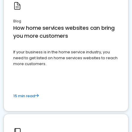
Blog
How home services websites can bring
you more customers
If your business is in the home service industry, you
need to get listed on home services websites to reach
more customers.
15 min read