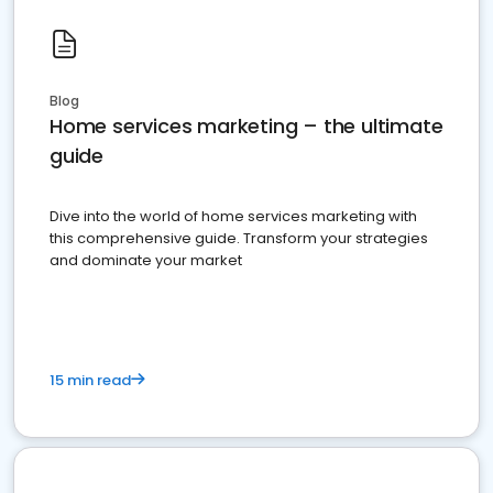
Blog
Home services marketing – the ultimate
guide
Dive into the world of home services marketing with
this comprehensive guide. Transform your strategies
and dominate your market
15 min read