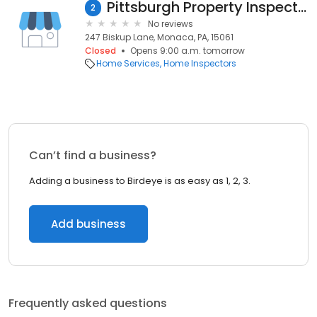
Pittsburgh Property Inspections
2
No reviews
247 Biskup Lane, Monaca, PA, 15061
Closed
Opens 9:00 a.m. tomorrow
Home Services
Home Inspectors
Can’t find a business?
Adding a business to Birdeye is as easy as 1, 2, 3.
Add business
Frequently asked questions