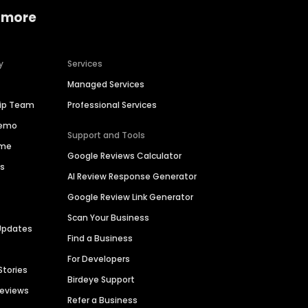
 more
y
Services
Managed Services
hip Team
Professional Services
Demo
Support and Tools
ime
Google Reviews Calculator
es
AI Review Response Generator
Google Review Link Generator
Scan Your Business
Updates
Find a Business
For Developers
Stories
Birdeye Support
Reviews
Refer a Business