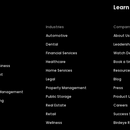
Learn
Industries
Compan
Automotive
About Us
Dental
Leaders
Financial Services
Watch 
Healthcare
Book a t
siness
Home Services
Resourc
nt
Legal
Blog
Property Management
Press
n Management
Public Storage
Product 
ng
Real Estate
Careers
Retail
Success 
Wellness
Birdeye 