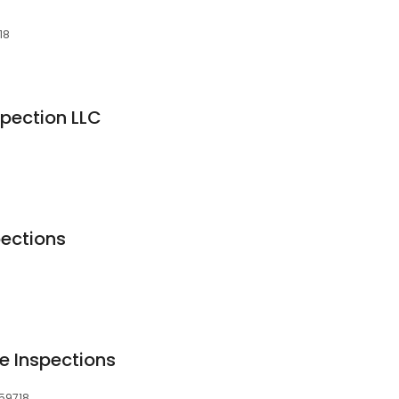
18
pection LLC
ections
e Inspections
 59718