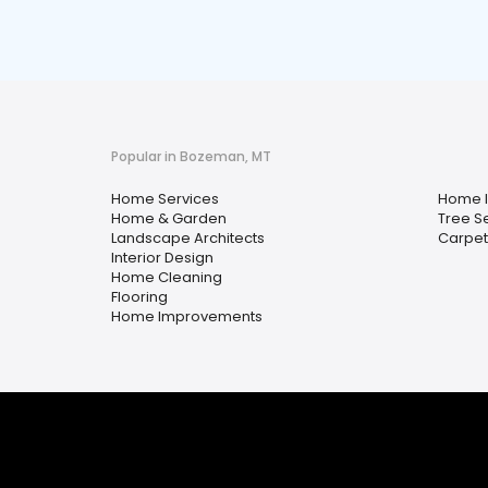
Popular in Bozeman, MT
Home Services
Home I
Home & Garden
Tree S
Landscape Architects
Carpet
Interior Design
Home Cleaning
Flooring
Home Improvements