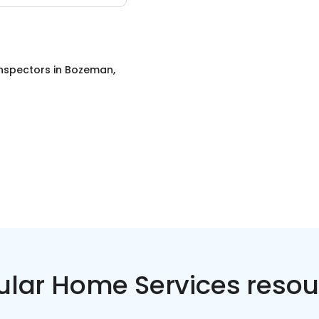
nspectors
in
Bozeman,
ular Home Services resou