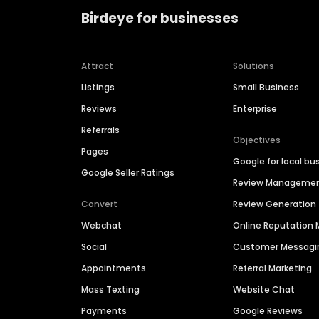
Birdeye for businesses
Attract
Solutions
Listings
Small Business
Reviews
Enterprise
Referrals
Objectives
Pages
Google for local bu
Google Seller Ratings
Review Manageme
Convert
Review Generation
Webchat
Online Reputatio
Social
Customer Messagi
Appointments
Referral Marketing
Mass Texting
Website Chat
Payments
Google Reviews