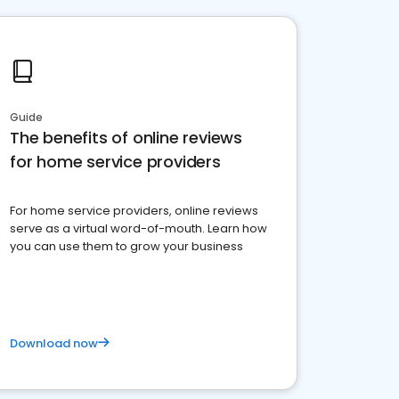
Guide
The benefits of online reviews
for home service providers
For home service providers, online reviews
serve as a virtual word-of-mouth. Learn how
you can use them to grow your business
Download now