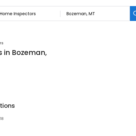
rs
s in Bozeman,
tions
18