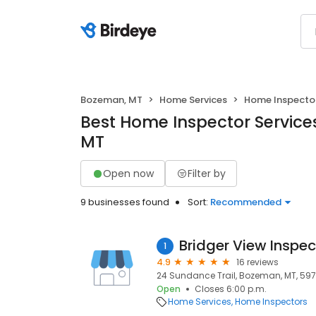
Bozeman, MT
Home Services
Home Inspecto
Best Home Inspector Service
MT
Open now
Filter by
9 businesses found
Sort:
Recommended
Bridger View Inspec
1
4.9
16 reviews
24 Sundance Trail, Bozeman, MT, 597
Open
Closes 6:00 p.m.
Home Services
Home Inspectors