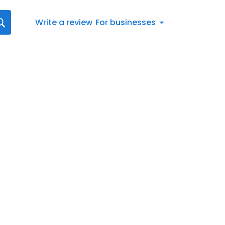
Write a review
For businesses