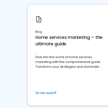
Blog
Home services marketing – the
ultimate guide
Dive into the world of home services
marketing with this comprehensive guide.
Transform your strategies and dominate
your market
15 min read