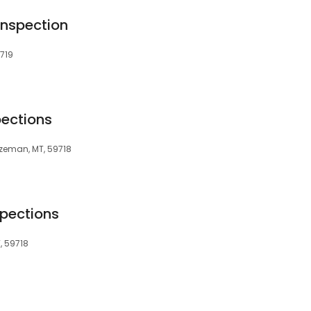
 Inspection
719
pections
Bozeman, MT, 59718
pections
, 59718