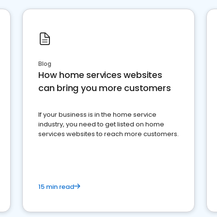
Blog
How home services websites
can bring you more customers
If your business is in the home service
industry, you need to get listed on home
services websites to reach more customers.
15 min read