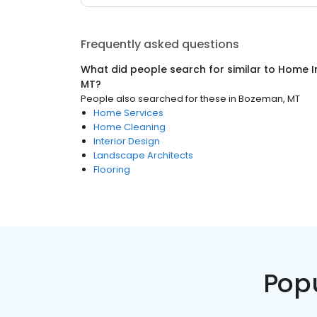
Frequently asked questions
What did people search for similar to
Home I
MT
?
People also searched for these
in
Bozeman, MT
Home Services
Home Cleaning
Interior Design
Landscape Architects
Flooring
Pop