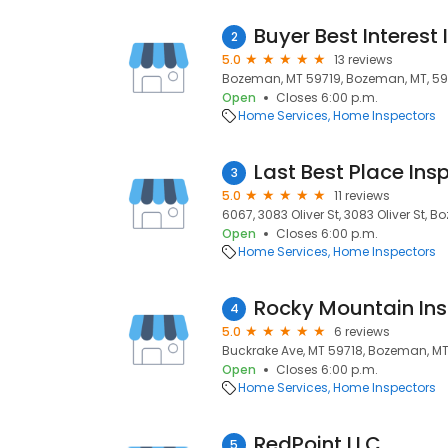
Buyer Best Interest
2
5.0
13 reviews
Bozeman, MT 59719, Bozeman, MT, 59
Open
Closes 6:00 p.m.
Home Services
Home Inspectors
Last Best Place Ins
3
5.0
11 reviews
6067, 3083 Oliver St, 3083 Oliver St, 
Open
Closes 6:00 p.m.
Home Services
Home Inspectors
Rocky Mountain Ins
4
5.0
6 reviews
Buckrake Ave, MT 59718, Bozeman, MT
Open
Closes 6:00 p.m.
Home Services
Home Inspectors
RedPoint LLC
5