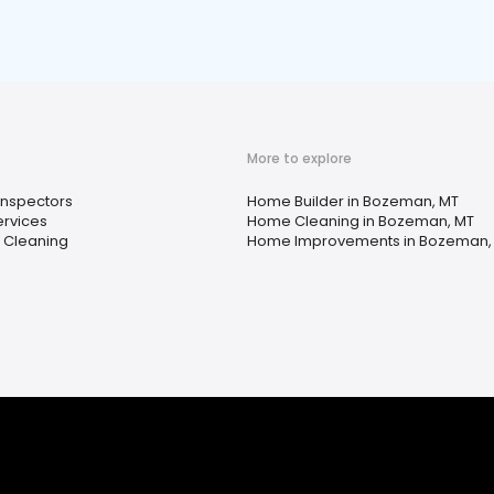
More to explore
nspectors
Home Builder in Bozeman, MT
ervices
Home Cleaning in Bozeman, MT
 Cleaning
Home Improvements in Bozeman,