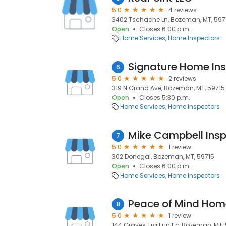
5.0
4 reviews
3402 Tschache Ln, Bozeman, MT, 597
Open
Closes 6:00 p.m.
Home Services
Home Inspectors
Signature Home Ins
6
5.0
2 reviews
319 N Grand Ave, Bozeman, MT, 59715
Open
Closes 5:30 p.m.
Home Services
Home Inspectors
Mike Campbell Insp
7
5.0
1 review
302 Donegal, Bozeman, MT, 59715
Open
Closes 6:00 p.m.
Home Services
Home Inspectors
Peace of Mind Hom
8
5.0
1 review
144 Graves Trail unit c, Bozeman, MT,