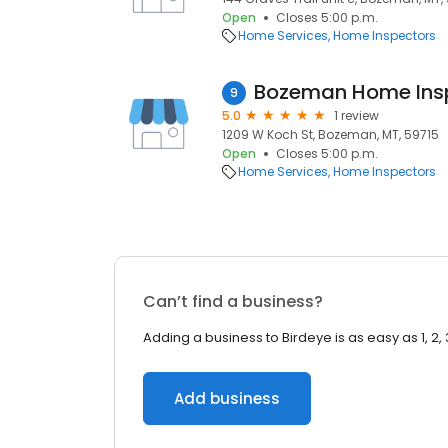
Open
Closes 5:00 p.m.
Home Services
Home Inspectors
Bozeman Home Ins
9
5.0
1 review
1209 W Koch St, Bozeman, MT, 59715
Open
Closes 5:00 p.m.
Home Services
Home Inspectors
Can’t find a business?
Adding a business to Birdeye is as easy as 1, 2, 
Add business