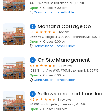
4486 Waters St, Bozeman, MT, 59718
Open
Closes 6:00 p.m.
Construction
Home Builder
Montana Cottage Co
6
5.0
1 review
2555 W College St # A, #A, Bozeman, MT, 59718
Open
Closes 6:00 p.m.
Construction
Home Builder
On Site Management
7
4.5
10 reviews
1283 N 14th Ave #101, #101, Bozeman, MT, 59715
Open
Closes 6:00 p.m.
Construction
Home Builder
Yellowstone Traditions Inc
8
4.5
8 reviews
34290 Frontage Rd, Bozeman, MT, 59715
Open
Closes 5:00 p.m.