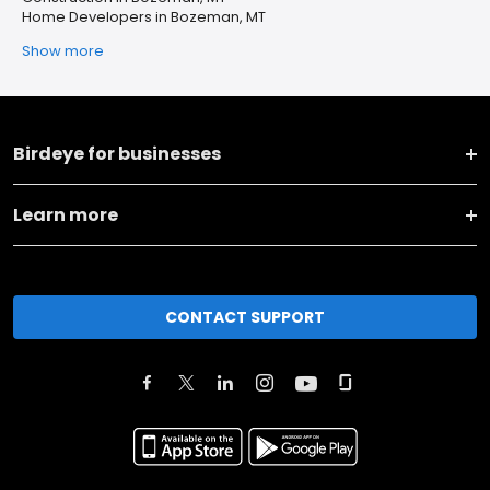
Home Developers in Bozeman, MT
Show more
Birdeye for businesses
Learn more
CONTACT SUPPORT