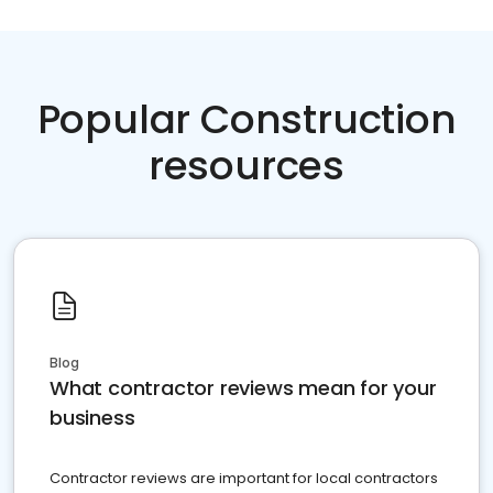
Popular Construction
resources
Blog
What contractor reviews mean for your
business
Contractor reviews are important for local contractors