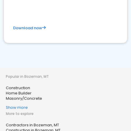
Download now
Popular in Bozeman, MT
Construction
Home Builder
Masonry/Concrete
Show more
More to explore
Contractors in Bozeman, MT
Construction in Bozeman, MT