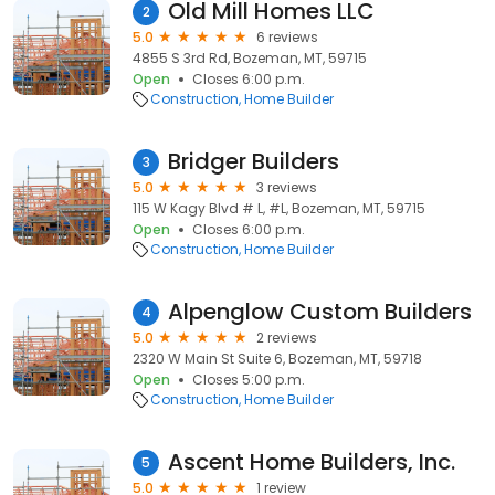
Old Mill Homes LLC
2
5.0
6 reviews
4855 S 3rd Rd, Bozeman, MT, 59715
Open
Closes 6:00 p.m.
Construction
Home Builder
Bridger Builders
3
5.0
3 reviews
115 W Kagy Blvd # L, #L, Bozeman, MT, 59715
Open
Closes 6:00 p.m.
Construction
Home Builder
Alpenglow Custom Builders
4
5.0
2 reviews
2320 W Main St Suite 6, Bozeman, MT, 59718
Open
Closes 5:00 p.m.
Construction
Home Builder
Ascent Home Builders, Inc.
5
5.0
1 review