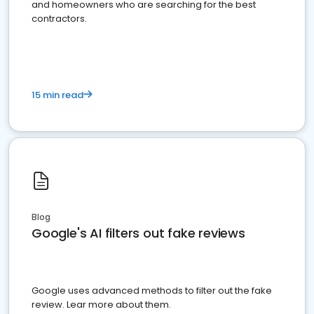
and homeowners who are searching for the best
contractors.
15 min read
Blog
Google's AI filters out fake reviews
Google uses advanced methods to filter out the fake
review. Lear more about them.