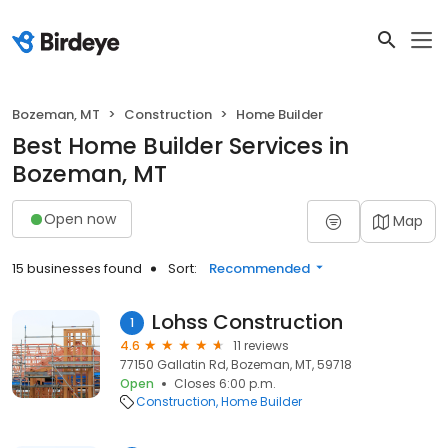
Bozeman, MT
Construction
Home Builder
Best Home Builder Services in
Bozeman, MT
Open now
Map
15 businesses found
Sort:
Recommended
Lohss Construction
1
4.6
11 reviews
77150 Gallatin Rd, Bozeman, MT, 59718
Open
Closes 6:00 p.m.
Construction
Home Builder