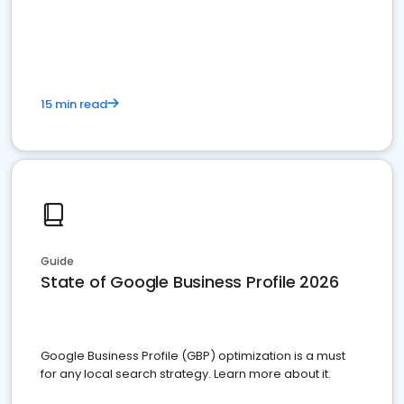
15 min read
Guide
State of Google Business Profile 2026
Google Business Profile (GBP) optimization is a must
for any local search strategy. Learn more about it.