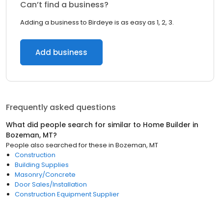
Can’t find a business?
Adding a business to Birdeye is as easy as 1, 2, 3.
Add business
Frequently asked questions
What did people search for similar to
Home Builder
in
Bozeman, MT
?
People also searched for these
in
Bozeman, MT
Construction
Building Supplies
Masonry/Concrete
Door Sales/Installation
Construction Equipment Supplier