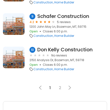
Construction
Home Builder
Schafer Construction
9
4.2
5 reviews
1200 John May Ln, Bozeman, MT, 59715
Open
Closes 6:00 p.m.
Construction
Home Builder
Don Kelly Construction
10
No reviews
2150 Analysis Dr, Bozeman, MT, 59718
Open
Closes 6:00 p.m.
Construction
Home Builder
1
2