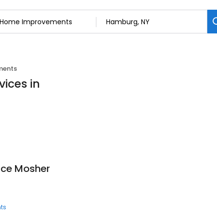
ments
ices in
uce Mosher
ts