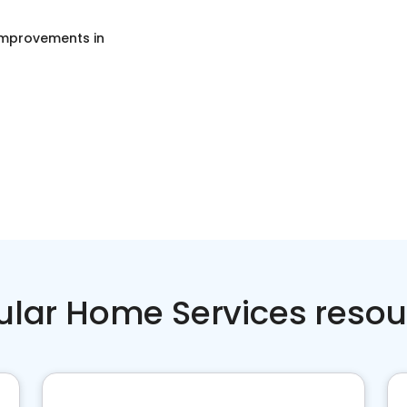
mprovements
in
ular Home Services resou