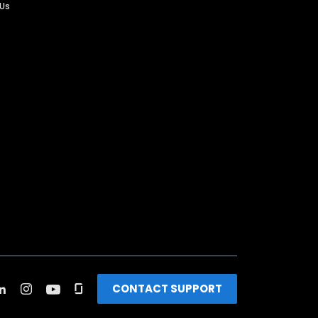
 Us
CONTACT SUPPORT