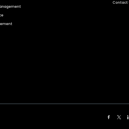
Contact
 Management
ce
agement