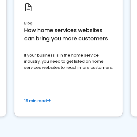
Blog
How home services websites
can bring you more customers
If your business is in the home service
industry, you need to get listed on home
services websites to reach more customers.
15 min read