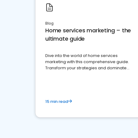
Blog
Home services marketing – the
ultimate guide
Dive into the world of home services
marketing with this comprehensive guide.
Transform your strategies and dominate
your market
15 min read