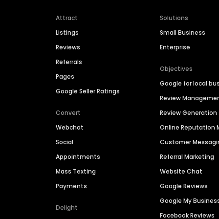
Attract
Solutions
Listings
Small Business
Reviews
Enterprise
Referrals
Objectives
Pages
Google for local bu
Google Seller Ratings
Review Manageme
Convert
Review Generation
Webchat
Online Reputatio
Social
Customer Messagi
Appointments
Referral Marketing
Mass Texting
Website Chat
Payments
Google Reviews
Google My Busines
Delight
Facebook Reviews