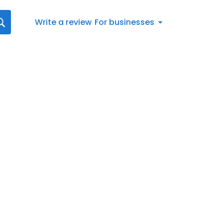
Write a review
For businesses