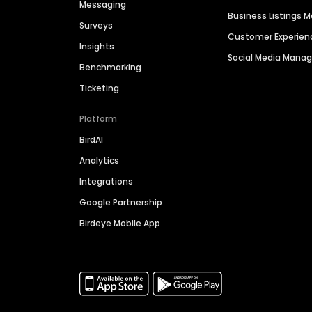
Messaging
Business Listings
Surveys
Customer Experien
Insights
Social Media Man
Benchmarking
Ticketing
Platform
BirdAI
Analytics
Integrations
Google Partnership
Birdeye Mobile App