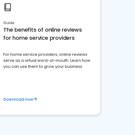
Guide
The benefits of online reviews
for home service providers
For home service providers, online reviews
serve as a virtual word-of-mouth. Learn how
you can use them to grow your business
Download now