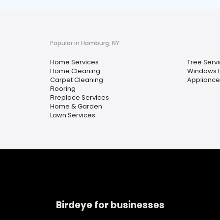
Popular in Hamburg, NY
Home Services
Tree Serv
Home Cleaning
Windows In
Carpet Cleaning
Appliance
Flooring
Fireplace Services
Home & Garden
Lawn Services
Birdeye for businesses