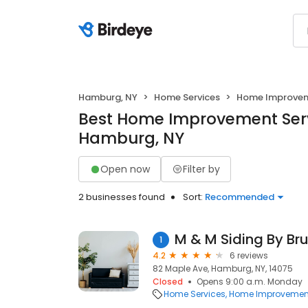
Hamburg, NY
Home Services
Home Improve
Best Home Improvement Serv
Hamburg, NY
Open now
Filter by
2 businesses found
Sort:
Recommended
M & M Siding By Br
1
4.2
6 reviews
82 Maple Ave, Hamburg, NY, 14075
Closed
Opens 9:00 a.m. Monday
Home Services
Home Improvemen