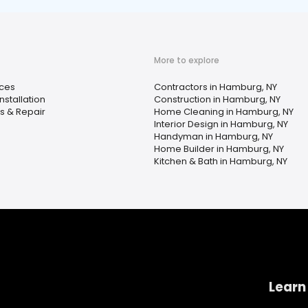
More to explore
ices
Contractors in Hamburg, NY
stallation
Construction in Hamburg, NY
s & Repair
Home Cleaning in Hamburg, NY
Interior Design in Hamburg, NY
Handyman in Hamburg, NY
Home Builder in Hamburg, NY
Kitchen & Bath in Hamburg, NY
Learn