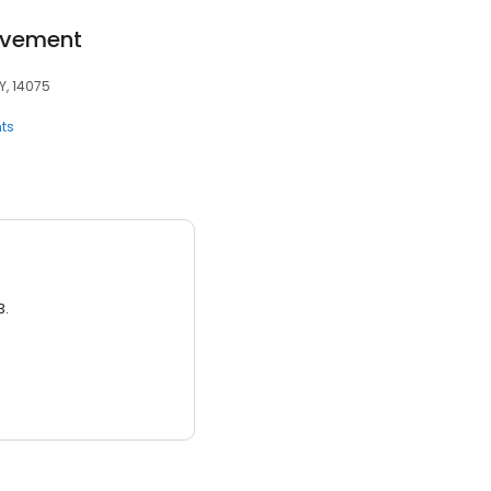
ovement
Y, 14075
ts
3.