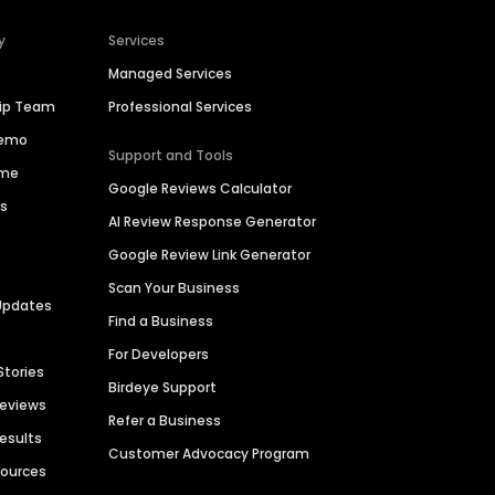
y
Services
Managed Services
hip Team
Professional Services
Demo
Support and Tools
ime
Google Reviews Calculator
es
AI Review Response Generator
Google Review Link Generator
Scan Your Business
Updates
Find a Business
For Developers
Stories
Birdeye Support
Reviews
Refer a Business
Results
Customer Advocacy Program
sources