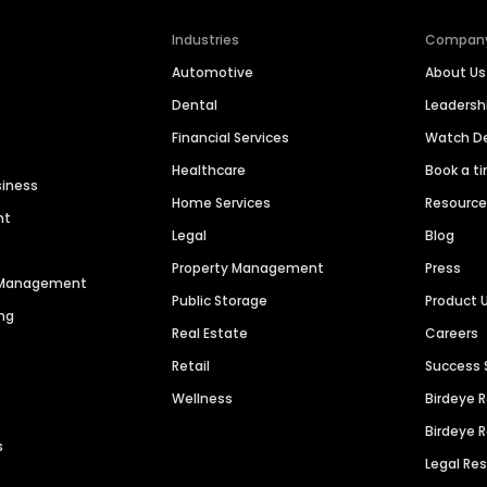
Industries
Compan
Automotive
About Us
Dental
Leaders
Financial Services
Watch 
Healthcare
Book a t
siness
Home Services
Resourc
nt
Legal
Blog
Property Management
Press
n Management
Public Storage
Product 
ng
Real Estate
Careers
Retail
Success 
Wellness
Birdeye 
Birdeye 
s
Legal Re