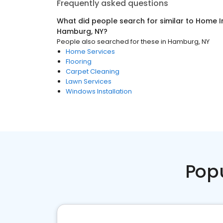
Frequently asked questions
What did people search for similar to
Home I
Hamburg, NY
?
People also searched for these
in
Hamburg, NY
Home Services
Flooring
Carpet Cleaning
Lawn Services
Windows Installation
Pop