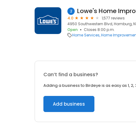
Lowe's Home Impr
2
4.0
1,577 reviews
4950 Southwestern Blvd, Hamburg, N
Open
Closes 8:00 p.m.
Home Services
Home Improvemen
Can’t find a business?
Adding a business to Birdeye is as easy as 1, 2, 
Add business