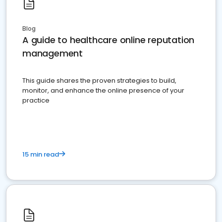
Blog
A guide to healthcare online reputation
management
This guide shares the proven strategies to build,
monitor, and enhance the online presence of your
practice
15 min read