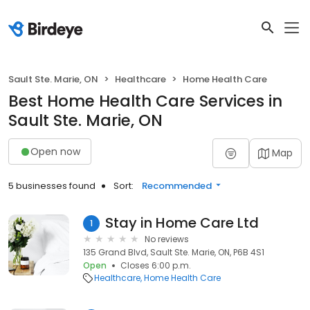
Sault Ste. Marie, ON
Healthcare
Home Health Care
Best Home Health Care Services in
Sault Ste. Marie, ON
Open now
Map
5 businesses found
Sort:
Recommended
Stay in Home Care Ltd
1
No reviews
135 Grand Blvd, Sault Ste. Marie, ON, P6B 4S1
Open
Closes 6:00 p.m.
Healthcare
Home Health Care