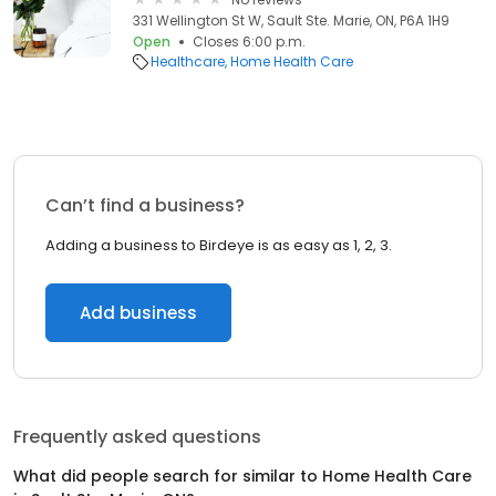
331 Wellington St W, Sault Ste. Marie, ON, P6A 1H9
Open
Closes 6:00 p.m.
Healthcare
Home Health Care
Can’t find a business?
Adding a business to Birdeye is as easy as 1, 2, 3.
Add business
Frequently asked questions
What did people search for similar to
Home Health Care