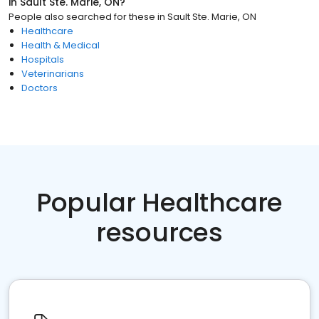
in
Sault Ste. Marie, ON
?
People also searched for these
in
Sault Ste. Marie, ON
Healthcare
Health & Medical
Hospitals
Veterinarians
Doctors
Popular Healthcare
resources