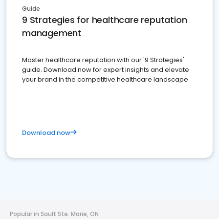
Guide
9 Strategies for healthcare reputation
management
Master healthcare reputation with our '9 Strategies'
guide. Download now for expert insights and elevate
your brand in the competitive healthcare landscape
Download now
Popular in Sault Ste. Marie, ON