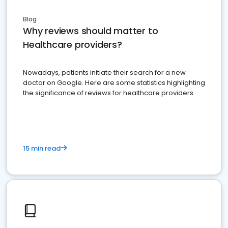
Blog
Why reviews should matter to
Healthcare providers?
Nowadays, patients initiate their search for a new
doctor on Google. Here are some statistics highlighting
the significance of reviews for healthcare providers
15 min read