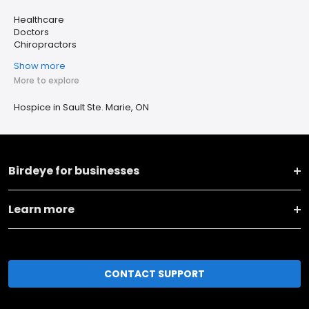
Healthcare
Doctors
Chiropractors
Show more
More to explore
Hospice in Sault Ste. Marie, ON
Birdeye for businesses
Learn more
CONTACT SUPPORT