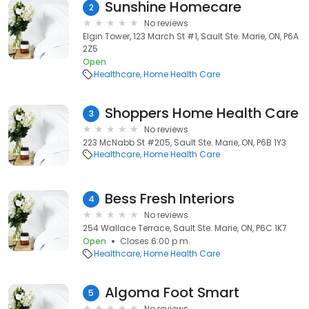
Sunshine Homecare
2
No reviews
Elgin Tower, 123 March St #1, Sault Ste. Marie, ON, P6A
2Z5
Open
Healthcare
Home Health Care
Shoppers Home Health Care
3
No reviews
223 McNabb St #205, Sault Ste. Marie, ON, P6B 1Y3
Healthcare
Home Health Care
Bess Fresh Interiors
4
No reviews
254 Wallace Terrace, Sault Ste. Marie, ON, P6C 1K7
Open
Closes 6:00 p.m.
Healthcare
Home Health Care
Algoma Foot Smart
5
No reviews