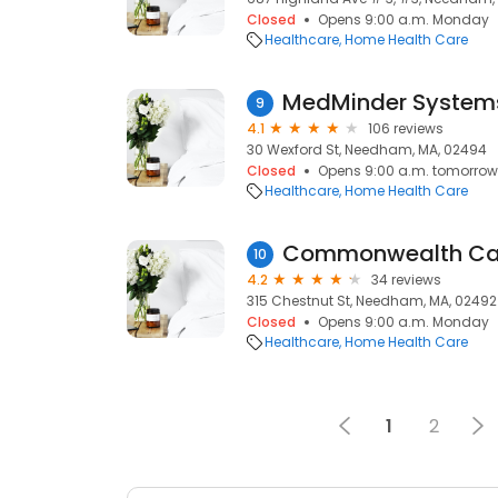
Closed
Opens 9:00 a.m. Monday
Healthcare
Home Health Care
MedMinder Systems
9
4.1
106 reviews
30 Wexford St, Needham, MA, 02494
Closed
Opens 9:00 a.m. tomorrow
Healthcare
Home Health Care
Commonwealth Care
10
4.2
34 reviews
315 Chestnut St, Needham, MA, 02492
Closed
Opens 9:00 a.m. Monday
Healthcare
Home Health Care
1
2