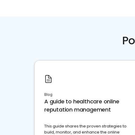
Po
Blog
A guide to healthcare online
reputation management
This guide shares the proven strategies to
build, monitor, and enhance the online