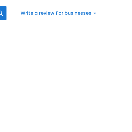
Write a review
For businesses