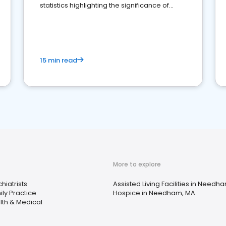
statistics highlighting the significance of
reviews for healthcare providers
15 min read
More to explore
hiatrists
Assisted Living Facilities in Needh
ly Practice
Hospice in Needham, MA
lth & Medical