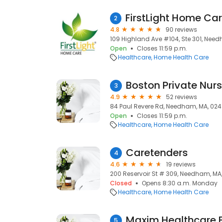
2
4.8
90 reviews
109 Highland Ave #104, Ste 301, Nee
Open
Closes 11:59 p.m.
Healthcare
Home Health Care
Boston Private Nur
3
4.9
52 reviews
84 Paul Revere Rd, Needham, MA, 02
Open
Closes 11:59 p.m.
Healthcare
Home Health Care
Caretenders
4
4.6
19 reviews
200 Reservoir St # 309, Needham, MA
Closed
Opens 8:30 a.m. Monday
Healthcare
Home Health Care
5