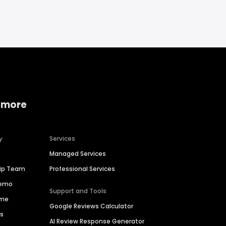
 more
y
Services
Managed Services
hip Team
Professional Services
Demo
Support and Tools
ime
Google Reviews Calculator
es
AI Review Response Generator