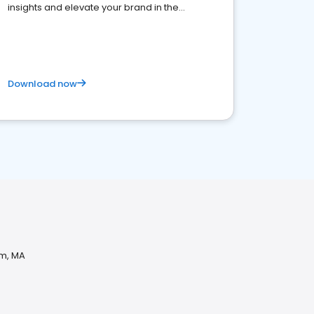
insights and elevate your brand in the
competitive healthcare landscape
Download now
am, MA