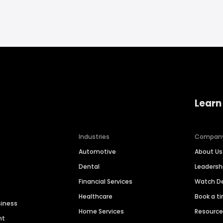
Learn
Industries
Compan
Automotive
About Us
Dental
Leaders
Financial Services
Watch 
Healthcare
Book a t
siness
Home Services
Resourc
nt