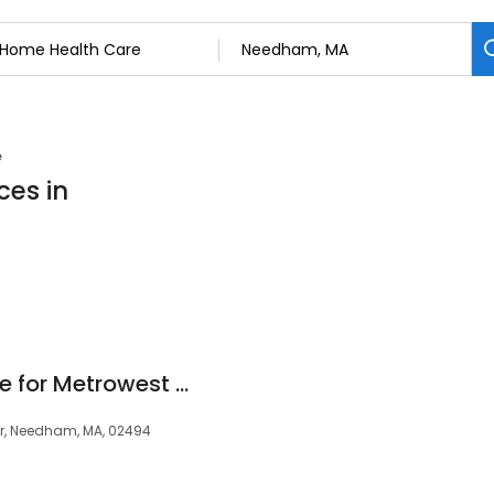
e
ces in
Griswold Home Care for Metrowest Boston
or, Needham, MA, 02494