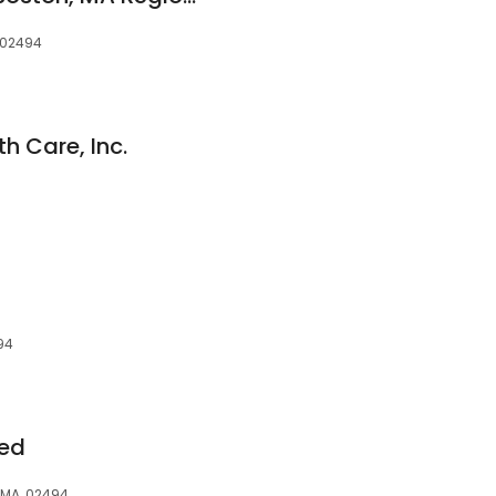
, 02494
h Care, Inc.
94
ded
 MA, 02494