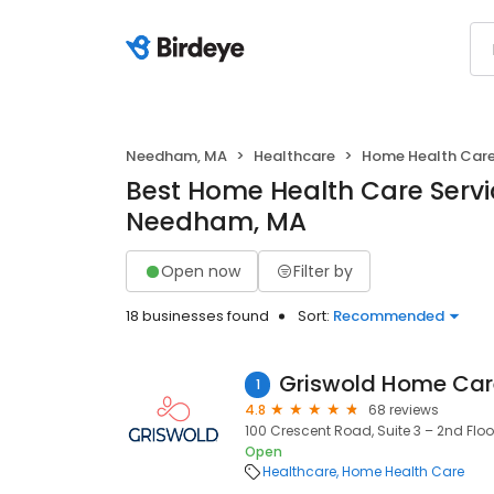
Needham, MA
Healthcare
Home Health Car
Best Home Health Care Servi
Needham, MA
Open now
Filter by
18 businesses found
Sort:
Recommended
1
4.8
68 reviews
100 Crescent Road, Suite 3 – 2nd Flo
Open
Healthcare
Home Health Care