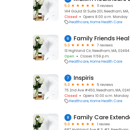
5.0
11 reviews
144 Gould St Suite 201, Needham, MA
Closed
Opens 8:00 a.m. Monday
Healthcare
Home Health Care
Family Friends Healt
6
5.0
7 reviews
13 Highland Cir, Needham, MA, 02494
Open
Closes 11:59 p.m.
Healthcare
Home Health Care
Inspiris
7
5.0
5 reviews
75 2nd Ave #450, Needham, MA, 024
Closed
Opens 10:00 a.m. Monday
Healthcare
Home Health Care
Family Care Exten
8
5.0
1 review
687 Highland Ave # 3, #3, Needham,