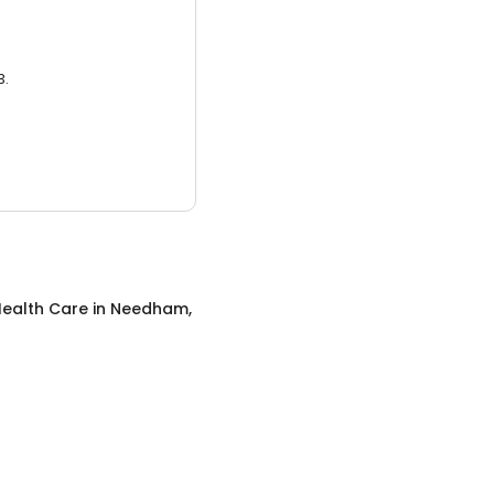
3.
ealth Care
in
Needham,