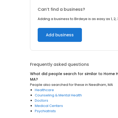
Can’t find a business?
Adding a business to Birdeye is as easy as 1, 2, 
Add business
Frequently asked questions
What did people search for similar to
Home H
MA
?
People also searched for these
in
Needham, MA
Healthcare
Counseling & Mental Health
Doctors
Medical Centers
Psychiatrists