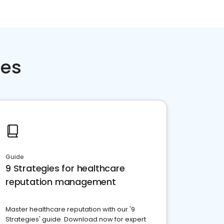
ces
Guide
9 Strategies for healthcare
reputation management
Master healthcare reputation with our '9
Strategies' guide. Download now for expert