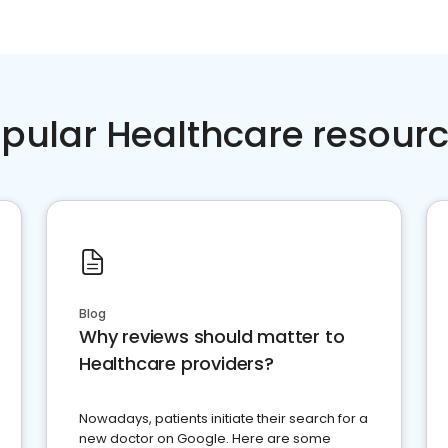
pular Healthcare resour
Blog
Why reviews should matter to
Healthcare providers?
Nowadays, patients initiate their search for a
new doctor on Google. Here are some