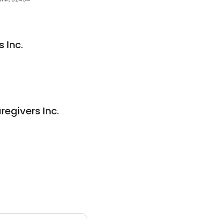
 Inc.
givers Inc.