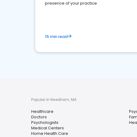
presence of your practice
15 min read
Popular in Needham, MA
Healthcare
Psyc
Doctors
Fami
Psychologists
Hea
Medical Centers
Home Health Care