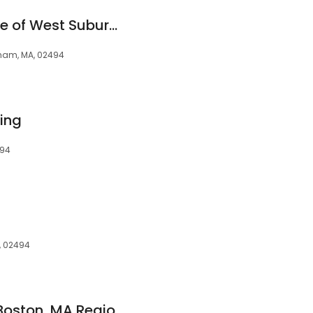
FirstLight Home Care of West Suburban Boston
dham, MA, 02494
sing
494
, 02494
Maxim Healthcare Boston, MA Regional Office