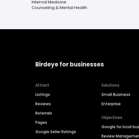
Internal Medicine
Counseling & Mental Health
Birdeye for businesses
Attract
Solutions
Listings
Small Business
Reviews
Enterprise
Referrals
Objectives
Pages
Google for local bu
Google Seller Ratings
Review Manageme