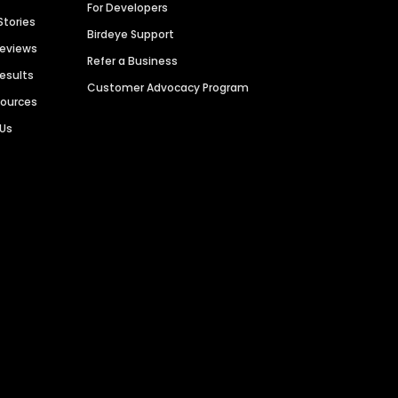
For Developers
Stories
Birdeye Support
Reviews
Refer a Business
Results
Customer Advocacy Program
sources
 Us