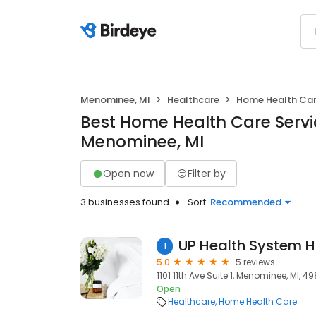
Menominee, MI
Healthcare
Home Health Ca
Best Home Health Care Servi
Menominee, MI
Open now
Filter by
3 businesses found
Sort:
Recommended
1
5.0
5 reviews
1101 11th Ave Suite 1, Menominee, MI, 4
Open
Healthcare
Home Health Care