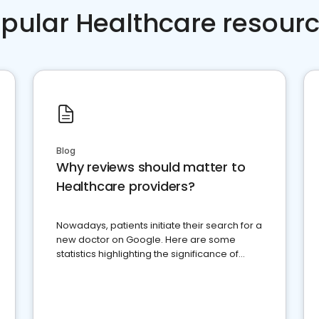
pular Healthcare resour
Blog
Why reviews should matter to
Healthcare providers?
Nowadays, patients initiate their search for a
new doctor on Google. Here are some
statistics highlighting the significance of
reviews for healthcare providers