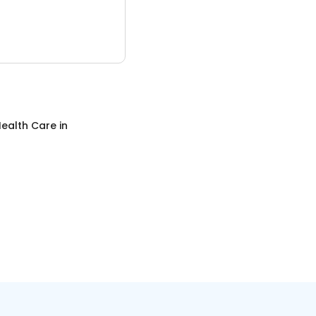
ealth Care
in