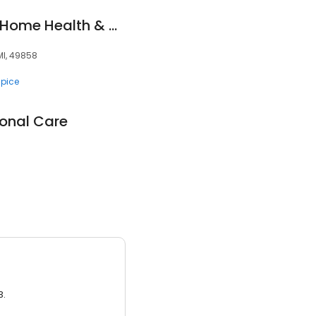
Marquette General Home Health & Hospice
MI, 49858
pice
onal Care
3.