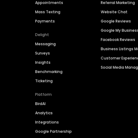
Appointments
Referral Marketing
Mass Texting
Website Chat
Payments
Google Reviews
Google My Busines
Delight
Facebook Reviews
Messaging
Business Listings
Surveys
Customer Experien
Insights
Social Media Man
Benchmarking
Ticketing
Platform
BirdAI
Analytics
Integrations
Google Partnership