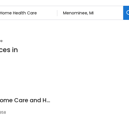
re
ces in
UP Health System Home Care and Hospice
9858