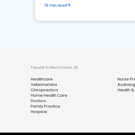
15 min read
Popular in Menominee, MI
Healthcare
Nurse Pra
Veterinarians
Audiolog
Chiropractors
Health &
Home Health Care
Doctors
Family Practice
Hospice