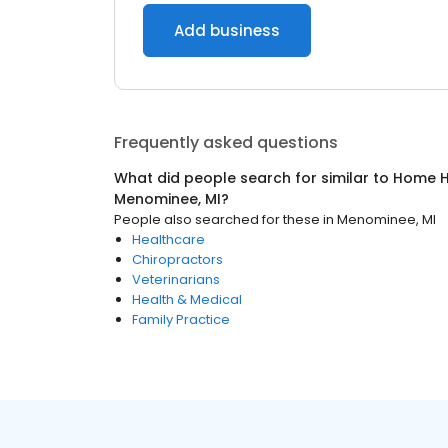
Add business
Frequently asked questions
What did people search for similar to
Home H
Menominee, MI
?
People also searched for these
in
Menominee, MI
Healthcare
Chiropractors
Veterinarians
Health & Medical
Family Practice