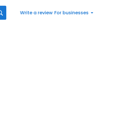
Write a review
For businesses