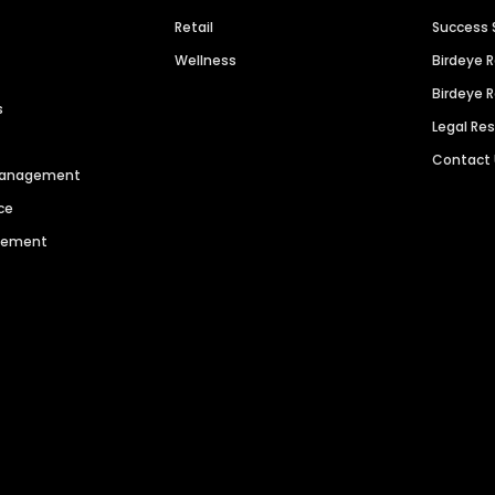
Retail
Success 
Wellness
Birdeye 
Birdeye 
s
Legal Re
Contact
 Management
ce
agement