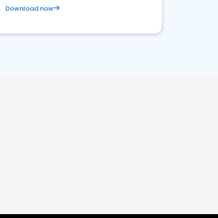
Download now