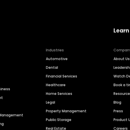
Learn
Industries
Compan
Automotive
About Us
Dental
Leaders
Financial Services
Watch 
Healthcare
Book a t
siness
Home Services
Resourc
nt
Legal
Blog
Property Management
Press
n Management
Public Storage
Product 
ng
Real Estate
Careers