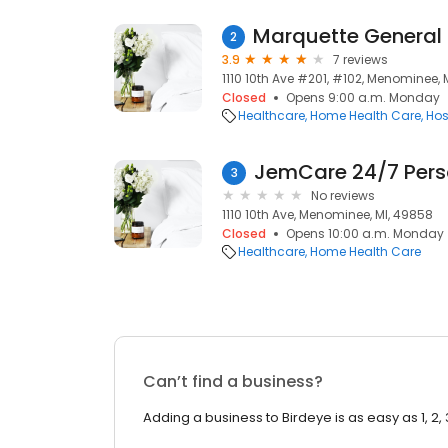
2
3.9
7 reviews
1110 10th Ave #201, #102, Menominee, 
Closed
Opens 9:00 a.m. Monday
Healthcare
Home Health Care
Hos
JemCare 24/7 Pers
3
No reviews
1110 10th Ave, Menominee, MI, 49858
Closed
Opens 10:00 a.m. Monday
Healthcare
Home Health Care
Can’t find a business?
Adding a business to Birdeye is as easy as 1, 2, 