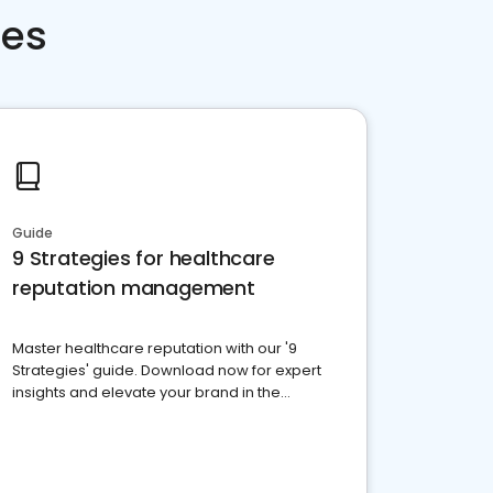
ces
Guide
9 Strategies for healthcare
reputation management
Master healthcare reputation with our '9
Strategies' guide. Download now for expert
insights and elevate your brand in the
competitive healthcare landscape