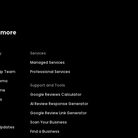
 more
y
Services
Managed Services
hip Team
Professional Services
Demo
Support and Tools
ime
Google Reviews Calculator
es
AI Review Response Generator
Google Review Link Generator
Scan Your Business
Updates
Find a Business