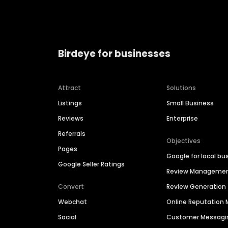
Birdeye for businesses
Attract
Solutions
Listings
Small Business
Reviews
Enterprise
Referrals
Objectives
Pages
Google for local bu
Google Seller Ratings
Review Manageme
Convert
Review Generation
Webchat
Online Reputatio
Social
Customer Messagi