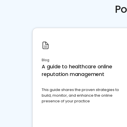
Po
Blog
A guide to healthcare online
reputation management
This guide shares the proven strategies to
build, monitor, and enhance the online
presence of your practice