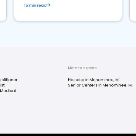
15 min read
More to explore
ctitioner
Hospice in Menominee, MI
ist
Senior Centers in Menominee, MI
 Medical