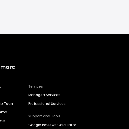
 more
y
Services
Managed Services
hip Team
Professional Services
Demo
Support and Tools
ime
Google Reviews Calculator