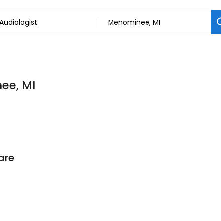
ee, MI
are