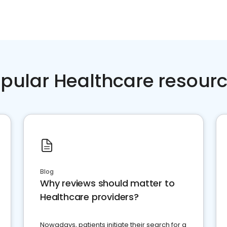
pular Healthcare resour
Blog
Why reviews should matter to
Healthcare providers?
Nowadays, patients initiate their search for a