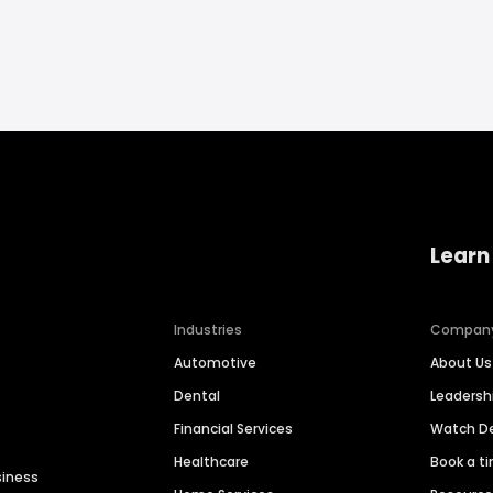
Learn
Industries
Compan
Automotive
About Us
Dental
Leaders
Financial Services
Watch 
Healthcare
Book a t
siness