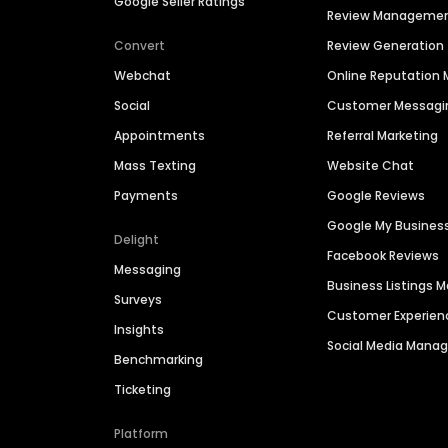
Google Seller Ratings
Review Manageme
Convert
Review Generation
Webchat
Online Reputatio
Social
Customer Messagi
Appointments
Referral Marketing
Mass Texting
Website Chat
Payments
Google Reviews
Google My Busines
Delight
Facebook Reviews
Messaging
Business Listings
Surveys
Customer Experien
Insights
Social Media Man
Benchmarking
Ticketing
Platform