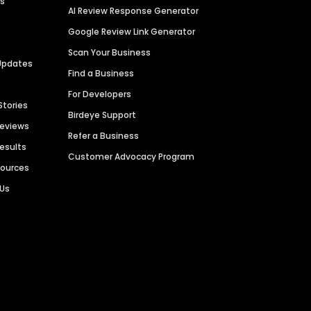
es
AI Review Response Generator
Google Review Link Generator
Scan Your Business
Updates
Find a Business
For Developers
Stories
Birdeye Support
Reviews
Refer a Business
Results
Customer Advocacy Program
sources
 Us