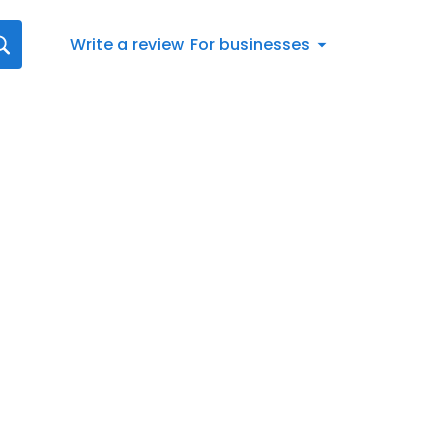
Write a review
For businesses