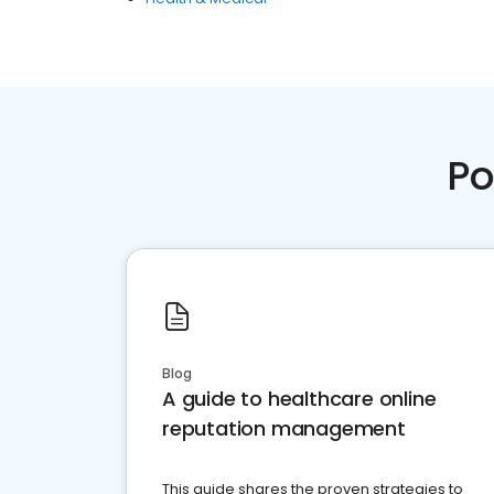
Po
Blog
A guide to healthcare online
reputation management
This guide shares the proven strategies to