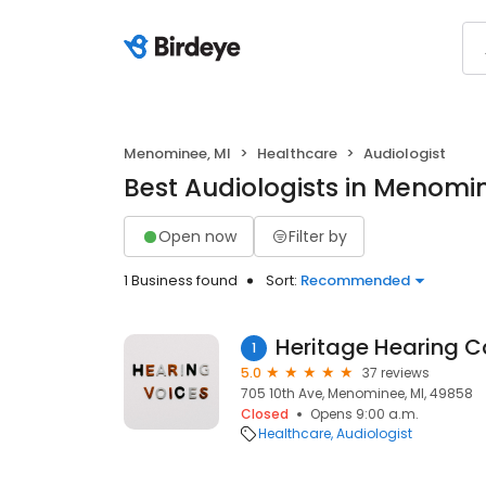
Menominee, MI
Healthcare
Audiologist
Best Audiologists in Menomin
Open now
Filter by
1 Business found
Sort:
Recommended
Heritage Hearing C
1
5.0
37 reviews
705 10th Ave, Menominee, MI, 49858
Closed
Opens 9:00 a.m.
Healthcare
Audiologist