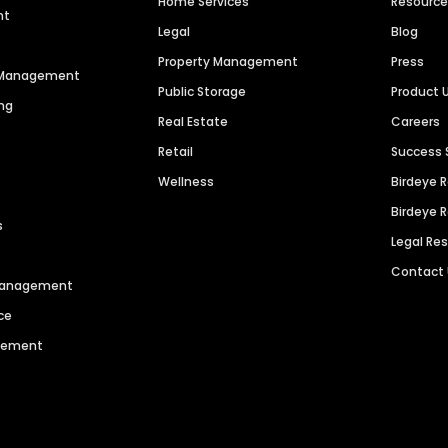
Home Services
Resourc
nt
Legal
Blog
Property Management
Press
n Management
Public Storage
Product 
ng
Real Estate
Careers
Retail
Success 
Wellness
Birdeye 
Birdeye 
s
Legal Re
Contact
 Management
ce
agement