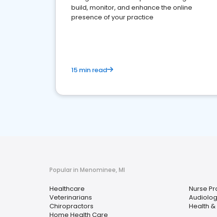
build, monitor, and enhance the online
presence of your practice
15 min read
Popular in Menominee, MI
Healthcare
Nurse Pra
Veterinarians
Audiolog
Chiropractors
Health &
Home Health Care