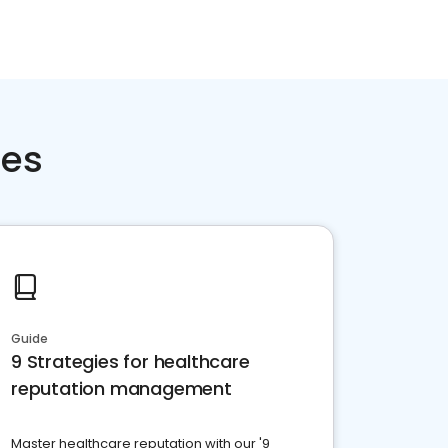
ces
Guide
9 Strategies for healthcare
reputation management
Master healthcare reputation with our '9