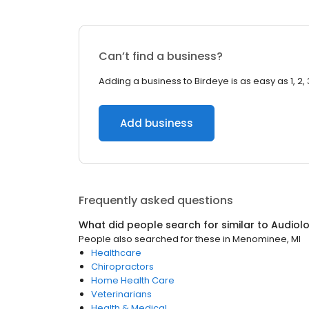
Can’t find a business?
Adding a business to Birdeye is as easy as 1, 2, 
Add business
Frequently asked questions
What did people search for similar to
Audiolo
People also searched for these
in
Menominee, MI
Healthcare
Chiropractors
Home Health Care
Veterinarians
Health & Medical