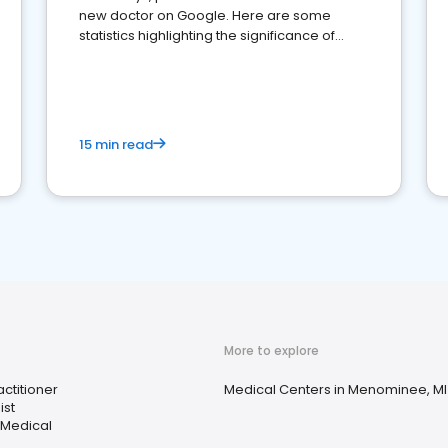
new doctor on Google. Here are some
statistics highlighting the significance of
reviews for healthcare providers
15 min read
More to explore
ctitioner
Medical Centers in Menominee, MI
ist
 Medical