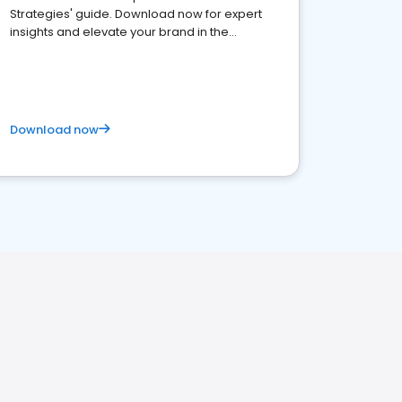
Strategies' guide. Download now for expert
insights and elevate your brand in the
competitive healthcare landscape
Download now