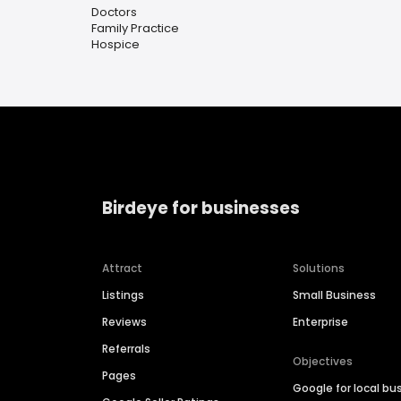
Doctors
Family Practice
Hospice
Birdeye for businesses
Attract
Solutions
Listings
Small Business
Reviews
Enterprise
Referrals
Objectives
Pages
Google for local bu