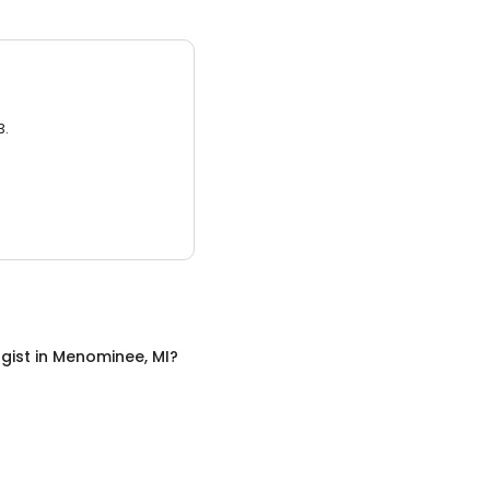
3.
gist
in
Menominee, MI
?