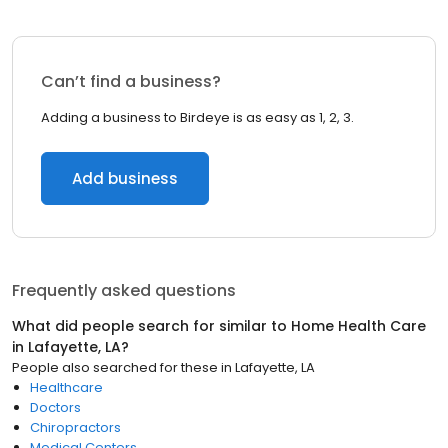
Can’t find a business?
Adding a business to Birdeye is as easy as 1, 2, 3.
Add business
Frequently asked questions
What did people search for similar to
Home Health Care
in
Lafayette, LA
?
People also searched for these
in
Lafayette, LA
Healthcare
Doctors
Chiropractors
Medical Centers