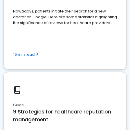
Nowadays, patients initiate their search for a new
doctor on Google. Here are some statistics highlighting
the significance of reviews for healthcare providers
15 min read
Guide
9 Strategies for healthcare reputation
management