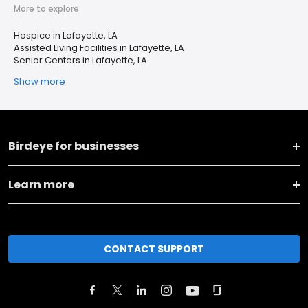
More to explore
Hospice in Lafayette, LA
Assisted Living Facilities in Lafayette, LA
Senior Centers in Lafayette, LA
Show more
Birdeye for businesses
Learn more
CONTACT SUPPORT