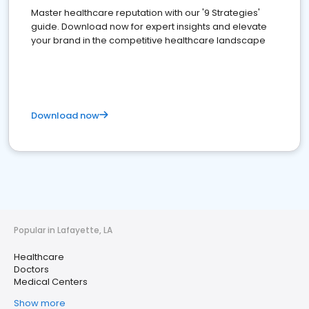
Master healthcare reputation with our '9 Strategies'
guide. Download now for expert insights and elevate
your brand in the competitive healthcare landscape
Download now
Popular in Lafayette, LA
Healthcare
Doctors
Medical Centers
Show more