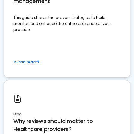
management
This guide shares the proven strategies to build,
monitor, and enhance the online presence of your
practice
15 min read
Blog
Why reviews should matter to
Healthcare providers?