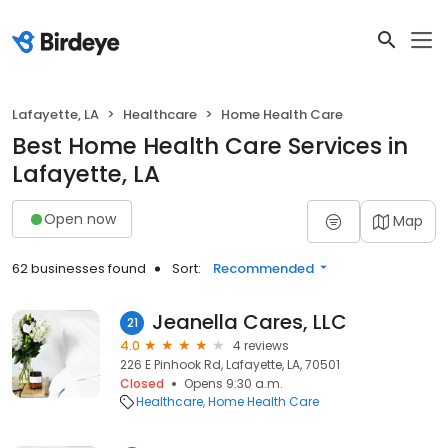
Lafayette, LA
Healthcare
Home Health Care
Best Home Health Care Services in
Lafayette, LA
Open now
Map
62 businesses found
Sort:
Recommended
Jeanella Cares, LLC
21
4.0
4 reviews
226 E Pinhook Rd, Lafayette, LA, 70501
Closed
Opens 9:30 a.m.
Healthcare
Home Health Care