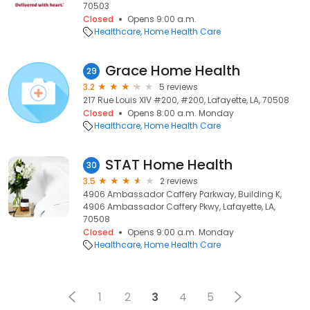
70503
Closed
Opens 9:00 a.m.
Healthcare
Home Health Care
Grace Home Health
29
3.2
5 reviews
217 Rue Louis XIV #200, #200, Lafayette, LA, 70508
Closed
Opens 8:00 a.m. Monday
Healthcare
Home Health Care
STAT Home Health
30
3.5
2 reviews
4906 Ambassador Caffery Parkway, Building K,
4906 Ambassador Caffery Pkwy, Lafayette, LA,
70508
Closed
Opens 9:00 a.m. Monday
Healthcare
Home Health Care
1
2
3
4
5