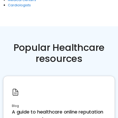
Cardiologists
Popular Healthcare
resources
Blog
A guide to healthcare online reputation