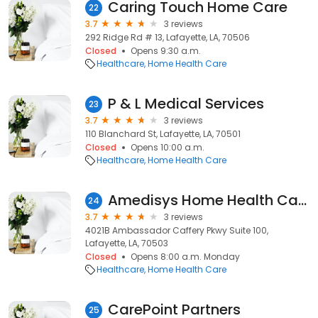
Caring Touch Home Care
22
3.7
3 reviews
292 Ridge Rd # 13, Lafayette, LA, 70506
Closed
Opens 9:30 a.m.
Healthcare
Home Health Care
P & L Medical Services
23
3.7
3 reviews
110 Blanchard St, Lafayette, LA, 70501
Closed
Opens 10:00 a.m.
Healthcare
Home Health Care
Amedisys Home Health Care
24
3.7
3 reviews
4021B Ambassador Caffery Pkwy Suite 100,
Lafayette, LA, 70503
Closed
Opens 8:00 a.m. Monday
Healthcare
Home Health Care
CarePoint Partners
25