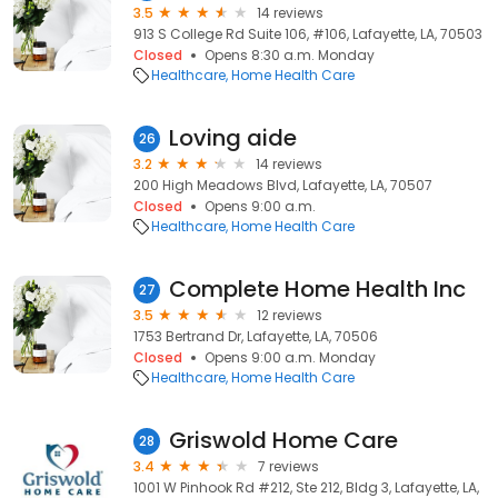
3.5
14 reviews
913 S College Rd Suite 106, #106, Lafayette, LA, 70503
Closed
Opens 8:30 a.m. Monday
Healthcare
Home Health Care
Loving aide
26
3.2
14 reviews
200 High Meadows Blvd, Lafayette, LA, 70507
Closed
Opens 9:00 a.m.
Healthcare
Home Health Care
Complete Home Health Inc
27
3.5
12 reviews
1753 Bertrand Dr, Lafayette, LA, 70506
Closed
Opens 9:00 a.m. Monday
Healthcare
Home Health Care
Griswold Home Care
28
3.4
7 reviews
1001 W Pinhook Rd #212, Ste 212, Bldg 3, Lafayette, LA,