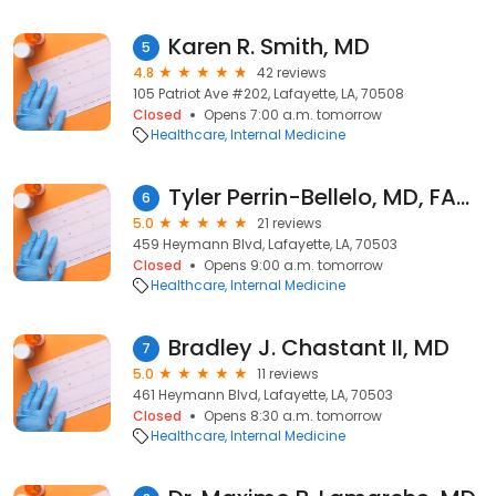
Karen R. Smith, MD
5
4.8
42 reviews
105 Patriot Ave #202, Lafayette, LA, 70508
Closed
Opens 7:00 a.m. tomorrow
Healthcare
Internal Medicine
Tyler Perrin-Bellelo, MD, FACP, D-ABOM
6
5.0
21 reviews
459 Heymann Blvd, Lafayette, LA, 70503
Closed
Opens 9:00 a.m. tomorrow
Healthcare
Internal Medicine
Bradley J. Chastant II, MD
7
5.0
11 reviews
461 Heymann Blvd, Lafayette, LA, 70503
Closed
Opens 8:30 a.m. tomorrow
Healthcare
Internal Medicine