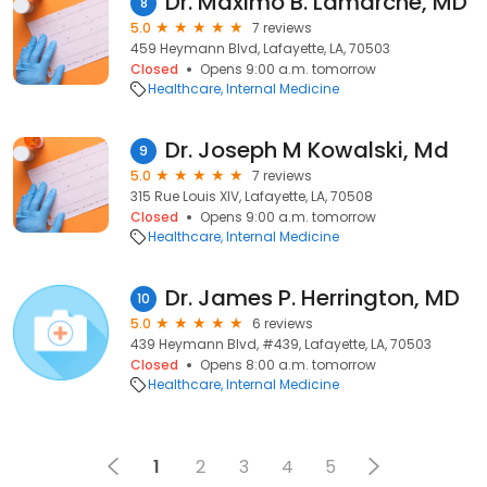
Dr. Maximo B. Lamarche, MD
8
5.0
7 reviews
459 Heymann Blvd, Lafayette, LA, 70503
Closed
Opens 9:00 a.m. tomorrow
Healthcare
Internal Medicine
Dr. Joseph M Kowalski, Md
9
5.0
7 reviews
315 Rue Louis XIV, Lafayette, LA, 70508
Closed
Opens 9:00 a.m. tomorrow
Healthcare
Internal Medicine
Dr. James P. Herrington, MD
10
5.0
6 reviews
439 Heymann Blvd, #439, Lafayette, LA, 70503
Closed
Opens 8:00 a.m. tomorrow
Healthcare
Internal Medicine
1
2
3
4
5