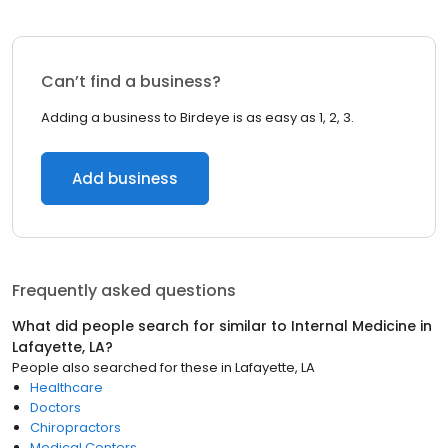
Can’t find a business?
Adding a business to Birdeye is as easy as 1, 2, 3.
Add business
Frequently asked questions
What did people search for similar to
Internal Medicine
in
Lafayette, LA
?
People also searched for these
in
Lafayette, LA
Healthcare
Doctors
Chiropractors
Medical Centers