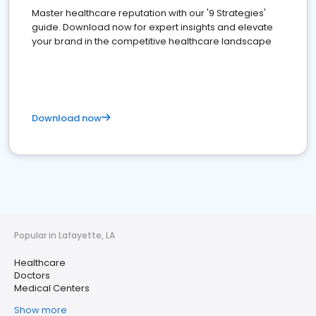
Master healthcare reputation with our '9 Strategies'
guide. Download now for expert insights and elevate
your brand in the competitive healthcare landscape
Download now
Popular in Lafayette, LA
Healthcare
Doctors
Medical Centers
Show more