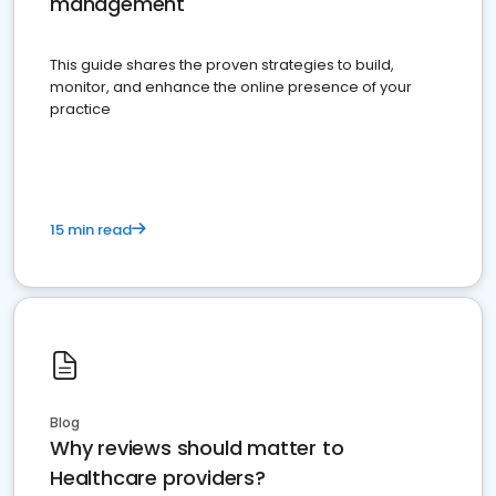
management
This guide shares the proven strategies to build,
monitor, and enhance the online presence of your
practice
15 min read
Blog
Why reviews should matter to
Healthcare providers?