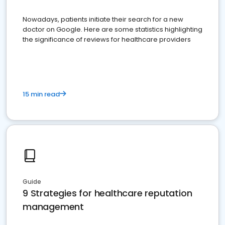
Nowadays, patients initiate their search for a new
doctor on Google. Here are some statistics highlighting
the significance of reviews for healthcare providers
15 min read
Guide
9 Strategies for healthcare reputation
management