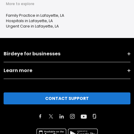
More to explore
Family Practice in Lafayette, LA
Hospitals in Lafayette, LA
Urgent Care in Lafayette, LA
Birdeye for businesses
Learn more
CONTACT SUPPORT