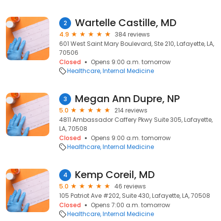
Wartelle Castille, MD
2
4.9
384 reviews
601 West Saint Mary Boulevard, Ste 210, Lafayette, LA,
70506
Closed
Opens 9:00 a.m. tomorrow
Healthcare
Internal Medicine
Megan Ann Dupre, NP
3
5.0
214 reviews
4811 Ambassador Caffery Pkwy Suite 305, Lafayette,
LA, 70508
Closed
Opens 9:00 a.m. tomorrow
Healthcare
Internal Medicine
Kemp Coreil, MD
4
5.0
46 reviews
105 Patriot Ave #202, Suite 430, Lafayette, LA, 70508
Closed
Opens 7:00 a.m. tomorrow
Healthcare
Internal Medicine