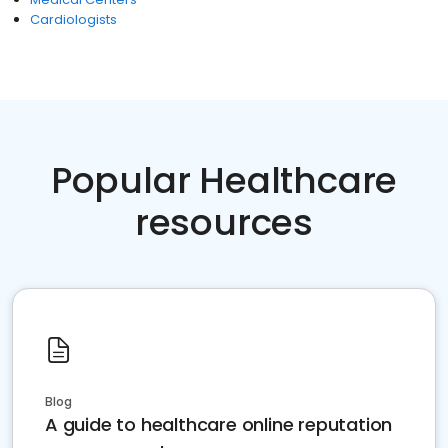
Cardiologists
Popular Healthcare
resources
Blog
A guide to healthcare online reputation