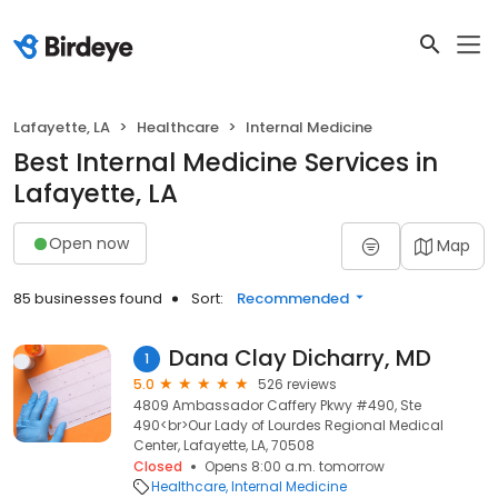
Lafayette, LA
Healthcare
Internal Medicine
Best Internal Medicine Services in
Lafayette, LA
Open now
Map
85 businesses found
Sort:
Recommended
Dana Clay Dicharry, MD
1
5.0
526 reviews
4809 Ambassador Caffery Pkwy #490, Ste
490<br>Our Lady of Lourdes Regional Medical
Center, Lafayette, LA, 70508
Closed
Opens 8:00 a.m. tomorrow
Healthcare
Internal Medicine