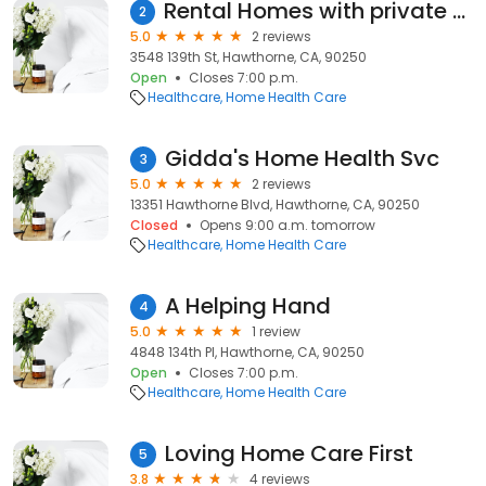
Rental Homes with private and shared rooms
2
5.0
2 reviews
3548 139th St, Hawthorne, CA, 90250
Open
Closes 7:00 p.m.
Healthcare
Home Health Care
Gidda's Home Health Svc
3
5.0
2 reviews
13351 Hawthorne Blvd, Hawthorne, CA, 90250
Closed
Opens 9:00 a.m. tomorrow
Healthcare
Home Health Care
A Helping Hand
4
5.0
1 review
4848 134th Pl, Hawthorne, CA, 90250
Open
Closes 7:00 p.m.
Healthcare
Home Health Care
Loving Home Care First
5
3.8
4 reviews