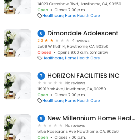
14023 Crenshaw Blvd, Hawthorne, CA, 90250
Open
Closes 7:00 p.m.
Healthcare
Home Health Care
Dimondale Adolescent
6
2.0
4 reviews
2509 W 115th Pl, Hawthorne, CA, 90250
Closed
Opens 9:00 a.m. tomorrow
Healthcare
Home Health Care
HORIZON FACILITIES INC
7
No reviews
11901 York Ave, Hawthorne, CA, 90250
Open
Closes 7:00 p.m.
Healthcare
Home Health Care
New Millennium Home Health
8
No reviews
5155 Rosecrans Ave, Hawthorne, CA, 90250
Open
Closes 7:00 p.m.