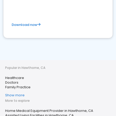
Download now
Popular in Hawthorne, CA
Healthcare
Doctors
Family Practice
Show more
More to explore
Home Medical Equipment Provider in Hawthorne, CA
Assisted Living Facilities in Hawthorne, CA