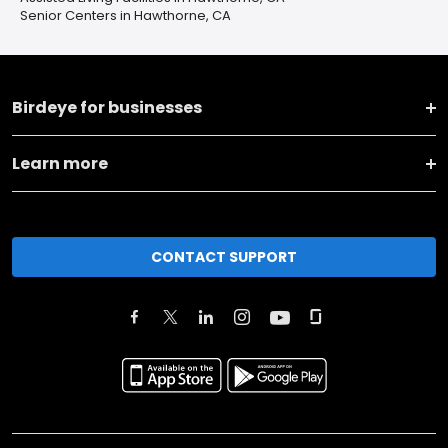
Senior Centers in Hawthorne, CA
Birdeye for businesses
Learn more
CONTACT SUPPORT