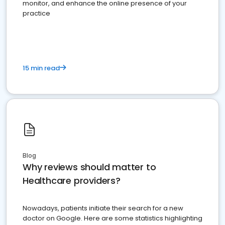
monitor, and enhance the online presence of your
practice
15 min read
Blog
Why reviews should matter to
Healthcare providers?
Nowadays, patients initiate their search for a new
doctor on Google. Here are some statistics highlighting