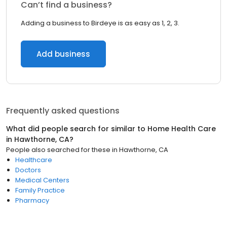
Can’t find a business?
Adding a business to Birdeye is as easy as 1, 2, 3.
Add business
Frequently asked questions
What did people search for similar to
Home Health Care
in
Hawthorne, CA
?
People also searched for these
in
Hawthorne, CA
Healthcare
Doctors
Medical Centers
Family Practice
Pharmacy