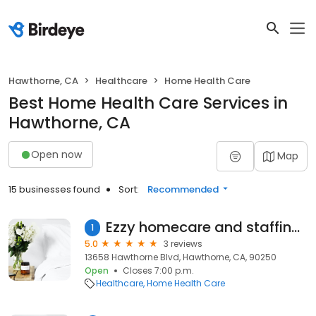
Hawthorne, CA
Healthcare
Home Health Care
Best Home Health Care Services in
Hawthorne, CA
Open now
Map
15 businesses found
Sort:
Recommended
Ezzy homecare and staffing agency
1
5.0
3 reviews
13658 Hawthorne Blvd, Hawthorne, CA, 90250
Open
Closes 7:00 p.m.
Healthcare
Home Health Care