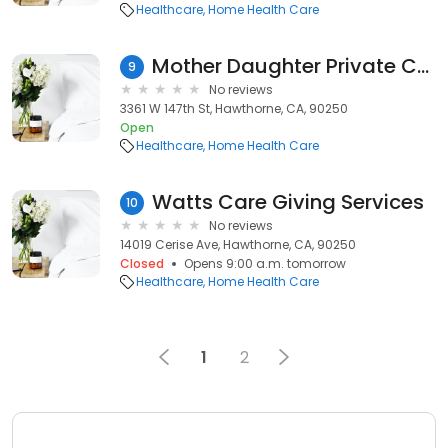
Healthcare
Home Health Care
Mother Daughter Private Care
9
No reviews
3361 W 147th St, Hawthorne, CA, 90250
Open
Healthcare
Home Health Care
Watts Care Giving Services
10
No reviews
14019 Cerise Ave, Hawthorne, CA, 90250
Closed
Opens 9:00 a.m. tomorrow
Healthcare
Home Health Care
1
2