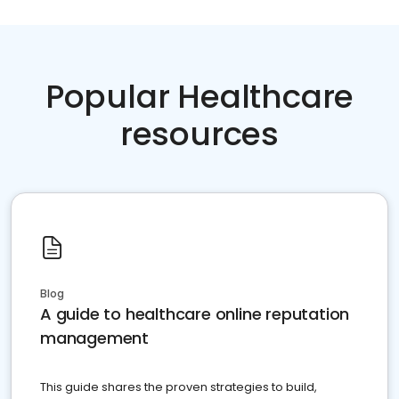
Popular Healthcare
resources
Blog
A guide to healthcare online reputation
management
This guide shares the proven strategies to build,