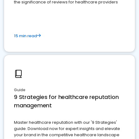
the significance of reviews for healthcare providers
15 min read
Guide
9 Strategies for healthcare reputation
management
Master healthcare reputation with our '9 Strategies'
guide. Download now for expert insights and elevate
your brand in the competitive healthcare landscape