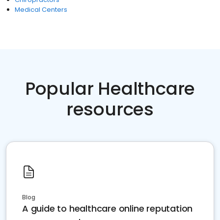
Medical Centers
Popular Healthcare
resources
Blog
A guide to healthcare online reputation