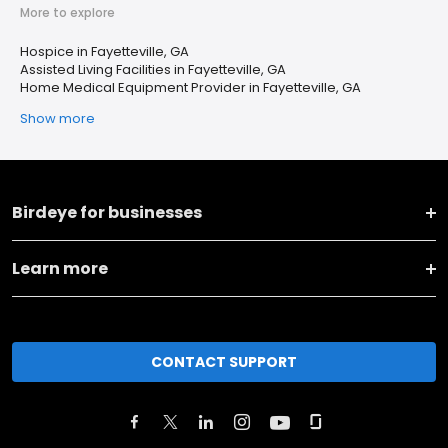
More to explore
Hospice in Fayetteville, GA
Assisted Living Facilities in Fayetteville, GA
Home Medical Equipment Provider in Fayetteville, GA
Show more
Birdeye for businesses
Learn more
CONTACT SUPPORT