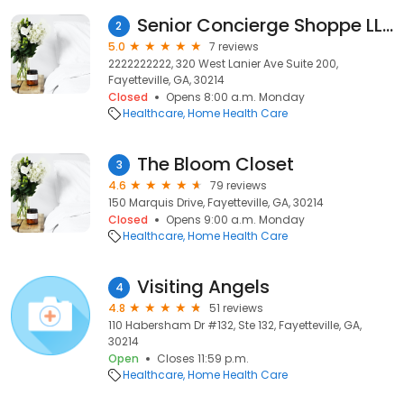
Senior Concierge Shoppe LLC
2
5.0
7 reviews
2222222222, 320 West Lanier Ave Suite 200,
Fayetteville, GA, 30214
Closed
Opens 8:00 a.m. Monday
Healthcare
Home Health Care
The Bloom Closet
3
4.6
79 reviews
150 Marquis Drive, Fayetteville, GA, 30214
Closed
Opens 9:00 a.m. Monday
Healthcare
Home Health Care
Visiting Angels
4
4.8
51 reviews
110 Habersham Dr #132, Ste 132, Fayetteville, GA,
30214
Open
Closes 11:59 p.m.
Healthcare
Home Health Care