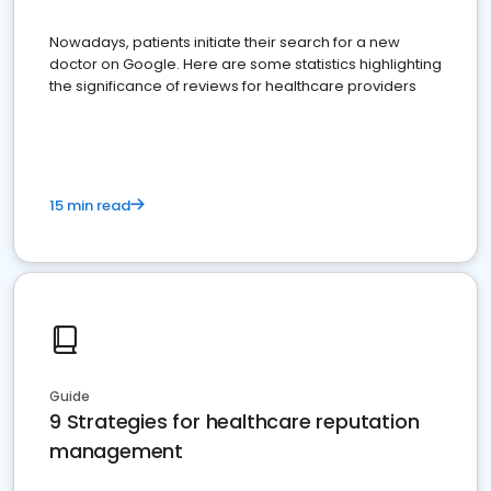
Nowadays, patients initiate their search for a new
doctor on Google. Here are some statistics highlighting
the significance of reviews for healthcare providers
15 min read
Guide
9 Strategies for healthcare reputation
management