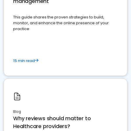
management
This guide shares the proven strategies to build,
monitor, and enhance the online presence of your
practice
15 min read
Blog
Why reviews should matter to
Healthcare providers?