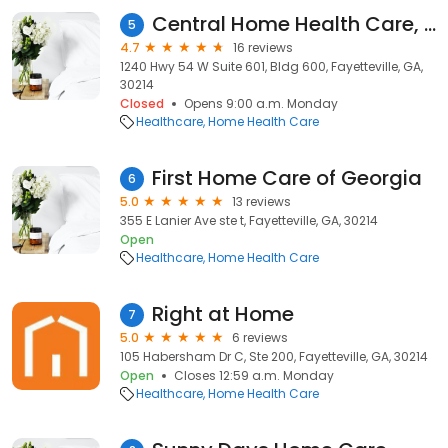
Central Home Health Care, an Amedisys Company
5
4.7
16 reviews
1240 Hwy 54 W Suite 601, Bldg 600, Fayetteville, GA,
30214
Closed
Opens 9:00 a.m. Monday
Healthcare
Home Health Care
First Home Care of Georgia
6
5.0
13 reviews
355 E Lanier Ave ste t, Fayetteville, GA, 30214
Open
Healthcare
Home Health Care
Right at Home
7
5.0
6 reviews
105 Habersham Dr C, Ste 200, Fayetteville, GA, 30214
Open
Closes 12:59 a.m. Monday
Healthcare
Home Health Care