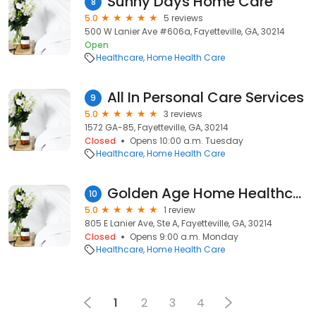
Sunny Days Home Care
8
5.0
5 reviews
500 W Lanier Ave #606a, Fayetteville, GA, 30214
Open
Healthcare
Home Health Care
All In Personal Care Services
9
5.0
3 reviews
1572 GA-85, Fayetteville, GA, 30214
Closed
Opens 10:00 a.m. Tuesday
Healthcare
Home Health Care
Golden Age Home Healthcare Inc
10
5.0
1 review
805 E Lanier Ave, Ste A, Fayetteville, GA, 30214
Closed
Opens 9:00 a.m. Monday
Healthcare
Home Health Care
1
2
3
4