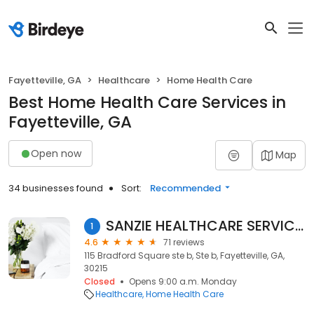
Fayetteville, GA
Healthcare
Home Health Care
Best Home Health Care Services in
Fayetteville, GA
Open now
Map
34 businesses found
Sort:
Recommended
SANZIE HEALTHCARE SERVICES, INC.
1
4.6
71 reviews
115 Bradford Square ste b, Ste b, Fayetteville, GA,
30215
Closed
Opens 9:00 a.m. Monday
Healthcare
Home Health Care