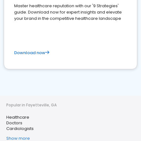
Master healthcare reputation with our '9 Strategies'
guide. Download now for expert insights and elevate
your brand in the competitive healthcare landscape
Download now
Popular in Fayetteville, GA
Healthcare
Doctors
Cardiologists
Show more