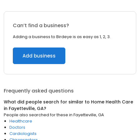
Can’t find a business?
Adding a business to Birdeye is as easy as 1, 2, 3.
Add business
Frequently asked questions
What did people search for similar to
Home Health Care
in
Fayetteville, GA
?
People also searched for these
in
Fayetteville, GA
Healthcare
Doctors
Cardiologists
Chiropractors