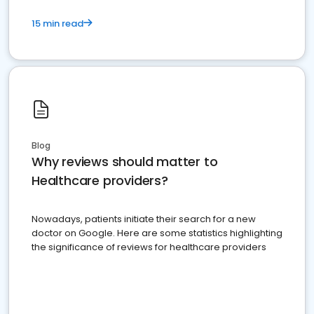
15 min read
Blog
Why reviews should matter to
Healthcare providers?
Nowadays, patients initiate their search for a new
doctor on Google. Here are some statistics highlighting
the significance of reviews for healthcare providers