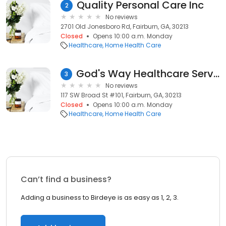
Quality Personal Care Inc
2
No reviews
2701 Old Jonesboro Rd, Fairburn, GA, 30213
Closed
Opens 10:00 a.m. Monday
Healthcare
Home Health Care
God's Way Healthcare Service LLC.
3
No reviews
117 SW Broad St #101, Fairburn, GA, 30213
Closed
Opens 10:00 a.m. Monday
Healthcare
Home Health Care
Can’t find a business?
Adding a business to Birdeye is as easy as 1, 2, 3.