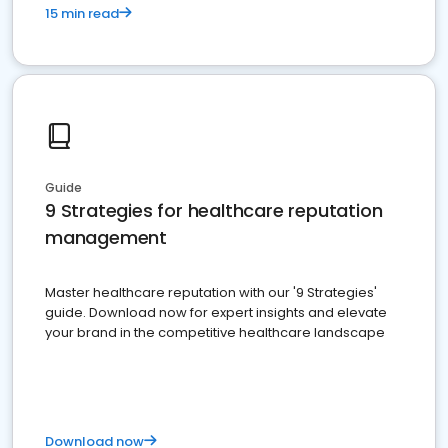
15 min read
Guide
9 Strategies for healthcare reputation
management
Master healthcare reputation with our '9 Strategies'
guide. Download now for expert insights and elevate
your brand in the competitive healthcare landscape
Download now