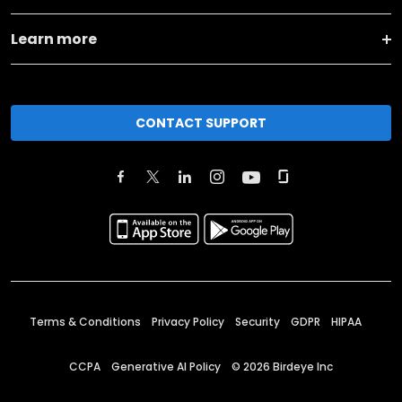
Learn more
CONTACT SUPPORT
Terms & Conditions
Privacy Policy
Security
GDPR
HIPAA
CCPA
Generative AI Policy
©
2026
Birdeye Inc