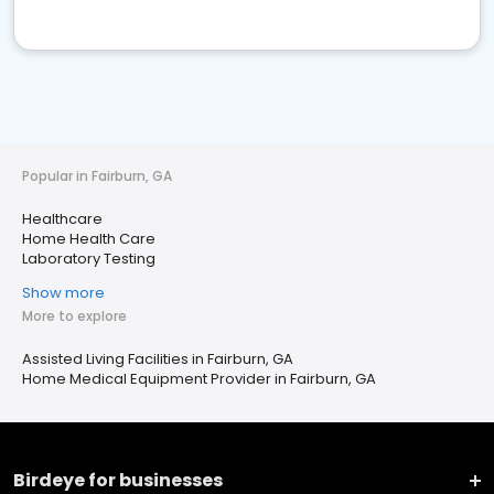
Popular in Fairburn, GA
Healthcare
Home Health Care
Laboratory Testing
Show more
More to explore
Assisted Living Facilities in Fairburn, GA
Home Medical Equipment Provider in Fairburn, GA
Birdeye for businesses