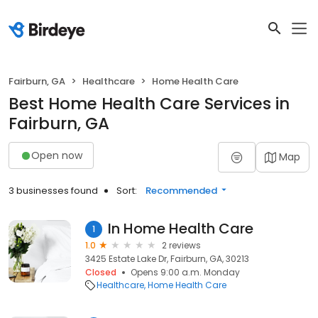
Fairburn, GA
Healthcare
Home Health Care
Best Home Health Care Services in
Fairburn, GA
Open now
Map
3 businesses found
Sort:
Recommended
In Home Health Care
1
1.0
2 reviews
3425 Estate Lake Dr, Fairburn, GA, 30213
Closed
Opens 9:00 a.m. Monday
Healthcare
Home Health Care