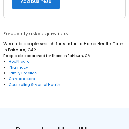
Add business
Frequently asked questions
What did people search for similar to
Home Health Care
in
Fairburn, GA
?
People also searched for these
in
Fairburn, GA
Healthcare
Pharmacy
Family Practice
Chiropractors
Counseling & Mental Health