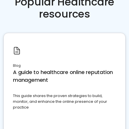
Popular Healthcare
resources
Blog
A guide to healthcare online reputation
management
This guide shares the proven strategies to build,
monitor, and enhance the online presence of your
practice