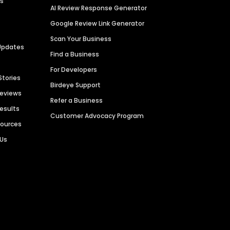
es
AI Review Response Generator
Google Review Link Generator
Scan Your Business
Updates
Find a Business
For Developers
Stories
Birdeye Support
Reviews
Refer a Business
Results
Customer Advocacy Program
sources
 Us