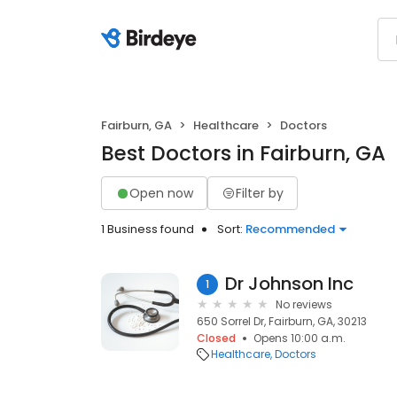
Fairburn, GA
Healthcare
Doctors
Best Doctors in Fairburn, GA
Open now
Filter by
1 Business found
Sort:
Recommended
Dr Johnson Inc
1
No reviews
650 Sorrel Dr, Fairburn, GA, 30213
Closed
Opens 10:00 a.m.
Healthcare
Doctors