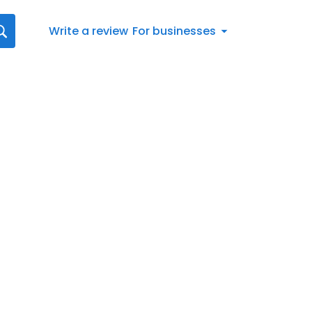
Write a review
For businesses