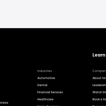
Learn
Industries
Compan
Automotive
About Us
Dental
Leaders
Financial Services
Watch 
Healthcare
Book a t
siness