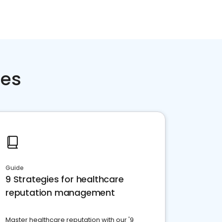
ces
Guide
9 Strategies for healthcare
reputation management
Master healthcare reputation with our '9