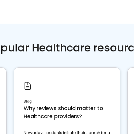
pular Healthcare resour
Blog
Why reviews should matter to
Healthcare providers?
Nowadays, patients initiate their search for a