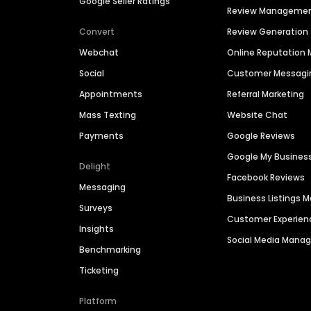
Google Seller Ratings
Review Manageme
Convert
Review Generation
Webchat
Online Reputatio
Social
Customer Messagi
Appointments
Referral Marketing
Mass Texting
Website Chat
Payments
Google Reviews
Google My Busines
Delight
Facebook Reviews
Messaging
Business Listings
Surveys
Customer Experien
Insights
Social Media Man
Benchmarking
Ticketing
Platform