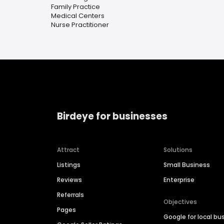
Family Practice
Medical Centers
Nurse Practitioner
Birdeye for businesses
Attract
Solutions
Listings
Small Business
Reviews
Enterprise
Referrals
Objectives
Pages
Google for local bu