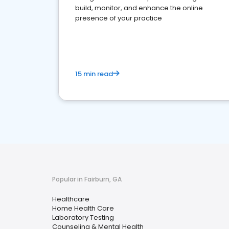
build, monitor, and enhance the online
presence of your practice
15 min read
Popular in Fairburn, GA
Healthcare
Home Health Care
Laboratory Testing
Counseling & Mental Health