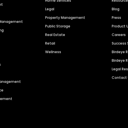
Home Services
Resourc
nt
Legal
Blog
Property Management
Press
n Management
Public Storage
Product 
ng
Real Estate
Careers
Retail
Success 
Wellness
Birdeye 
Birdeye 
s
Legal Re
Contact
 Management
ce
agement