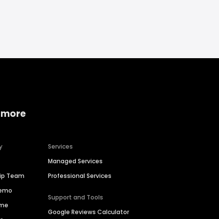
 more
y
Services
Managed Services
hip Team
Professional Services
Demo
Support and Tools
ime
Google Reviews Calculator