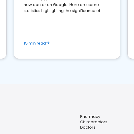
new doctor on Google. Here are some
statistics highlighting the significance of
reviews for healthcare providers
15 min read
Pharmacy
Chiropractors
Doctors