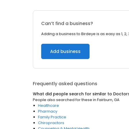
Can’t find a business?
Adding a business to Birdeye is as easy as 1, 2, 
Add business
Frequently asked questions
What did people search for similar to
Doctor
People also searched for these
in
Fairburn, GA
Healthcare
Pharmacy
Family Practice
Chiropractors
Counseling & Mental Health