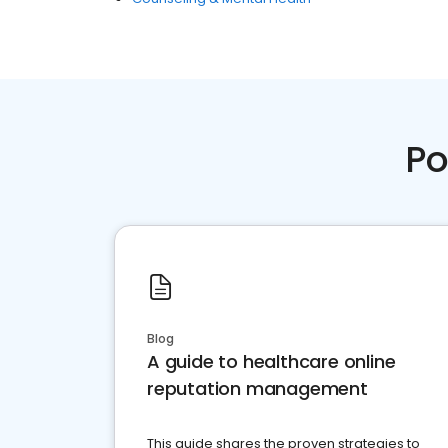
Po
Blog
A guide to healthcare online
reputation management
This guide shares the proven strategies to