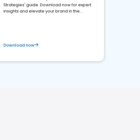
Strategies' guide. Download now for expert
insights and elevate your brand in the
competitive healthcare landscape
Download now