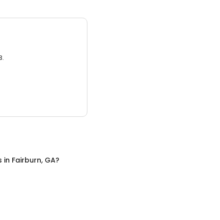
3.
s
in
Fairburn, GA
?